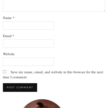
Name
*
Email
*
Website
Save my name, email, and website in this browser for the next
time I comment.