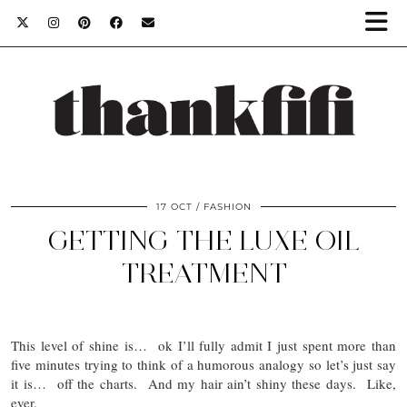
17 OCT
FASHION
GETTING THE LUXE OIL
TREATMENT
This level of shine is… ok I’ll fully admit I just spent more than
five minutes trying to think of a humorous analogy so let’s just say
it is… off the charts. And my hair ain’t shiny these days. Like,
ever.