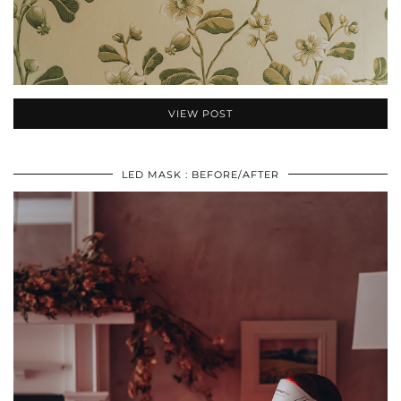
VIEW POST
LED MASK : BEFORE/AFTER