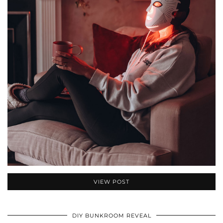
VIEW POST
DIY BUNKROOM REVEAL