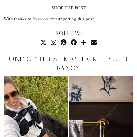
SHOP THE POST
With thanks to
Sassoon
for supporting this post.
FOLLOW:
ONE OF THESE MAY TICKLE YOUR
FANCY