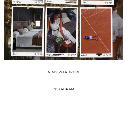
•
•
•
IN MY WARDROBE
INSTAGRAM