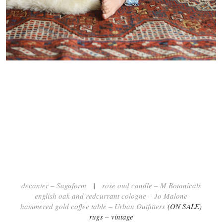
decanter – Sagaform
|
rose oud candle – M Botanicals
english oak and redcurrant cologne – Jo Malone
hammered gold coffee table – Urban Outfitters
(ON SALE)
rugs – vintage