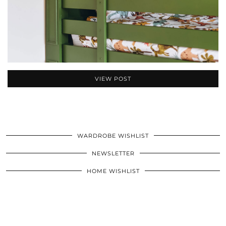
VIEW POST
WARDROBE WISHLIST
NEWSLETTER
HOME WISHLIST