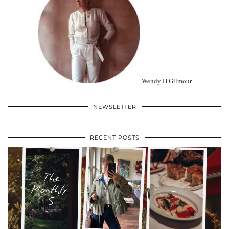
Wendy H Gilmour
NEWSLETTER
RECENT POSTS