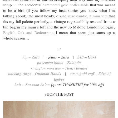
setup… the accidental
hammered gold coffee table
that was meant
to be a bird (if you follow my insta-stories you know what I’m
talking about), the most heady, divine
rose candle
, a
mini tote
that
fits my fall palette perfectly, a vintage rug stealthily rescued from a
bin bag in my mum’s loft and the new Jo Malone London cologne,
English Oak and Redcurrant
, I mean that scent just sums up a
whole season…
…
top – Zara
| jeans – Zara | belt – Gant
pavement boots – Zalando
rivington mini tote – Henri Bendel
stacking rings – Ottoman Hands
|
totem gold cuff – Edge of
Ember
hair – Sassoon Salon
(quote THANKFIFI for 20% off)
SHOP THE POST