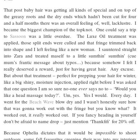
That post baby hair was getting all kinds of special and on top of
the greasy roots and the dry ends which hadn’t been cut for four
and a half months there was an overall feeling of, well, lacklustre. I
became the biggest champion of the topknot. One could say a trip
to
Sassoon
was a little overdue. The Luxe Oil treatment was
applied, those split ends were culled and that fringe trimmed back
into shape and I left feeling like a new woman. I sauntered straight
into Zara and treated maself to a little sumthin’ sumthin’ (cue
mum’s frantic message about typos…) because somehow I felt I
really deserved a reward, just for having great hair. Any excuse.
But about that treatment – perfect for prepping your hair for winter,
like a big shiny, moisture injection, applied right before I was asked
that one question I am so sure no-one
ever
says no to – ‘Would you
like a head massage today?’. Um, yes. Yes I would. Every day. I
went for the
Beach Wave
blow dry and I wasn’t honestly sure how
that was gonna work out with the fringe but you know what? It
worked out, it
really
worked out. If you fancy heading in yourself
don’t be afraid to name drop – just mention ‘Thankfifi’ for 20% off.
Because Ophelia dictates that it would be
impossible
to shoot
outdoors, some fall favourites creeping their way into my interiors