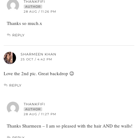
THANKFIFI
AUTHOR
28 AUG / 11:26 PM
Thanks so much.x
REPLY
SHARMEEN KHAN
25 OCT / 4:42 PM
Love the 2nd pic. Great backdrop 😉
REPLY
THANKFIFI
AUTHOR
28 AUG / 11:27 PM
Thanks Sharmeen – I am so pleased with the hair AND the walls!
REPLY