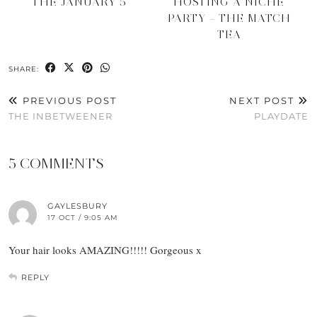
THE JANUARY 5
HOSTING A NICHE
PARTY – THE MATCH
TEA
SHARE:
PREVIOUS POST
NEXT POST
THE INBETWEENER
PLAYDATE
5 COMMENTS
GAYLESBURY
17 OCT / 9:05 AM
Your hair looks AMAZING!!!!! Gorgeous x
REPLY