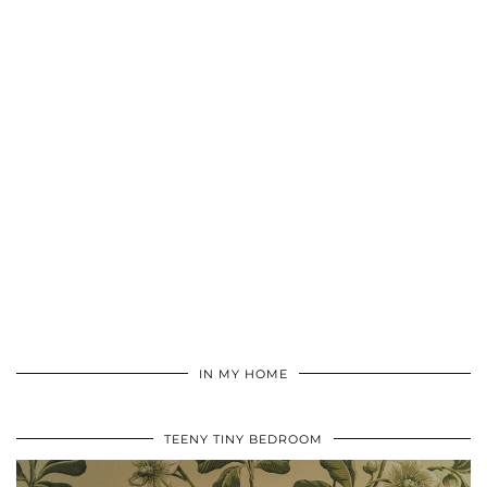
IN MY HOME
TEENY TINY BEDROOM