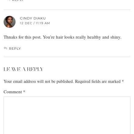
CINDY DIAKU
12 DEC / 11:19 AM
Thnaks for this post. You’re hair looks really healthy and shiny.
REPLY
LEAVE A REPLY
Your email address will not be published.
Required fields are marked
*
Comment
*