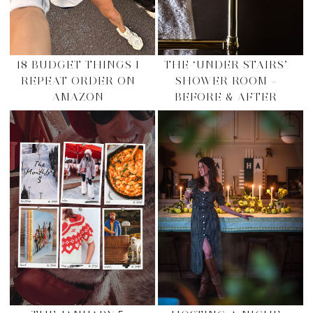
18 BUDGET THINGS I
THE ‘UNDER STAIRS’
REPEAT ORDER ON
SHOWER ROOM –
AMAZON
BEFORE & AFTER