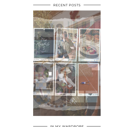
RECENT POSTS
•
•
•
IN MY WARDROBE