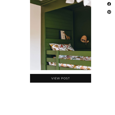
VIEW POST