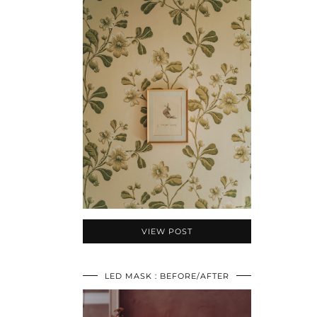
VIEW POST
LED MASK : BEFORE/AFTER