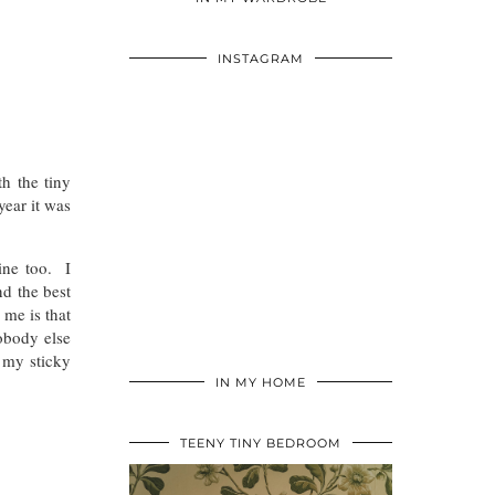
INSTAGRAM
h the tiny
year it was
ine too. I
nd the best
 me is that
nobody else
 my sticky
IN MY HOME
TEENY TINY BEDROOM