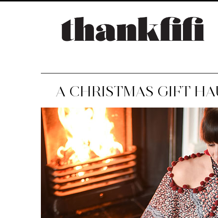
A CHRISTMAS GIFT HAU