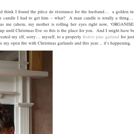
 think I found the pièce de résistance for the husband… a golden tur
man candle I had to get him – what? A man candle is totally a thing…
d as me (ahem, my mother is rolling her eyes right now, ‘ORGANIS
 up until Christmas Eve so this is the place for you. And I might have b
reated my elf, sorry… myself, to a properly
festive pine garland
for jus
 my open fire with Christmas garlands and this year… it’s happening.