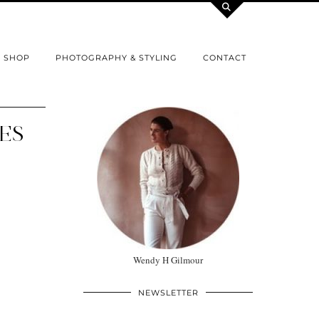
SHOP
PHOTOGRAPHY & STYLING
CONTACT
IES
Wendy H Gilmour
NEWSLETTER