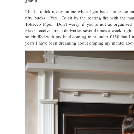
grab it.
I had a quick nosey online when I got back home too and
fifty bucks. Yes. To sit by the roaring fire with the 
Tobacco Pipe. Don’t worry if you’re not as organise
Maxx
receives fresh deliveries several times a week, right
so chuffed with my haul coming in at under £150 that I t
years I have been dreaming about draping my mantel above