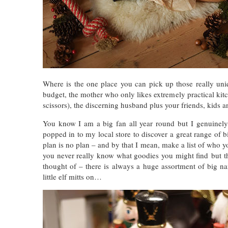
Where is the one place you can pick up those really uniq
budget, the mother who only likes extremely practical kitche
scissors), the discerning husband plus your friends, kids 
You know I am a big fan all year round but I genuinely 
popped in to my local store to discover
a great range of b
plan is no plan – and by that I mean, make a list of who you
you never really know what goodies you might find but tha
thought of – there is
always a huge assortment of big nam
little elf mitts on…