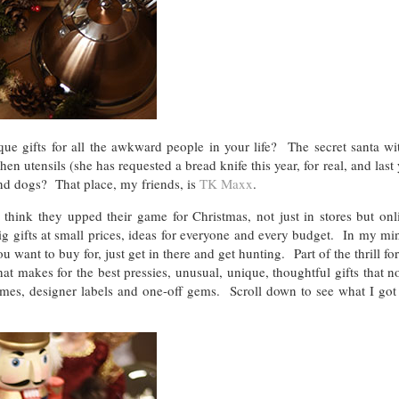
ue gifts for all the awkward people in your life? The secret santa wit
n utensils (she has requested a bread knife this year, for real, and last 
and dogs? That place, my friends, is
TK Maxx
.
think they upped their game for Christmas, not just in stores but onl
ig gifts at small prices, ideas for everyone and every budget. In my mi
 want to buy for, just get in there and get hunting. Part of the thrill for
t makes for the best pressies, unusual, unique, thoughtful gifts that 
es, designer labels and one-off gems. Scroll down to see what I got