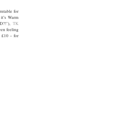
ntable for
 it’s Warm
ED?!’),
TK
een feeling
t £10 – for