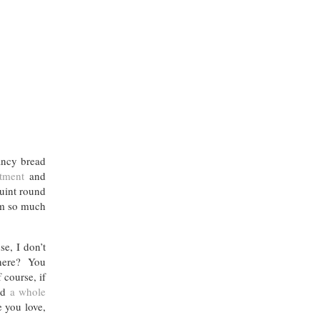
ancy bread
tment
and
quint round
m so much
e, I don’t
 there? You
 course, if
had
a whole
e you love,