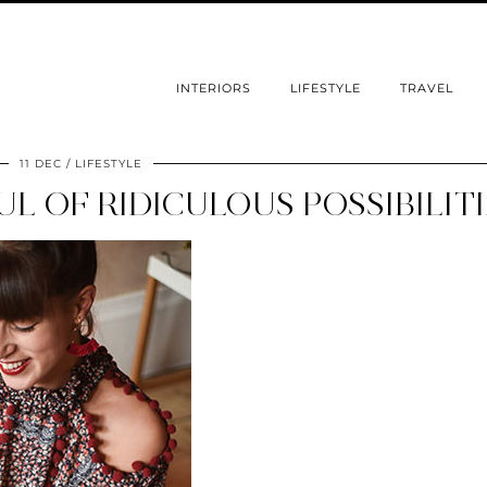
INTERIORS
LIFESTYLE
TRAVEL
11 DEC
LIFESTYLE
L OF RIDICULOUS POSSIBILIT