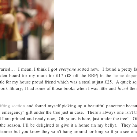
varied… I mean, I think I got
everyone
sorted now. I found a pretty f
ooden board for my mum for £17 (£8 off the RRP) in the
home depar
ttle for my house proud friend which was a steal at just £25. A quick s
ook library; I had some of those books when I was little and
loved
the
).
ifting section
and found myself picking up a beautiful panettone becaus
’emergency’ gift under the tree just in case. There’s always one isn’t
 I am primed and ready now, ‘Oh yours is here, just under the tree’. Of
the season, I’ll be delighted to give it a home (in my belly). They 
d a tenner but you know they won’t hang around for long so if you see on