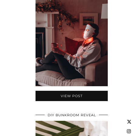
VIEW POST
DIY BUNKROOM REVEAL