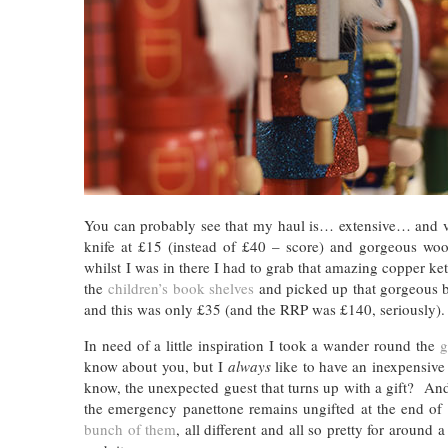
You can probably see that my haul is… extensive… and 
knife at £15 (instead of £40 – score) and gorgeous w
whilst I was in there I had to grab that amazing copper ke
the
children’s book shelves
and picked up that gorgeous b
and this was only £35 (and the RRP was £140, seriously
In need of a little inspiration I took a wander round the
g
know about you, but I
always
like to have an inexpensive 
know, the unexpected guest that turns up with a gift? And
the emergency panettone remains ungifted at the end of 
bunch of them
, all different and all so pretty for aroun