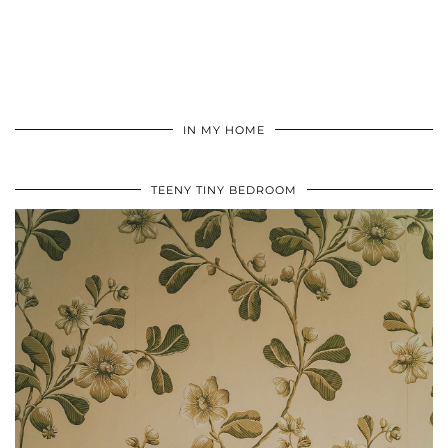
IN MY HOME
TEENY TINY BEDROOM