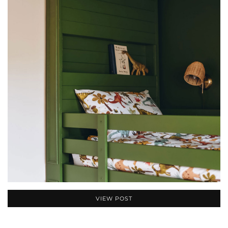
VIEW POST