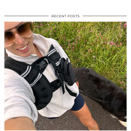
RECENT POSTS