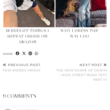
18 BUDGET THINGS I
WHY I DRESS THE
REPEAT ORDER ON
WAY I DO
AMAZON
SHARE:
PREVIOUS POST
NEXT POST
FEW WORDS FRIDAY
THE NEW SHAPE OF DENIM
– HIGH STREET ROAD TEST
PART III
9 COMMENTS