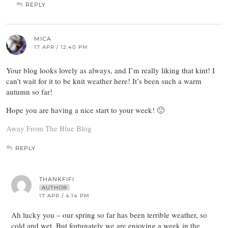
REPLY
MICA
17 APR / 12:40 PM
Your blog looks lovely as always, and I’m really liking that kint! I
can’t wait for it to be knit weather here! It’s been such a warm
autumn so far!
Hope you are having a nice start to your week! 🙂
Away From The Blue Blog
REPLY
THANKFIFI
AUTHOR
17 APR / 4:14 PM
Ah lucky you – our spring so far has been terrible weather, so
cold and wet. But fortunately we are enjoying a week in the