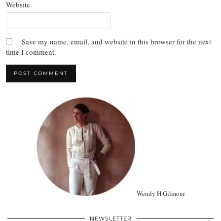
Website
Save my name, email, and website in this browser for the next
time I comment.
Wendy H Gilmour
NEWSLETTER