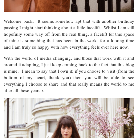
Welcome back. It seems somehow apt that with another birthday
passing I might start thinking about a little facelift. Whilst I am still
hopefully some way off from the real thing, a facelift for this space
of mine is something that has been in the works for a looong time
and I am truly so happy with how everything feels over here now.
With the world of media changing, and those that work with it and
around it adapting, I just keep coming back to the fact that this blog
is mine. I mean to say that I own it; if you choose to visit (from the
bottom of my heart, thank you) then you will be able to see
everything I choose to share and that really means the world to me
after all these years.x