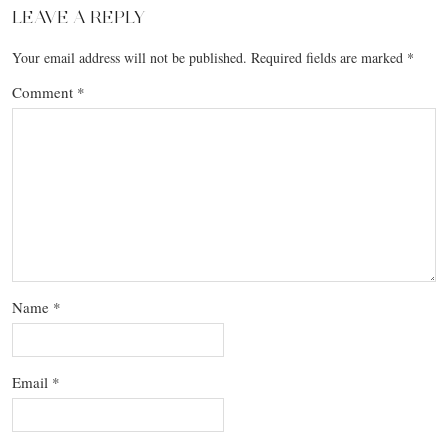
LEAVE A REPLY
Your email address will not be published.
Required fields are marked
*
Comment
*
Name
*
Email
*