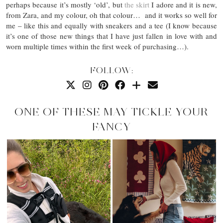
perhaps because it’s mostly ‘old’, but
the skirt
I adore and it is new,
from Zara, and my colour, oh that colour… and it works so well for
me – like this and equally with sneakers and a tee (I know because
it’s one of those new things that I have just fallen in love with and
worn multiple times within the first week of purchasing…).
FOLLOW:
ONE OF THESE MAY TICKLE YOUR
FANCY