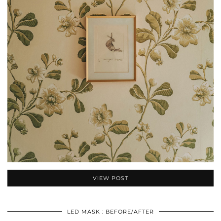
VIEW POST
LED MASK : BEFORE/AFTER