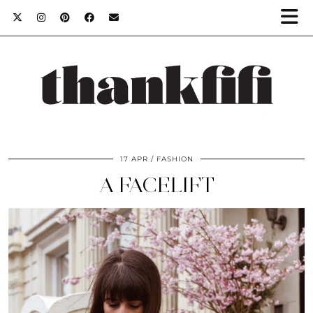
17 APR
FASHION
A FACELIFT