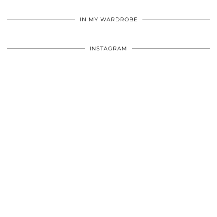
•
•
•
IN MY WARDROBE
INSTAGRAM