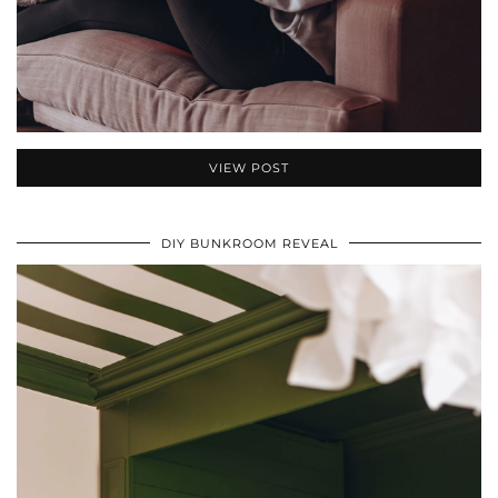
VIEW POST
DIY BUNKROOM REVEAL