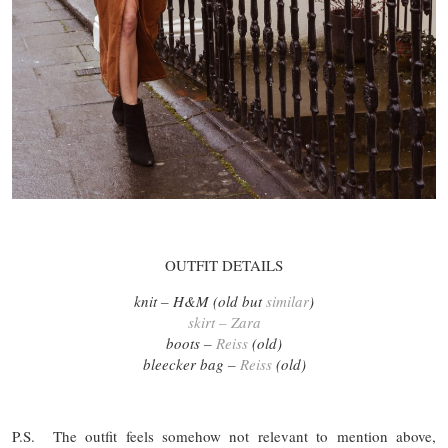
OUTFIT DETAILS
knit – H&M (old but
similar
)
skirt – Zara
boots –
Reiss
(old)
bleecker bag –
Reiss
(old)
P.S. The outfit feels somehow not relevant to mention above,