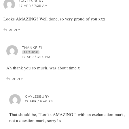
GAYLESBURY
17 APR / 7:25 AM
Looks AMAZING? Well done, so very proud of you xxx
REPLY
THANKFIFI
AUTHOR
17 APR / 4:13 PM
Ah thank you so much, was about time.x
REPLY
GAYLESBURY
17 APR / 6:46 PM
That should be, “Looks AMAZING!” with an exclamation mark,
not a question mark, sorry! x