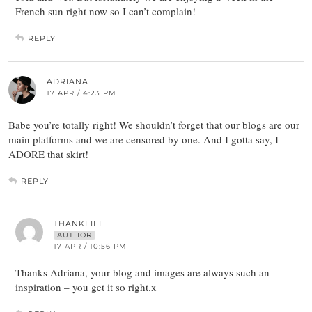
French sun right now so I can’t complain!
REPLY
ADRIANA
17 APR / 4:23 PM
Babe you’re totally right! We shouldn’t forget that our blogs are our
main platforms and we are censored by one. And I gotta say, I
ADORE that skirt!
REPLY
THANKFIFI
AUTHOR
17 APR / 10:56 PM
Thanks Adriana, your blog and images are always such an
inspiration – you get it so right.x