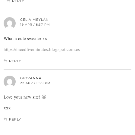
REPLY
CELIA MEYLÁN
19 APR / 8:37 PM
What a cute sweater xx
https://ineedfiveminutes.blogspot.com.es
REPLY
GIOVANNA
22 APR / 5:29 PM
Love your new site! 🙂
xxx
REPLY