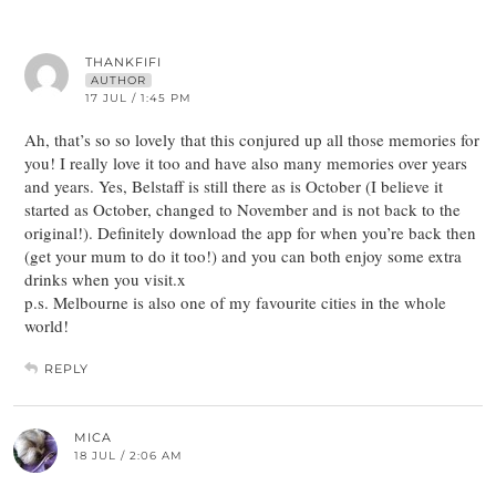
THANKFIFI
AUTHOR
17 JUL / 1:45 PM
Ah, that’s so so lovely that this conjured up all those memories for
you! I really love it too and have also many memories over years
and years. Yes, Belstaff is still there as is October (I believe it
started as October, changed to November and is not back to the
original!). Definitely download the app for when you’re back then
(get your mum to do it too!) and you can both enjoy some extra
drinks when you visit.x
p.s. Melbourne is also one of my favourite cities in the whole
world!
REPLY
MICA
18 JUL / 2:06 AM