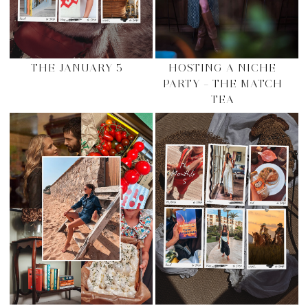
THE JANUARY 5
HOSTING A NICHE
PARTY – THE MATCH
TEA