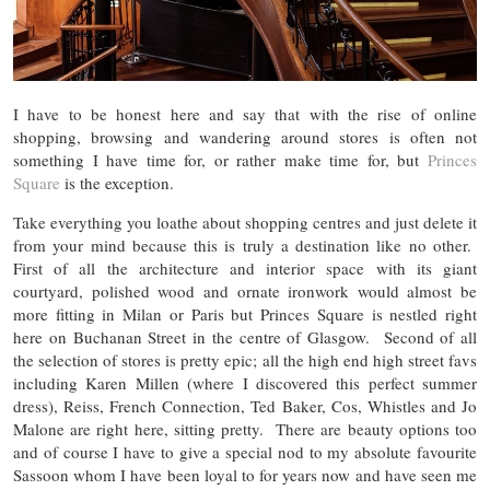
I have to be honest here and say that with the rise of online
shopping, browsing and wandering around stores is often not
something I have time for, or rather make time for, but
Princes
Square
is the exception.
Take everything you loathe about shopping centres and just delete it
from your mind because this is truly a destination like no other.
First of all the architecture and interior space with its giant
courtyard, polished wood and ornate ironwork would almost be
more fitting in Milan or Paris but Princes Square is nestled right
here on Buchanan Street in the centre of Glasgow. Second of all
the selection of stores is pretty epic; all the high end high street favs
including Karen Millen (where I discovered this perfect summer
dress), Reiss, French Connection, Ted Baker, Cos, Whistles and Jo
Malone are right here, sitting pretty. There are beauty options too
and of course I have to give a special nod to my absolute favourite
Sassoon whom I have been loyal to for years now and have seen me