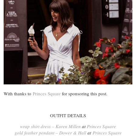
With thanks to
Princes Squ
ar
e
for sponsoring this post.
OUTFIT DETAILS
wrap shirt dress – Karen Millen
at
Princes Square
gold feather pendant – Dower & Hall
at
Princes Square