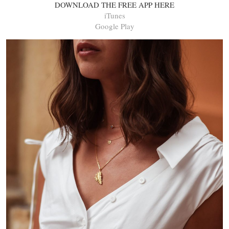
DOWNLOAD THE FREE APP HERE
iTunes
Google Play