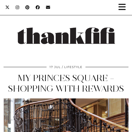
17 JUL
LIFESTYLE
MY PRINCES SQUARE –
SHOPPING WITH REWARDS