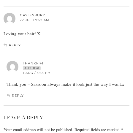
GAYLESBURY
22 JUL / 9:52 AM
Loving your hair! X
REPLY
THANKFIFI
AUTHOR
1 AUG / 3:53 PM
Thank you – Sassoon always make it look just the way I want.x
REPLY
LEAVE A REPLY
Your email address will not be published.
Required fields are marked
*