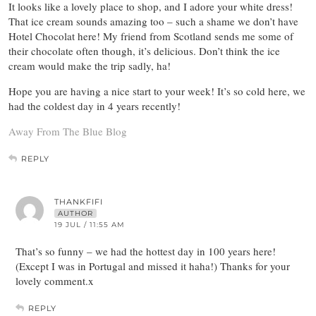
It looks like a lovely place to shop, and I adore your white dress!
That ice cream sounds amazing too – such a shame we don’t have
Hotel Chocolat here! My friend from Scotland sends me some of
their chocolate often though, it’s delicious. Don’t think the ice
cream would make the trip sadly, ha!
Hope you are having a nice start to your week! It’s so cold here, we
had the coldest day in 4 years recently!
Away From The Blue Blog
REPLY
THANKFIFI
AUTHOR
19 JUL / 11:55 AM
That’s so funny – we had the hottest day in 100 years here!
(Except I was in Portugal and missed it haha!) Thanks for your
lovely comment.x
REPLY