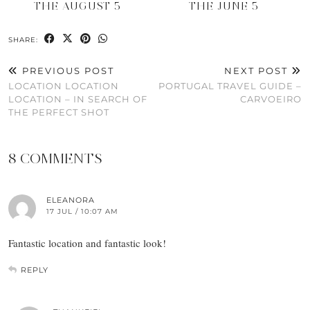
THE AUGUST 5
THE JUNE 5
SHARE:
PREVIOUS POST
NEXT POST
LOCATION LOCATION
PORTUGAL TRAVEL GUIDE –
LOCATION – IN SEARCH OF
CARVOEIRO
THE PERFECT SHOT
8 COMMENTS
ELEANORA
17 JUL / 10:07 AM
Fantastic location and fantastic look!
REPLY