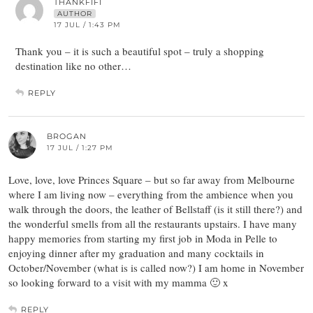
THANKFIFI
AUTHOR
17 JUL / 1:43 PM
Thank you – it is such a beautiful spot – truly a shopping
destination like no other…
REPLY
BROGAN
17 JUL / 1:27 PM
Love, love, love Princes Square – but so far away from Melbourne
where I am living now – everything from the ambience when you
walk through the doors, the leather of Bellstaff (is it still there?) and
the wonderful smells from all the restaurants upstairs. I have many
happy memories from starting my first job in Moda in Pelle to
enjoying dinner after my graduation and many cocktails in
October/November (what is is called now?) I am home in November
so looking forward to a visit with my mamma 🙂 x
REPLY