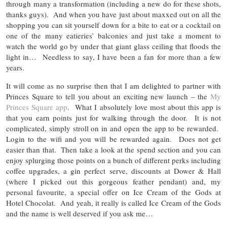
through many a transformation (including a new do for these shots,
thanks guys). And when you have just about maxxed out on all the
shopping you can sit yourself down for a bite to eat or a cocktail on
one of the many eatieries’ balconies and just take a moment to
watch the world go by under that giant glass ceiling that floods the
light in… Needless to say, I have been a fan for more than a few
years.
It will come as no surprise then that I am delighted to partner with
Princes Square to tell you about an exciting new launch – the
My
Princes Square app
. What I absolutely love most about this app is
that you earn points just for walking through the door. It is not
complicated, simply stroll on in and open the app to be rewarded.
Login to the wifi and you will be rewarded again. Does not get
easier than that. Then take a look at the spend section and you can
enjoy splurging those points on a bunch of different perks including
coffee upgrades, a gin perfect serve, discounts at Dower & Hall
(where I picked out this gorgeous feather pendant) and, my
personal favourite, a special offer on Ice Cream of the Gods at
Hotel Chocolat. And yeah, it really is called Ice Cream of the Gods
and the name is well deserved if you ask me…