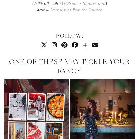
(10% off with
My Princes Square app
)
hair –
Sassoon at Princes Square
FOLLOW:
ONE OF THESE MAY TICKLE YOUR
FANCY