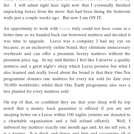
list. I will admit right here right now that I eventually finished
unpacking boxes from the move that had been lining the bedroom
walls just a couple weeks ago. But now I am ON IT.
An opportunity to work with
Leesa
truly could not have come at a
better time as we handed back our borrowed mattress and decided it
was time to upgrade. Leesa was a company I had my eye on
because, as an exclusively online brand, they eliminate unnecessary
overheads and can offer a premium luxury mattress without the
premium price tag. In my mid thirties I feel like I deserve a quality
mattress and a great night’s sleep which Leesa promise but what I
also learned and really loved about the brand is that their One-Ten
programme donates one mattress for every ten sold (to date over
30,000 worldwide) whilst their One Earth programme also sees a
tree planted for every mattress sold.
On top of that, so confident they are that your sleep will be top
notch that a money back guarantee is offered if you are not
sleeping better on a Leesa within 100 nights (returns are donated to
a charitable organisation and a full refund offered). Well, I
unboxed my mattress exactly one month ago and, let me tell you, it
is a keeper. It is thick and dense and firm and cocooning all at