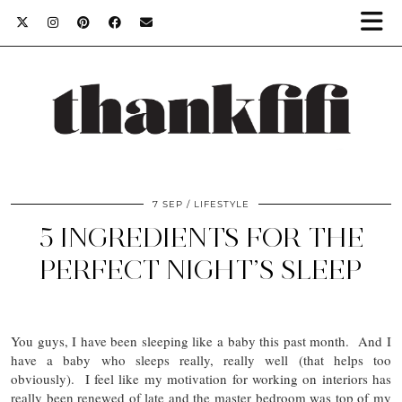
7 SEP
LIFESTYLE
5 INGREDIENTS FOR THE
PERFECT NIGHT’S SLEEP
You guys, I have been sleeping like a baby this past month. And I
have a baby who sleeps really, really well (that helps too
obviously). I feel like my motivation for working on interiors has
really been renewed of late and the master bedroom was top of my