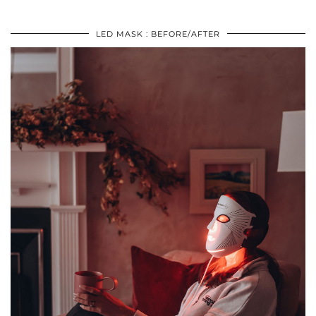
LED MASK : BEFORE/AFTER