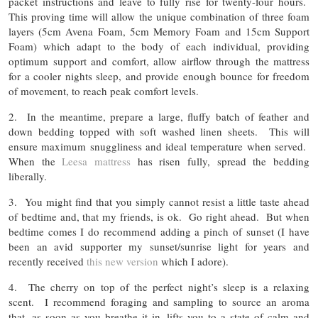
packet instructions and leave to fully rise for twenty-four hours.
This proving time will allow the unique combination of three foam
layers (5cm Avena Foam, 5cm Memory Foam and 15cm Support
Foam) which adapt to the body of each individual, providing
optimum support and comfort, allow airflow through the mattress
for a cooler nights sleep, and provide enough bounce for freedom
of movement, to reach peak comfort levels.
2. In the meantime, prepare a large, fluffy batch of feather and
down bedding topped with soft washed linen sheets. This will
ensure maximum snuggliness and ideal temperature when served.
When the
Leesa mattress
has risen fully, spread the bedding
liberally.
3. You might find that you simply cannot resist a little taste ahead
of bedtime and, that my friends, is ok. Go right ahead. But when
bedtime comes I do recommend adding a pinch of sunset (I have
been an avid supporter my sunset/sunrise light for years and
recently received
this new version
which I adore).
4. The cherry on top of the perfect night’s sleep is a relaxing
scent. I recommend foraging and sampling to source an aroma
that, as soon as you breathe it in, lifts you to a state of calm and