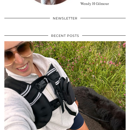
Wendy H Gilmour
NEWSLETTER
RECENT POSTS