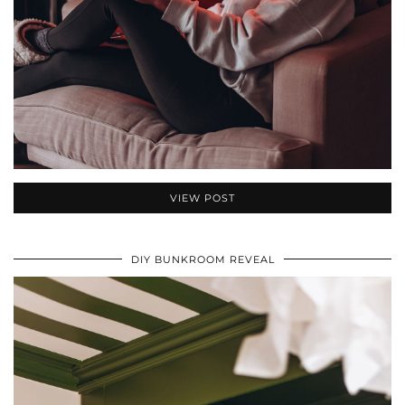
VIEW POST
DIY BUNKROOM REVEAL