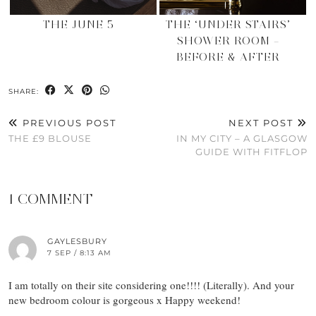
THE JUNE 5
THE ‘UNDER STAIRS’
SHOWER ROOM –
BEFORE & AFTER
SHARE:
PREVIOUS POST
NEXT POST
THE £9 BLOUSE
IN MY CITY – A GLASGOW
GUIDE WITH FITFLOP
1 COMMENT
GAYLESBURY
7 SEP / 8:13 AM
I am totally on their site considering one!!!! (Literally). And your
new bedroom colour is gorgeous x Happy weekend!