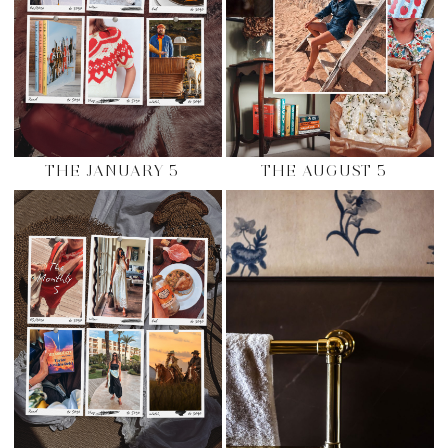
THE JANUARY 5
THE AUGUST 5