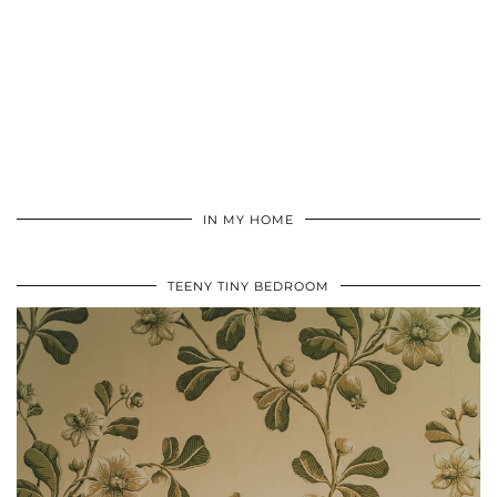
IN MY HOME
TEENY TINY BEDROOM