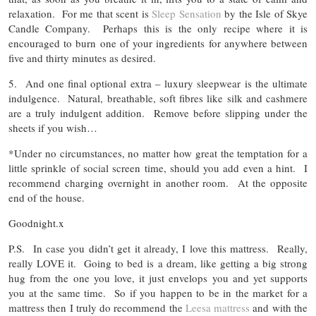
relaxation. For me that scent is
Sleep Sensation
by the Isle of Skye
Candle Company. Perhaps this is the only recipe where it is
encouraged to burn one of your ingredients for anywhere between
five and thirty minutes as desired.
5. And one final optional extra – luxury sleepwear is the ultimate
indulgence. Natural, breathable, soft fibres like silk and cashmere
are a truly indulgent addition. Remove before slipping under the
sheets if you wish…
*Under no circumstances, no matter how great the temptation for a
little sprinkle of social screen time, should you add even a hint. I
recommend charging overnight in another room. At the opposite
end of the house.
Goodnight.x
P.S. In case you didn’t get it already, I love this mattress. Really,
really LOVE it. Going to bed is a dream, like getting a big strong
hug from the one you love, it just envelops you and yet supports
you at the same time. So if you happen to be in the market for a
mattress then I truly do recommend the
Leesa mattress
and with the