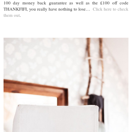
100 day money back guarantee as well as the £100 off code
THANKFIFI, you really have nothing to lose…
Click here to check
them out
.