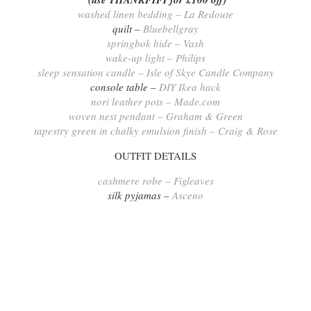
washed linen bedding – La Redoute
quilt –
Bluebellgray
springbok hide – Vash
wake-up light – Philips
sleep sensation candle – Isle of Skye Candle Company
console table –
DIY Ikea hack
nori leather pots – Made.com
woven nest pendant – Graham & Green
tapestry green in chalky emulsion finish – Craig & Rose
OUTFIT DETAILS
cashmere robe – Figleaves
silk pyjamas –
Asceno