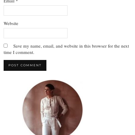
Email
*
Website
Save my name, email, and website in this browser for the next
time I comment.