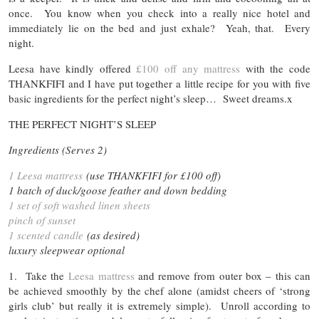
once. You know when you check into a really nice hotel and
immediately lie on the bed and just exhale? Yeah, that. Every
night.
Leesa have kindly offered
£100 off any mattress
with the code
THANKFIFI and I have put together a little recipe for you with five
basic ingredients for the perfect night’s sleep… Sweet dreams.x
THE PERFECT NIGHT’S SLEEP
Ingredients (Serves 2)
1 Leesa mattress
(use THANKFIFI for £100 off)
1 batch of duck/goose feather and down bedding
1 set of soft washed linen sheets
pinch of sunset
1 scented candle
(as desired)
luxury sleepwear optional
1. Take the
Leesa mattress
and remove from outer box – this can
be achieved smoothly by the chef alone (amidst cheers of ‘strong
girls club’ but really it is extremely simple). Unroll according to