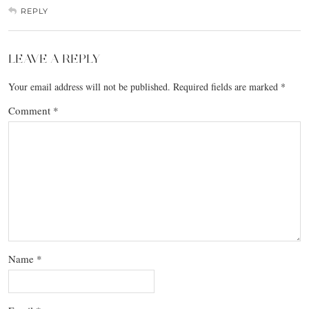
REPLY
LEAVE A REPLY
Your email address will not be published.
Required fields are marked
*
Comment
*
Name
*