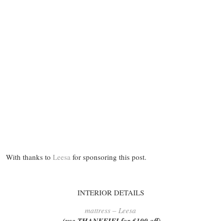
With thanks to
Leesa
for sponsoring this post.
INTERIOR DETAILS
mattress – Leesa
(use THANKFIFI for £100 off)