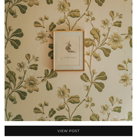
VIEW POST