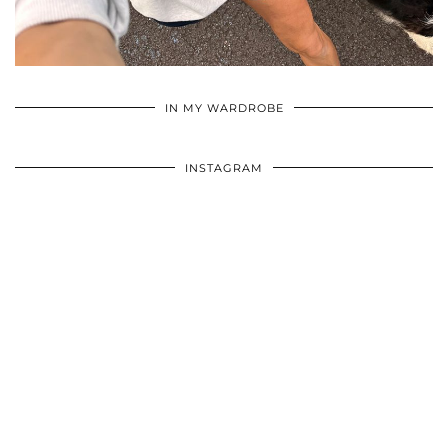
•
•
•
IN MY WARDROBE
INSTAGRAM