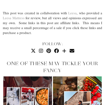
This post was created in collaboration with
Leesa
, who provided a
Leesa Mattress
for review, but all views and opinions expressed are
my own. Some links in this post are affiliate links. This means I
may receive a small percentage of a sale if you click these links and
purchase a product.
FOLLOW:
ONE OF THESE MAY TICKLE YOUR
FANCY