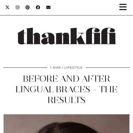
1 MAR
LIFESTYLE
BEFORE AND AFTER
LINGUAL BRACES – THE
RESULTS