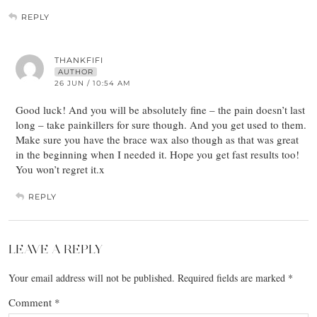
REPLY
THANKFIFI
AUTHOR
26 JUN / 10:54 AM
Good luck! And you will be absolutely fine – the pain doesn’t last
long – take painkillers for sure though. And you get used to them.
Make sure you have the brace wax also though as that was great
in the beginning when I needed it. Hope you get fast results too!
You won’t regret it.x
REPLY
LEAVE A REPLY
Your email address will not be published.
Required fields are marked
*
Comment
*