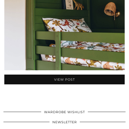
VIEW POST
WARDROBE WISHLIST
NEWSLETTER