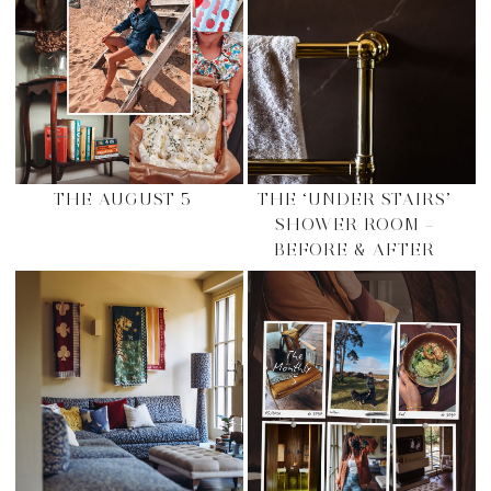
THE AUGUST 5
THE ‘UNDER STAIRS’
SHOWER ROOM –
BEFORE & AFTER