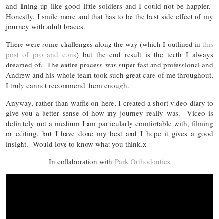
and lining up like good little soldiers and I could not be happier.
Honestly, I smile more and that has to be the best side effect of my
journey with adult braces.
There were some challenges along the way (which I outlined in
this
post of pro and cons
) but the end result is the teeth I always
dreamed of. The entire process was super fast and professional and
Andrew and his whole team took such great care of me throughout,
I truly cannot recommend them enough.
Anyway, rather than waffle on here, I created a short video diary to
give you a better sense of how my journey really was. Video is
definitely not a medium I am particularly comfortable with, filming
or editing, but I have done my best and I hope it gives a good
insight. Would love to know what you think.x
In collaboration with
Park Orthodontics