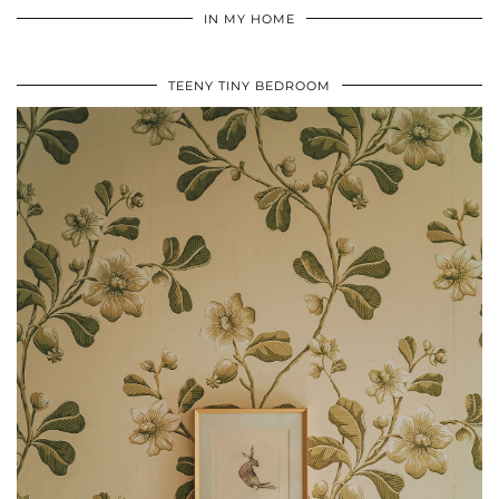
IN MY HOME
TEENY TINY BEDROOM