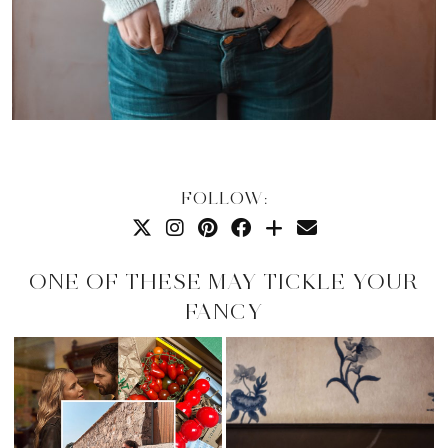
FOLLOW:
ONE OF THESE MAY TICKLE YOUR
FANCY