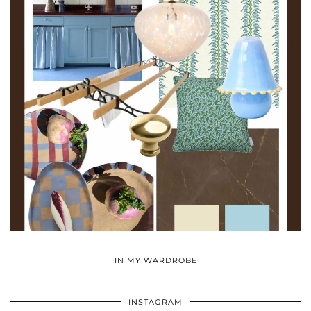
•
•
•
IN MY WARDROBE
INSTAGRAM