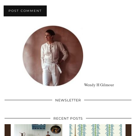
Wendy H Gilmour
NEWSLETTER
RECENT POSTS