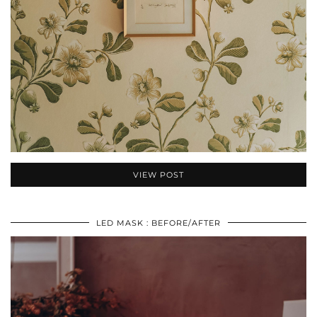
VIEW POST
LED MASK : BEFORE/AFTER