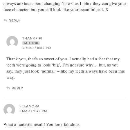
always anxious about changing ‘flaws’ as I think they can give your
face character, but you still look like your beautiful self. X
REPLY
THANKFIFI
AUTHOR
4 MAR / 8:04 PM
Thank you, that’s so sweet of you. I actually had a fear that my
teeth were going to look ‘big’, I’m not sure why… but, as you
say, they just look ‘normal’ – like my teeth always have been this
way.
REPLY
ELEANORA
1 MAR / 7:42 PM
What a fantastic result! You look fabulous.