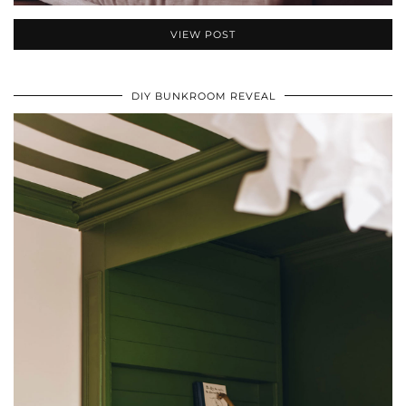
VIEW POST
DIY BUNKROOM REVEAL