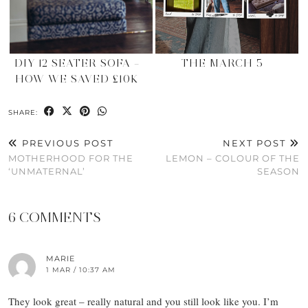
DIY 12 SEATER SOFA –
THE MARCH 5
HOW WE SAVED £10K
SHARE:
PREVIOUS POST
NEXT POST
MOTHERHOOD FOR THE
LEMON – COLOUR OF THE
‘UNMATERNAL’
SEASON
6 COMMENTS
MARIE
1 MAR / 10:37 AM
They look great – really natural and you still look like you. I’m