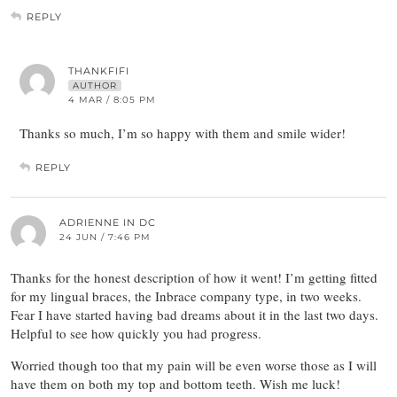
REPLY
THANKFIFI
AUTHOR
4 MAR / 8:05 PM
Thanks so much, I’m so happy with them and smile wider!
REPLY
ADRIENNE IN DC
24 JUN / 7:46 PM
Thanks for the honest description of how it went! I’m getting fitted
for my lingual braces, the Inbrace company type, in two weeks.
Fear I have started having bad dreams about it in the last two days.
Helpful to see how quickly you had progress.
Worried though too that my pain will be even worse those as I will
have them on both my top and bottom teeth. Wish me luck!