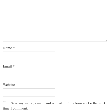
Name
*
Email
*
Website
Save my name, email, and website in this browser for the next
time I comment.