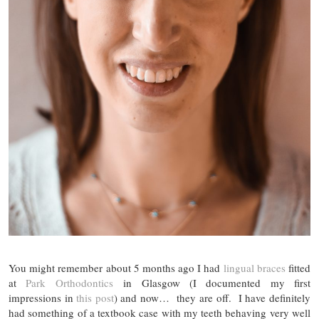
You might remember about 5 months ago I had
lingual braces
fitted
at
Park Orthodontics
in Glasgow (I documented my first
impressions in
this post
) and now… they are off. I have definitely
had something of a textbook case with my teeth behaving very well