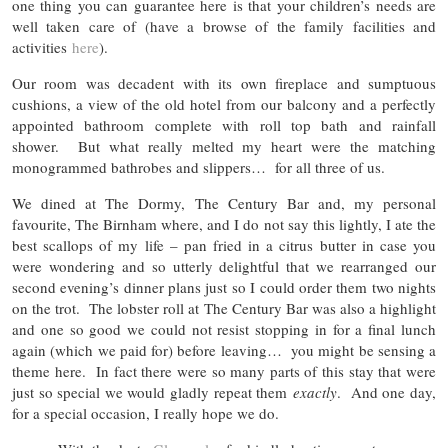
one thing you can guarantee here is that your children’s needs are
well taken care of (have a browse of the family facilities and
activities
here
).
Our room was decadent with its own fireplace and sumptuous
cushions, a view of the old hotel from our balcony and a perfectly
appointed bathroom complete with roll top bath and rainfall
shower. But what really melted my heart were the matching
monogrammed bathrobes and slippers… for all three of us.
We dined at The Dormy, The Century Bar and, my personal
favourite, The Birnham where, and I do not say this lightly, I ate the
best scallops of my life – pan fried in a citrus butter in case you
were wondering and so utterly delightful that we rearranged our
second evening’s dinner plans just so I could order them two nights
on the trot. The lobster roll at The Century Bar was also a highlight
and one so good we could not resist stopping in for a final lunch
again (which we paid for) before leaving… you might be sensing a
theme here. In fact there were so many parts of this stay that were
just so special we would gladly repeat them
exactly
. And one day,
for a special occasion, I really hope we do.