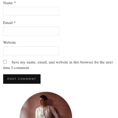
Name
*
Email
*
Website
Save my name, email, and website in this browser for the next
time I comment.