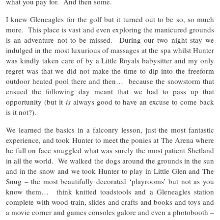
what you pay for. And then some.
I knew Gleneagles for the golf but it turned out to be so, so much
more. This place is vast and even exploring the manicured grounds
is an adventure not to be missed. During our two night stay we
indulged in the most luxurious of massages at the spa whilst Hunter
was kindly taken care of by a Little Royals babysitter and my only
regret was that we did not make the time to dip into the freeform
outdoor heated pool there and then… because the snowstorm that
ensued the following day meant that we had to pass up that
opportunity (but it
is
always good to have an excuse to come back
is it not?).
We learned the basics in a falconry lesson, just the most fantastic
experience, and took Hunter to meet the ponies at The Arena where
he full on face snuggled what was surely the most patient Shetland
in all the world. We walked the dogs around the grounds in the sun
and in the snow and we took Hunter to play in Little Glen and The
Snug – the most beautifully decorated ‘playrooms’ but not as you
know them… think knitted toadstools and a Gleneagles station
complete with wood train, slides and crafts and books and toys and
a movie corner and games consoles galore and even a photobooth –