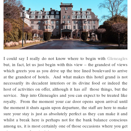
I could say I really do not know where to begin with
Gleneagles
but, in fact, let us just begin with this view – the grandest of views
which greets you as you drive up the tree lined boulevard to arrive
at the grandest of hotels. And what makes this hotel grand is not
necessarily its decadent interiors or its divine food or indeed the
host of activities on offer, although it has
all
those things, but the
service. Step into Gleneagles and you can expect to be treated like
royalty. From the moment your car door opens upon arrival until
the moment it shuts again upon departure, the staff are here to make
sure your stay is just as absolutely perfect as they can make it and
whilst a break here is perhaps not for the bank balance conscious
among us, it is most certainly one of those occasions where you get