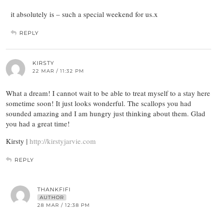
it absolutely is – such a special weekend for us.x
REPLY
KIRSTY
22 MAR / 11:32 PM
What a dream! I cannot wait to be able to treat myself to a stay here
sometime soon! It just looks wonderful. The scallops you had
sounded amazing and I am hungry just thinking about them. Glad
you had a great time!
Kirsty |
http://kirstyjarvie.com
REPLY
THANKFIFI
AUTHOR
28 MAR / 12:38 PM