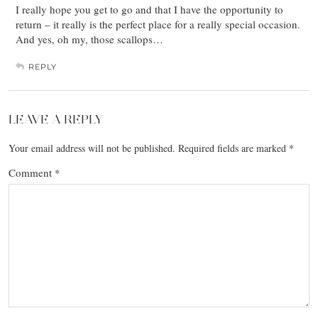
I really hope you get to go and that I have the opportunity to
return – it really is the perfect place for a really special occasion.
And yes, oh my, those scallops…
REPLY
LEAVE A REPLY
Your email address will not be published.
Required fields are marked
*
Comment
*