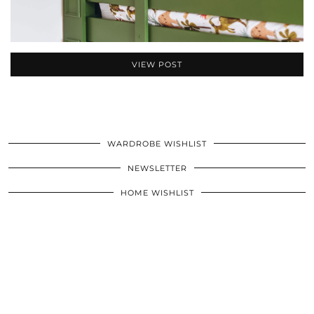
VIEW POST
WARDROBE WISHLIST
NEWSLETTER
HOME WISHLIST