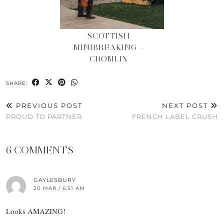
SCOTTISH
MINIBREAKING –
CROMLIX
SHARE:
PREVIOUS POST
NEXT POST
PROUD TO PARTNER
FRENCH LABEL CRUSH
6 COMMENTS
GAYLESBURY
20 MAR / 6:51 AM
Looks AMAZING!