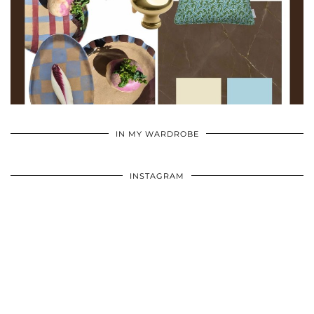
•
•
•
IN MY WARDROBE
INSTAGRAM