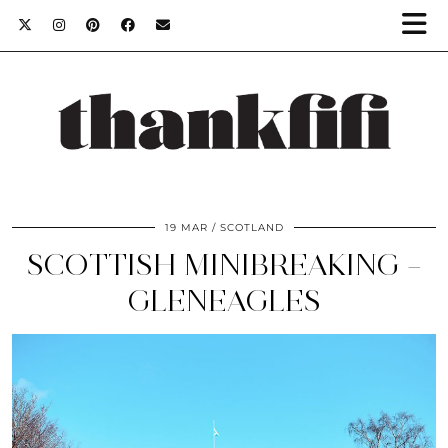
19 MAR
SCOTLAND
SCOTTISH MINIBREAKING –
GLENEAGLES