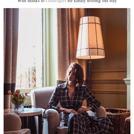
With thanks to
Gleneagles
for kindly hosting our stay