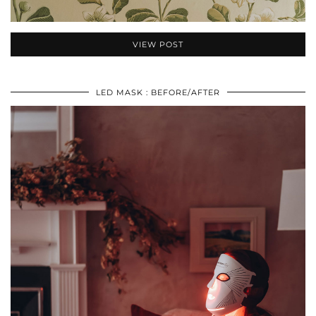
VIEW POST
LED MASK : BEFORE/AFTER