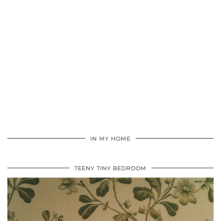
IN MY HOME
TEENY TINY BEDROOM