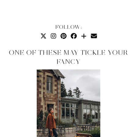
FOLLOW:
ONE OF THESE MAY TICKLE YOUR
FANCY