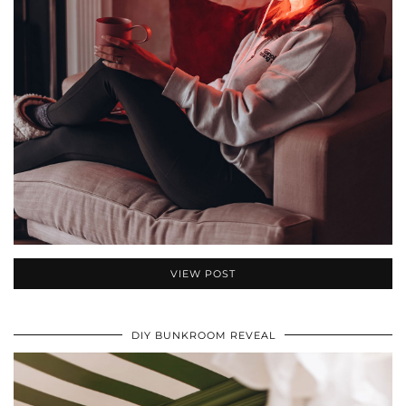
VIEW POST
DIY BUNKROOM REVEAL