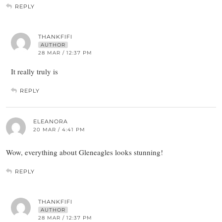
REPLY
THANKFIFI
AUTHOR
28 MAR / 12:37 PM
It really truly is
REPLY
ELEANORA
20 MAR / 4:41 PM
Wow, everything about Gleneagles looks stunning!
REPLY
THANKFIFI
AUTHOR
28 MAR / 12:37 PM