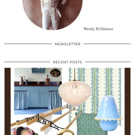
Wendy H Gilmour
NEWSLETTER
RECENT POSTS