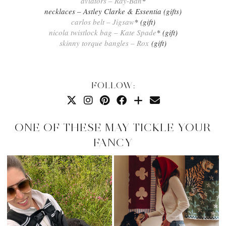
aviators – Ray-Ban
*
necklaces – Astley Clarke & Essentia (gifts)
carlos belt – Jigsaw
* (gift)
nicola twistlock bag – Kate Spade
* (gift)
skinny torque bangles – Rox
(gift)
FOLLOW:
ONE OF THESE MAY TICKLE YOUR
FANCY