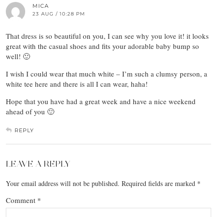
MICA
23 AUG / 10:28 PM
That dress is so beautiful on you, I can see why you love it! it looks
great with the casual shoes and fits your adorable baby bump so
well! 🙂
I wish I could wear that much white – I’m such a clumsy person, a
white tee here and there is all I can wear, haha!
Hope that you have had a great week and have a nice weekend
ahead of you 🙂
REPLY
LEAVE A REPLY
Your email address will not be published.
Required fields are marked
*
Comment
*