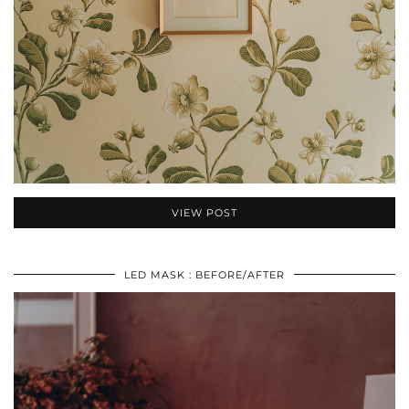
VIEW POST
LED MASK : BEFORE/AFTER