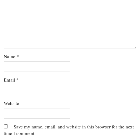
Name
*
Email
*
Website
Save my name, email, and website in this browser for the next
time I comment.