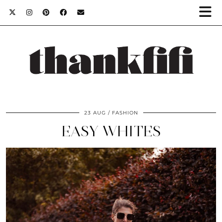
23 AUG
FASHION
EASY WHITES