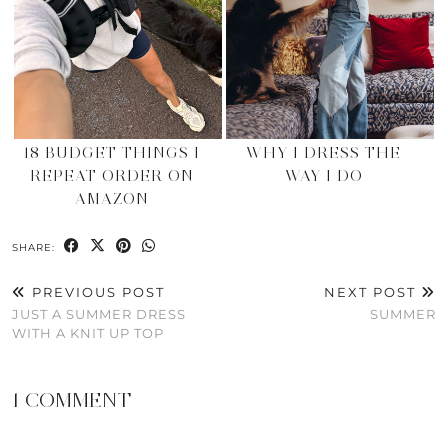
18 BUDGET THINGS I
WHY I DRESS THE
REPEAT ORDER ON
WAY I DO
AMAZON
SHARE:
PREVIOUS POST
NEXT POST
JUST A SUMMER DRESS
SUMMER
WITH A KNIT UP TOP
1 COMMENT