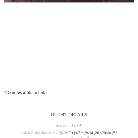
*Denotes affiliate links
OUTFIT DETAILS
dress – Asos
*
carita sneakers – Fitflop
* (gift – paid partneship)