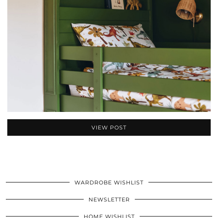
VIEW POST
WARDROBE WISHLIST
NEWSLETTER
HOME WISHLIST