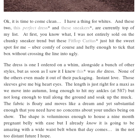
Ok, it is time to come clean… I have a thing for whites. And these
two,
this
perfect
dress
* and
these sneakers
*, are currently top of
my list. At first, you know what, I was not entirely sold on the
chunky sneaker trend but these
Fitflop Caritas
* just hit the sweet
spot for me – uber comfy of course and hefty enough to tick that
box without crossing the line into ugly.
The dress is one I ordered on a whim, alongside a bunch of other
styles, but as soon as I saw it I knew
this
* was
the
dress. None of
the others even made it out of their packaging. Instant love. Those
sleeves give me big heart eyes. The length is just right for a maxi as
we move into autumn, long enough to hit my ankles (at 5ft7) but
not long enough to trail along the ground and soak up the muck.
The fabric is floaty and moves like a dream and yet substantial
enough that you need have no concerns about your undies being on
show. The shape is voluminous enough to house a nine month
pregnant belly with ease but I already
know
it is going to be
amazing with a wide waist belt when that day comes… in the not
too distant future I hope.