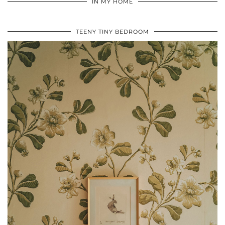
IN MY HOME
TEENY TINY BEDROOM