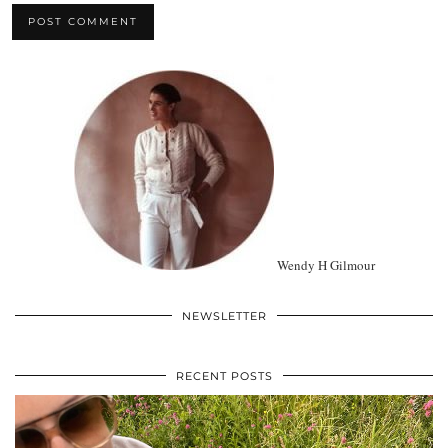
Wendy H Gilmour
NEWSLETTER
RECENT POSTS