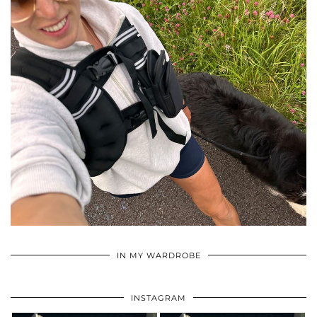
•
•
•
IN MY WARDROBE
INSTAGRAM