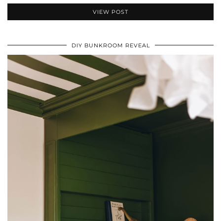
VIEW POST
DIY BUNKROOM REVEAL