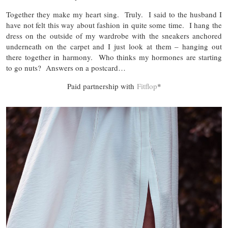
Together they make my heart sing. Truly. I said to the husband I
have not felt this way about fashion in quite some time. I hang the
dress on the outside of my wardrobe with the sneakers anchored
underneath on the carpet and I just look at them – hanging out
there together in harmony. Who thinks my hormones are starting
to go nuts? Answers on a postcard…
Paid partnership with
Fitflop
*