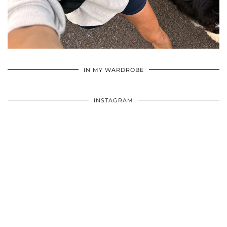
•
•
•
IN MY WARDROBE
INSTAGRAM