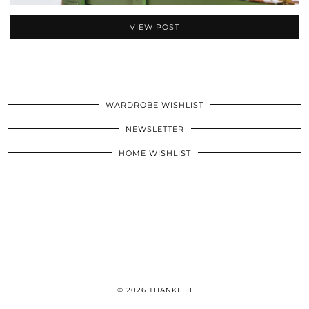
VIEW POST
WARDROBE WISHLIST
NEWSLETTER
HOME WISHLIST
© 2026
THANKFIFI