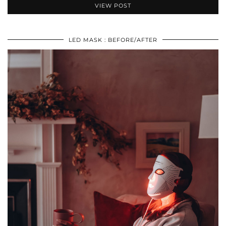
VIEW POST
LED MASK : BEFORE/AFTER