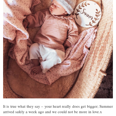
It is true what they say – your heart really does get bigger; Summer
arrived safely a week ago and we could not be more in love.x