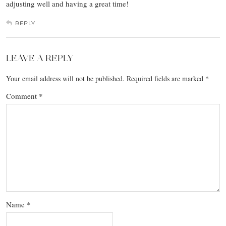
adjusting well and having a great time!
REPLY
LEAVE A REPLY
Your email address will not be published.
Required fields are marked
*
Comment
*
Name
*