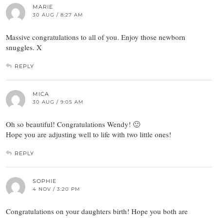
MARIE
30 AUG / 8:27 AM
Massive congratulations to all of you. Enjoy those newborn
snuggles. X
REPLY
MICA
30 AUG / 9:05 AM
Oh so beautiful! Congratulations Wendy! 🙂
Hope you are adjusting well to life with two little ones!
REPLY
SOPHIE
4 NOV / 3:20 PM
Congratulations on your daughters birth! Hope you both are