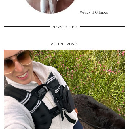
Wendy H Gilmour
NEWSLETTER
RECENT POSTS