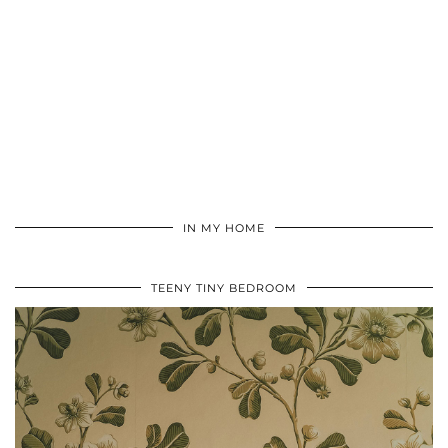
IN MY HOME
TEENY TINY BEDROOM