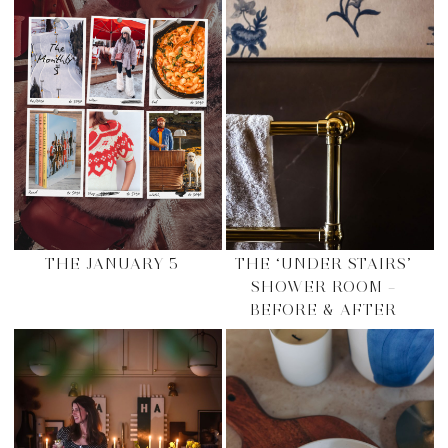
THE JANUARY 5
THE ‘UNDER STAIRS’
SHOWER ROOM –
BEFORE & AFTER