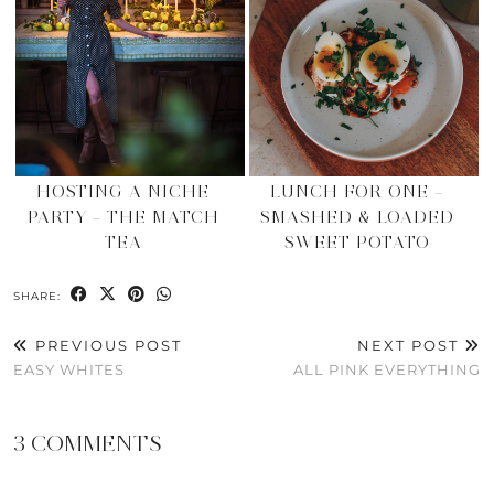
HOSTING A NICHE
LUNCH FOR ONE –
PARTY – THE MATCH
SMASHED & LOADED
TEA
SWEET POTATO
SHARE:
PREVIOUS POST
NEXT POST
EASY WHITES
ALL PINK EVERYTHING
3 COMMENTS