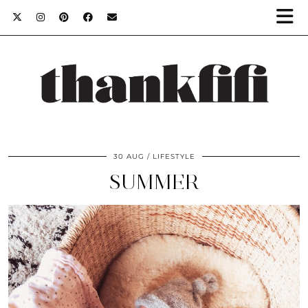
30 AUG
LIFESTYLE
SUMMER