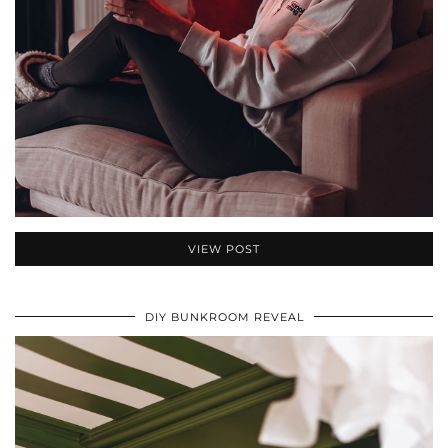
VIEW POST
DIY BUNKROOM REVEAL