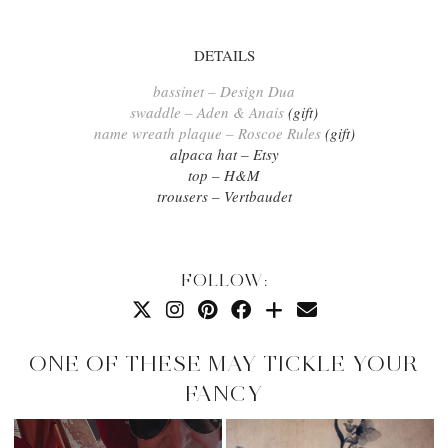
DETAILS
bassinet – Design Dua
swaddle – Aden & Anais
(gift)
name wreath plaque – Roscoe Rules
(gift)
alpaca hat – Etsy
top – H&M
trousers – Vertbaudet
FOLLOW:
ONE OF THESE MAY TICKLE YOUR
FANCY