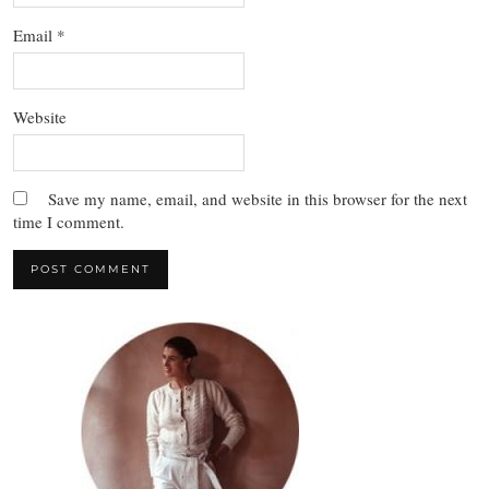
Email
*
Website
Save my name, email, and website in this browser for the next
time I comment.