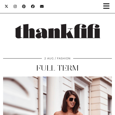
2 AUG
FASHION
FULL TERM