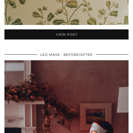
VIEW POST
LED MASK : BEFORE/AFTER