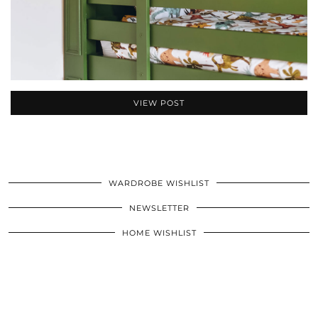
VIEW POST
WARDROBE WISHLIST
NEWSLETTER
HOME WISHLIST