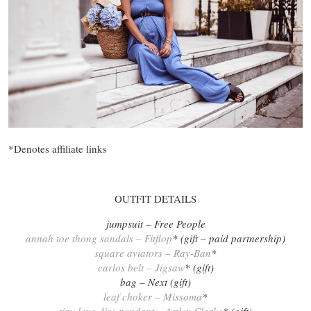
*Denotes affiliate links
OUTFIT DETAILS
jumpsuit – Free People
annah toe thong sandals – Fitflop
* (gift – paid partnership)
square aviators – Ray-Ban
*
carlos belt – Jigsaw
* (gift)
bag – Next (gift)
leaf choker – Missoma
*
tiny love disc pendant – Astley Clarke
* (gift)