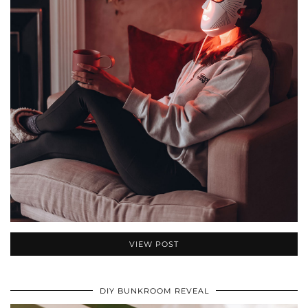
VIEW POST
DIY BUNKROOM REVEAL