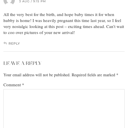
3 AUG / 9:15 PM
All the very best for the birth, and hope baby times it for when
hubby is home! I was heavily pregnant this time last year, so I feel
very nostalgic looking at this post – exciting times ahead. Can’t wait
to coo over pictures of your new arrival!
REPLY
LEAVE A REPLY
Your email address will not be published.
Required fields are marked
*
Comment
*