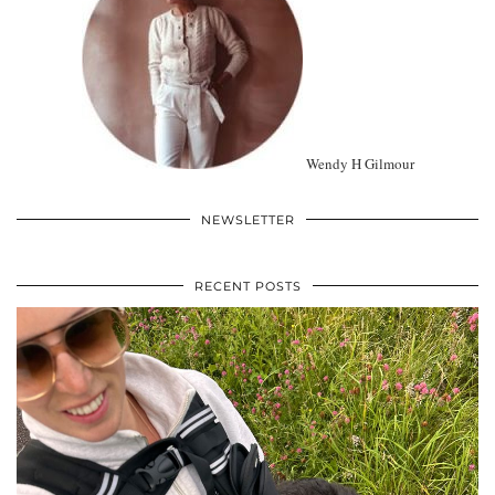
Wendy H Gilmour
NEWSLETTER
RECENT POSTS