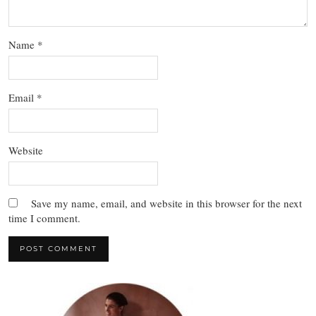
Name
*
Email
*
Website
Save my name, email, and website in this browser for the next
time I comment.