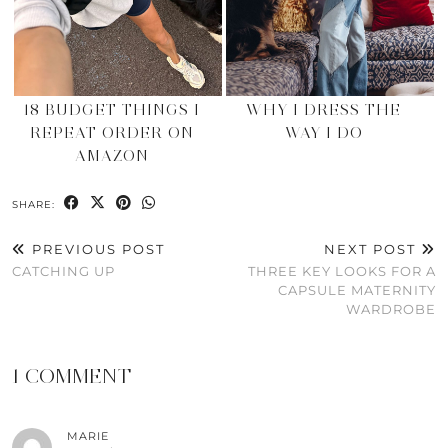
18 BUDGET THINGS I
WHY I DRESS THE
REPEAT ORDER ON
WAY I DO
AMAZON
SHARE:
PREVIOUS POST
NEXT POST
CATCHING UP
THREE KEY LOOKS FOR A
CAPSULE MATERNITY
WARDROBE
1 COMMENT
MARIE