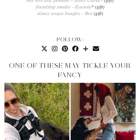
friendship amulet – Essentia
* (gift)
skinny torque bangles – Rox
(gift)
FOLLOW:
ONE OF THESE MAY TICKLE YOUR
FANCY