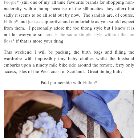
People
* (still one of my all time favourite brands for shopping non-
maternity with a bump because of the silhouettes they offer) but
sadly it seems to be all sold out by now. The sandals are, of course,
Fitflop
* and just as supportive and comfortable as you would expect
from them. I personally adore the toe thong style but I know it is
not for everyone so
here is the same simple style without the toe
floss
* if that is more your thing.
This weekend I will be packing the birth bags and filling the
wardrobe with impossibly tiny baby clothes whilst the husband
embarks upon a ninety mile bike ride around the remote, ferry only
access, isles of the West coast of Scotland. Great timing huh?
Paid partnership with
Fitflop
*