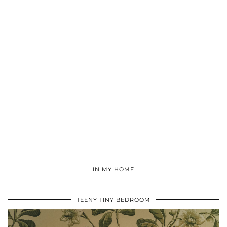
IN MY HOME
TEENY TINY BEDROOM