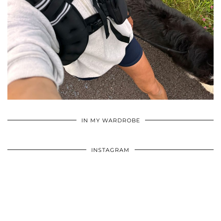
•
•
•
IN MY WARDROBE
INSTAGRAM