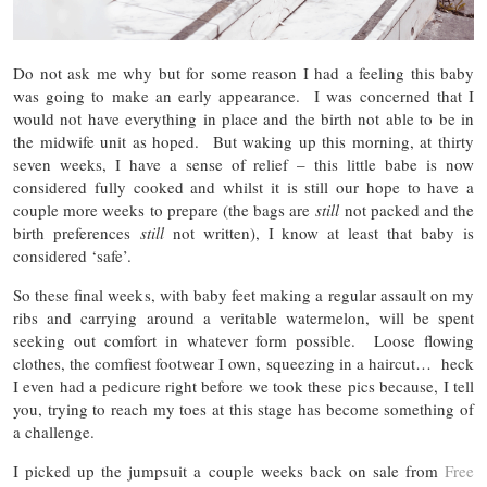
Do not ask me why but for some reason I had a feeling this baby
was going to make an early appearance. I was concerned that I
would not have everything in place and the birth not able to be in
the midwife unit as hoped. But waking up this morning, at thirty
seven weeks, I have a sense of relief – this little babe is now
considered fully cooked and whilst it is still our hope to have a
couple more weeks to prepare (the bags are
still
not packed and the
birth preferences
still
not written), I know at least that baby is
considered ‘safe’.
So these final weeks, with baby feet making a regular assault on my
ribs and carrying around a veritable watermelon, will be spent
seeking out comfort in whatever form possible. Loose flowing
clothes, the comfiest footwear I own, squeezing in a haircut… heck
I even had a pedicure right before we took these pics because, I tell
you, trying to reach my toes at this stage has become something of
a challenge.
I picked up the jumpsuit a couple weeks back on sale from
Free