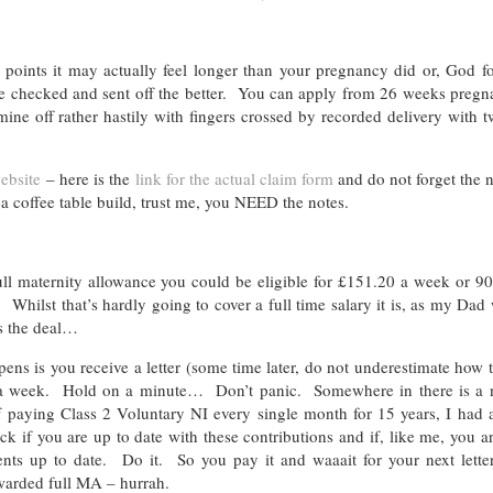
t points it may actually feel longer than your pregnancy did or, God f
uble checked and sent off the better. You can apply from 26 weeks preg
ine off rather hastily with fingers crossed by recorded delivery with 
ebsite
– here is the
link for the actual claim form
and do not forget the n
kea coffee table build, trust me, you NEED the notes.
ull maternity allowance you could be eligible for £151.20 a week or 9
Whilst that’s hardly going to cover a full time salary it is, as my Dad
’s the deal…
ens is you receive a letter (some time later, do not underestimate how 
7 a week. Hold on a minute… Don’t panic. Somewhere in there is a 
f paying Class 2 Voluntary NI every single month for 15 years, I had a
f you are up to date with these contributions and if, like me, you ar
ents up to date. Do it. So you pay it and waaait for your next lette
awarded full MA – hurrah.