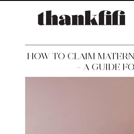
HOW TO CLAIM MATERN
– A GUIDE F