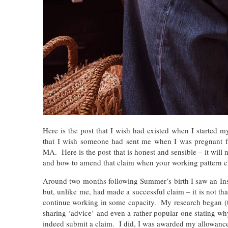
Here is the post that I wish had existed when I started 
that I wish someone had sent me when I was pregnant f
MA. Here is the post that is honest and sensible – it will 
and how to amend that claim when your working pattern cha
Around two months following Summer’s birth I saw an In
but, unlike me, had made a successful claim – it is not tha
continue working in some capacity. My research began (t
sharing ‘advice’ and even a rather popular one stating w
indeed submit a claim. I did, I was awarded my allowance