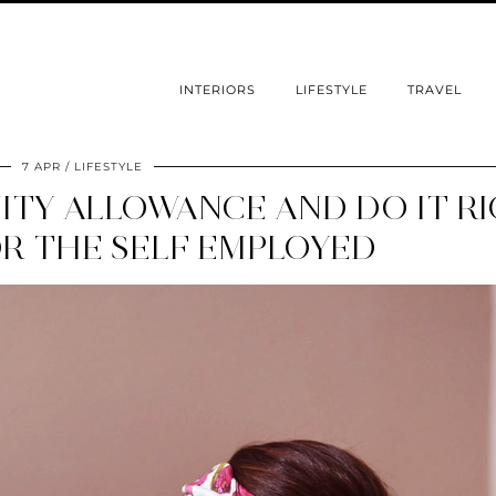
INTERIORS
LIFESTYLE
TRAVEL
7 APR
LIFESTYLE
ITY ALLOWANCE AND DO IT R
OR THE SELF EMPLOYED