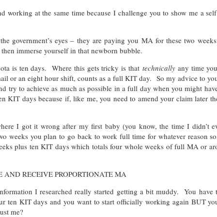
nd working at the same time because I challenge you to show me a sel
 the government’s eyes – they are paying you MA for these two weeks
 then immerse yourself in that newborn bubble.
a is ten days. Where this gets tricky is that
technically
any time you
mail or an eight hour shift, counts as a full KIT day. So my advice to y
nd try to achieve as much as possible in a full day when you might hav
ten KIT days because if, like me, you need to amend your claim later t
here I got it wrong after my first baby (you know, the time I didn’t e
o weeks you plan to go back to work full time for whatever reason so
weeks plus ten KIT days which totals four whole weeks of full MA or a
E AND RECEIVE PROPORTIONATE MA
information I researched really started getting a bit muddy. You have 
 ten KIT days and you want to start officially working again BUT you
just me?