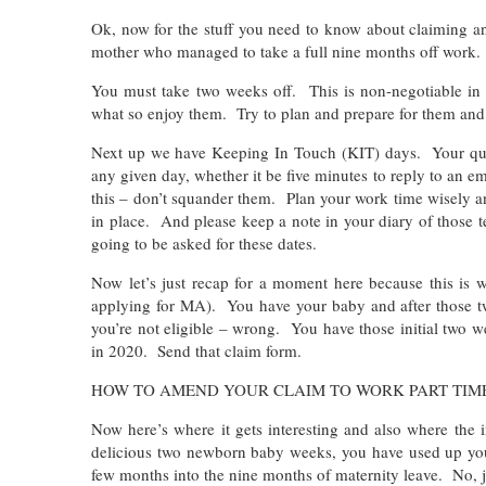
Ok, now for the stuff you need to know about claiming a
mother who managed to take a full nine months off work.
You must take two weeks off. This is non-negotiable in
what so enjoy them. Try to plan and prepare for them and
Next up we have Keeping In Touch (KIT) days. Your quot
any given day, whether it be five minutes to reply to an e
this – don’t squander them. Plan your work time wisely a
in place. And please keep a note in your diary of those 
going to be asked for these dates.
Now let’s just recap for a moment here because this is w
applying for MA). You have your baby and after those tw
you’re not eligible – wrong. You have those initial two 
in 2020. Send that claim form.
HOW TO AMEND YOUR CLAIM TO WORK PART TIM
Now here’s where it gets interesting and also where the 
delicious two newborn baby weeks, you have used up your
few months into the nine months of maternity leave. No, 