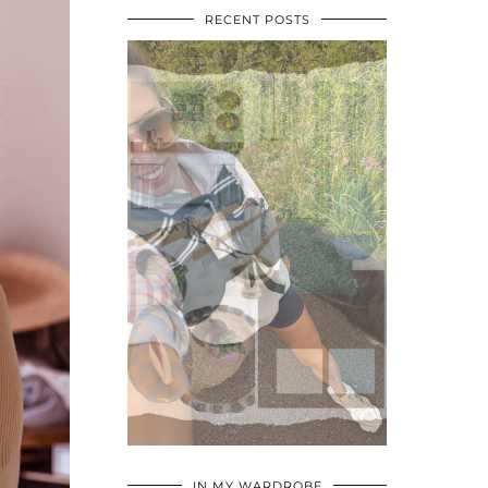
RECENT POSTS
•
•
•
IN MY WARDROBE