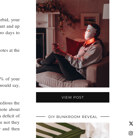
orbid, your
nant and up
two days to
otes at the
0% of your
 would say,
VIEW POST
tedious the
note about
 deficit of
DIY BUNKROOM REVEAL
e not they
r and then