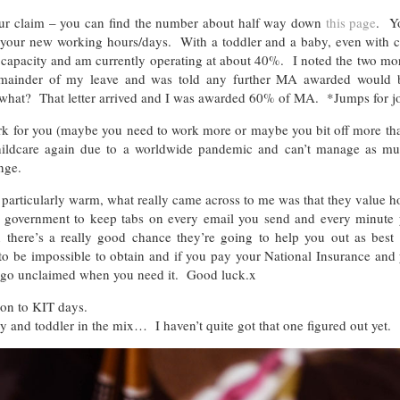
ur claim – you can find the number about half way down
this page
. Y
 your new working hours/days. With a toddler and a baby, even with ch
al capacity and am currently operating at about 40%. I noted the two m
remainder of my leave and was told any further MA awarded would b
ow what? That letter arrived and I was awarded 60% of MA. *Jumps for j
ork for you (maybe you need to work more or maybe you bit off more th
 childcare again due to a worldwide pandemic and can’t manage as m
nge.
 particularly warm, what really came across to me was that they value 
 the government to keep tabs on every email you send and every minute
 there’s a really good chance they’re going to help you out as best
d to be impossible to obtain and if you pay your National Insurance and
 it go unclaimed when you need it. Good luck.x
tion to KIT days.
 and toddler in the mix… I haven’t quite got that one figured out yet.