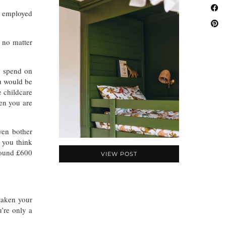
f employed
 no matter
 spend on
ou would be
e childcare
hen you are
ven bother
 you think
round £600
VIEW POST
taken your
’re only a