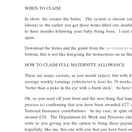
WHEN TO CLAIM
In short, the sooner the better. The system is slooow (a
labour) so the earlier you get those forms filled out, do
to three months following your baby being born. I sent m
spare.
Download the forms and the guide from the
government w
bottom; this is not like foregoing the instructions on an I
HOW TO CLAIM FULL MATERNITY ALLOWANCE
There are many caveats, as you would expect, but with f
average weekly earnings (whichever is less) for 39 weeks. 
‘better than a poke in the eye with a burnt stick’. So here
Ok, so you send off your form and the next thing that happ
process is) confirming that you have been awarded £2
National Insurance contributions. In my case, in spite o
around £30. The Department for Work and Pensions check i
write to you giving you the option to bring these paym
hopefully, like me, this one tells you that you have been 