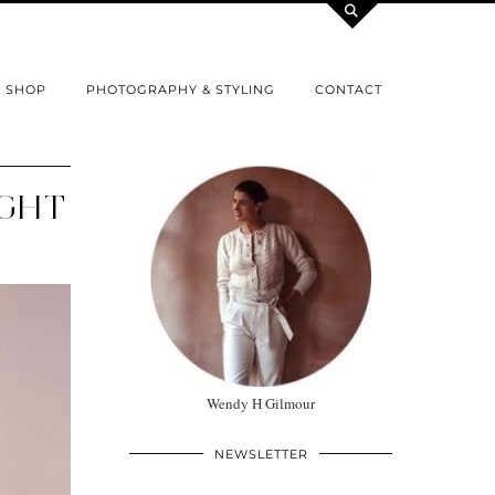
SHOP
PHOTOGRAPHY & STYLING
CONTACT
IGHT
Wendy H Gilmour
NEWSLETTER