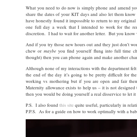
What you need to do now is simply phone and amend yo
share the dates of your KIT days and also let them know
have honestly found it impossible to return to my origin
one full day a week that I intended to work for the 
discretion. I had to wait for another letter. But you kn
And if you try those new hours out and they just don’t w
chew or
maybe
you find yourself flung into full time
thought) then you can phone again and make another cha
Although none of my interactions with the department felt
the end of the day it’s going to be pretty difficult for
working vs mothering but if you are open and fair then
Maternity allowance exists to help us – it is not designe
then you would be doing yourself a real disservice to let
P.S. I also found
this site
quite useful, particularly in rela
P.P.S. As for a guide on how to work optimally with a baby