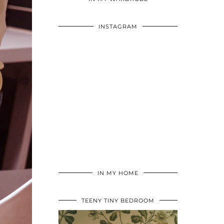
INSTAGRAM
IN MY HOME
TEENY TINY BEDROOM