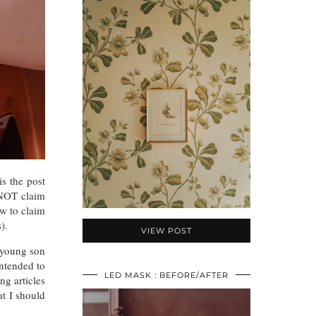
is the post
 NOT claim
ow to claim
).
VIEW POST
 young son
intended to
LED MASK : BEFORE/AFTER
g articles
at I should