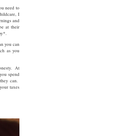
ou need to
ildcare, I
ornings and
e at their
oy*.
an you can
uch as you
honesty. At
 you spend
 they can.
 your taxes