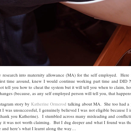
my research into maternity allowance (MA) for the self employed. Here 
irst time around, knew I would continue working part time and DID
not tell you how to cheat the system but it will tell you when to claim, h
nges (because, as any self employed person will tell you, that happens
stagram story by
Katherine Ormerod
talking about MA. She too had a
t I was unsuccessful, I genuinely believed I was not eligible because I 
hank you Katherine). I stumbled across many misleading and conflictin
hy it was not worth claiming. But I dug deeper and what I found was th
 and here’s what I learnt along the way…