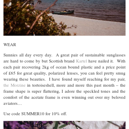
WEAR
Sunnies all day every day. A great pair of sustainable sunglasses
are hard to come by but Scottish brand
Kartel
have nailed it. With
each pair recovering 2kg of ocean bound plastic and a price point
of £65 for great quality, polarized lenses, you can feel pretty smug
wearing these beauties. I have found myself reaching for my pair,
the Morzine
in tortoiseshell, more and more this past month – the
frame shape is super flattering, I adore the speckled tones and the
comfort of the acetate frame is even winning out over my beloved
aviators…
Use code SUMMER10 for 10% off.