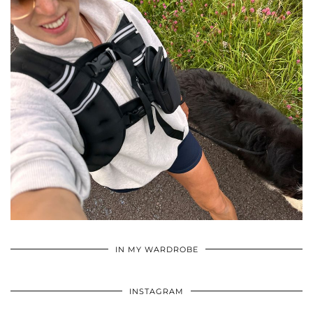
•
•
•
IN MY WARDROBE
INSTAGRAM