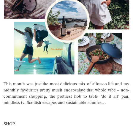
This month was just the most delicious mix of alfresco life and my
monthly favourites pretty much encapsulate that whole vibe – non-
commitment shopping, the prettiest hob to table ‘do it all’ pan,
mindless tv, Scottish escapes and sustainable sunnies…
SHOP