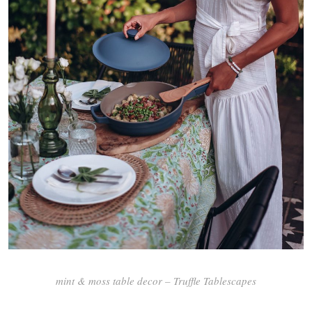
mint & moss table decor – Truffle Tablescapes