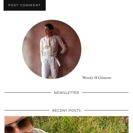
Wendy H Gilmour
NEWSLETTER
RECENT POSTS