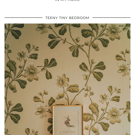
TEENY TINY BEDROOM