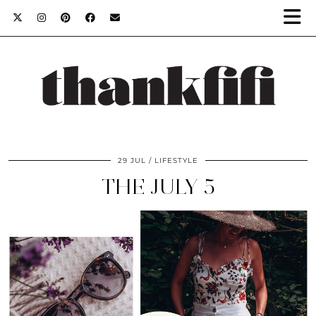
29 JUL
LIFESTYLE
THE JULY 5