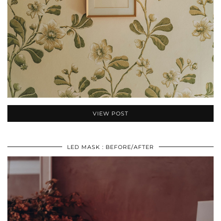
VIEW POST
LED MASK : BEFORE/AFTER