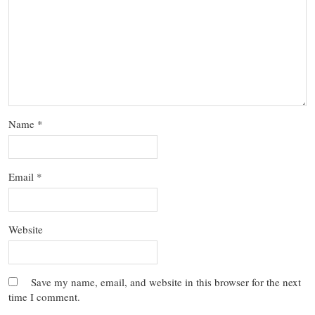
Name
*
Email
*
Website
Save my name, email, and website in this browser for the next
time I comment.