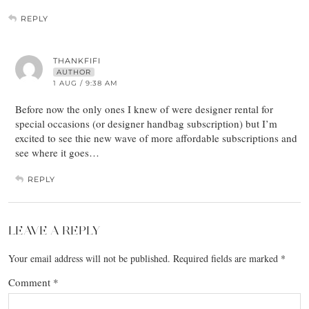
REPLY
THANKFIFI
AUTHOR
1 AUG / 9:38 AM
Before now the only ones I knew of were designer rental for
special occasions (or designer handbag subscription) but I’m
excited to see thie new wave of more affordable subscriptions and
see where it goes…
REPLY
LEAVE A REPLY
Your email address will not be published.
Required fields are marked
*
Comment
*