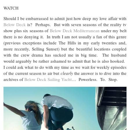
WATCH
Should I be embarrassed to admit just how deep my love affair with
Below Deck
is? Perhaps. But with seven seasons of the reality tv
show plus six seasons of
Below Deck Mediterranean
under my belt
there is no denying it. In truth I am not usually a fan of this genre
(previous exceptions include The Hills in my early twenties and,
more recently, Selling Sunset) but the beautiful locations coupled
with the crew drama has sucked me in big time. The husband
would arguably be rather ashamed to admit that he is also hooked.
I could ask what to do with my time as we wait for weekly episodes
of the current season to air but
clearly
the answer is to dive into the
archives of
Below Deck Sailing Yacht
… Powerless. To. Stop.