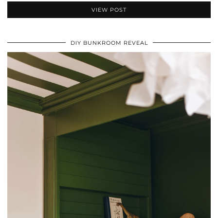
VIEW POST
DIY BUNKROOM REVEAL