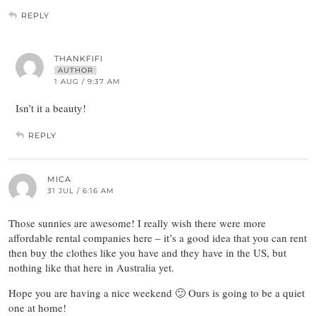
REPLY
THANKFIFI
AUTHOR
1 AUG / 9:37 AM
Isn’t it a beauty!
REPLY
MICA
31 JUL / 6:16 AM
Those sunnies are awesome! I really wish there were more
affordable rental companies here – it’s a good idea that you can rent
then buy the clothes like you have and they have in the US, but
nothing like that here in Australia yet.
Hope you are having a nice weekend 🙂 Ours is going to be a quiet
one at home!