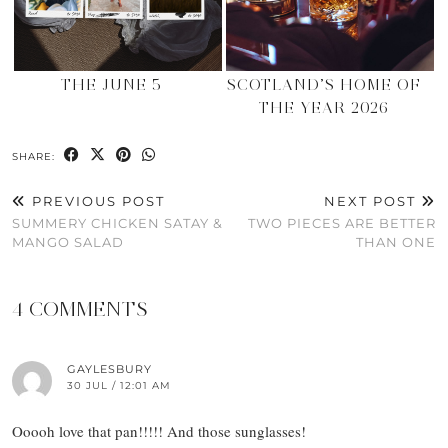
THE JUNE 5
SCOTLAND’S HOME OF
THE YEAR 2026
SHARE:
PREVIOUS POST
NEXT POST
SUMMERY CHICKEN SATAY &
TWO PIECES ARE BETTER
MANGO SALAD
THAN ONE
4 COMMENTS
GAYLESBURY
30 JUL / 12:01 AM
Ooooh love that pan!!!!! And those sunglasses!