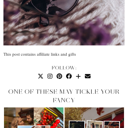
This post contains affiliate links and gifts
FOLLOW:
ONE OF THESE MAY TICKLE YOUR
FANCY