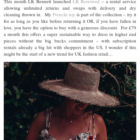
This month LK Bennett launched
LK Borrowed
– a rental service
allowing unlimited returns and swaps with delivery and dry
cleaning thrown in. My
Frenchi top
is part of the collection – try it
for as long as you like before returning it OR, if you have fallen in
love, you have the option to buy with a generous discount. For £79
a month this offers a super sustainable way to dress in higher end
pieces without the big bucks commitment – with subscription
rentals already a big hit with shoppers in the US, I wonder if this
might be the start of a new trend for UK fashion retail…