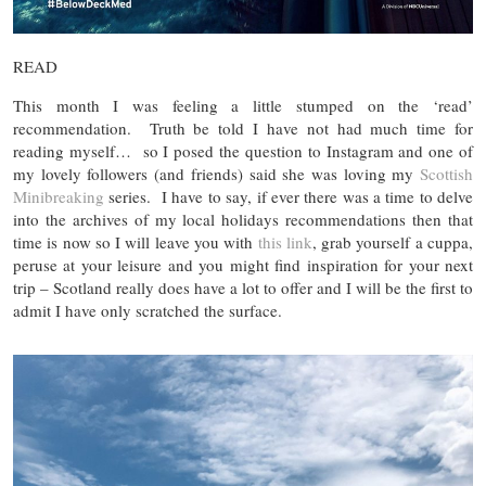
READ
This month I was feeling a little stumped on the ‘read’
recommendation. Truth be told I have not had much time for
reading myself… so I posed the question to Instagram and one of
my lovely followers (and friends) said she was loving my
Scottish
Minibreaking
series. I have to say, if ever there was a time to delve
into the archives of my local holidays recommendations then that
time is now so I will leave you with
this link
, grab yourself a cuppa,
peruse at your leisure and you might find inspiration for your next
trip – Scotland really does have a lot to offer and I will be the first to
admit I have only scratched the surface.