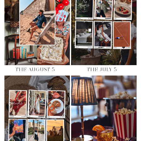
THE AUGUST 5
THE JULY 5