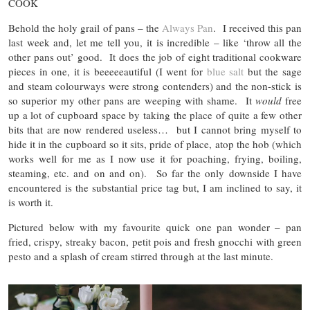
COOK
Behold the holy grail of pans – the
Always Pan
. I received this pan
last week and, let me tell you, it is incredible – like ‘throw all the
other pans out’ good. It does the job of eight traditional cookware
pieces in one, it is beeeeeautiful (I went for
blue salt
but the sage
and steam colourways were strong contenders) and the non-stick is
so superior my other pans are weeping with shame. It
would
free
up a lot of cupboard space by taking the place of quite a few other
bits that are now rendered useless… but I cannot bring myself to
hide it in the cupboard so it sits, pride of place, atop the hob (which
works well for me as I now use it for poaching, frying, boiling,
steaming, etc. and on and on). So far the only downside I have
encountered is the substantial price tag but, I am inclined to say, it
is worth it.
Pictured below with my favourite quick one pan wonder – pan
fried, crispy, streaky bacon, petit pois and fresh gnocchi with green
pesto and a splash of cream stirred through at the last minute.