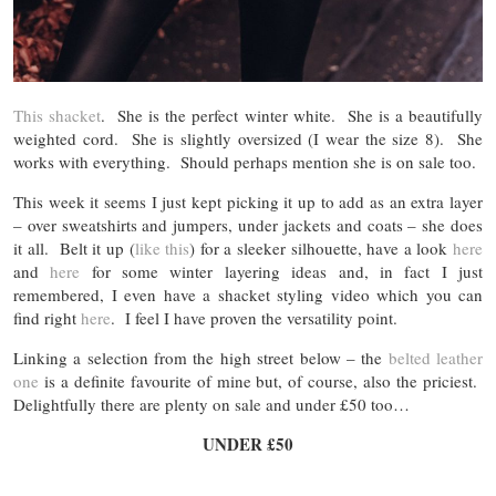
This shacket
. She is the perfect winter white. She is a beautifully
weighted cord. She is slightly oversized (I wear the size 8). She
works with everything. Should perhaps mention she is on sale too.
This week it seems I just kept picking it up to add as an extra layer
– over sweatshirts and jumpers, under jackets and coats – she does
it all. Belt it up (
like this
) for a sleeker silhouette, have a look
here
and
here
for some winter layering ideas and, in fact I just
remembered, I even have a shacket styling video which you can
find right
here
. I feel I have proven the versatility point.
Linking a selection from the high street below – the
belted leather
one
is a definite favourite of mine but, of course, also the priciest.
Delightfully there are plenty on sale and under £50 too…
UNDER £50