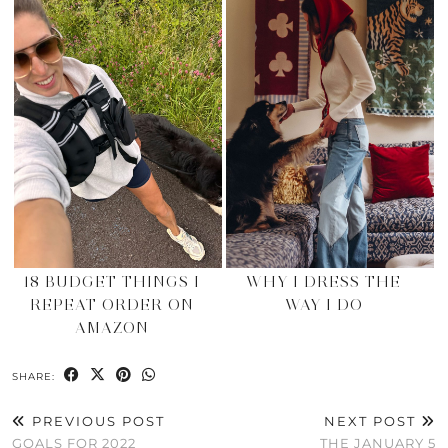
18 BUDGET THINGS I
WHY I DRESS THE
REPEAT ORDER ON
WAY I DO
AMAZON
SHARE:
PREVIOUS POST
NEXT POST
GOALS FOR 2022
THE JANUARY 5