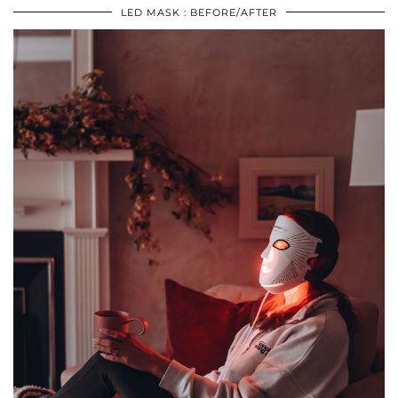
LED MASK : BEFORE/AFTER