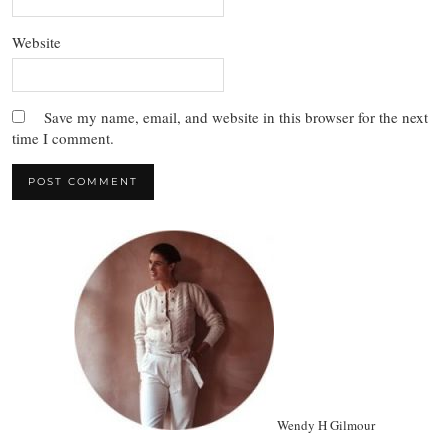
Website
Save my name, email, and website in this browser for the next
time I comment.
Wendy H Gilmour