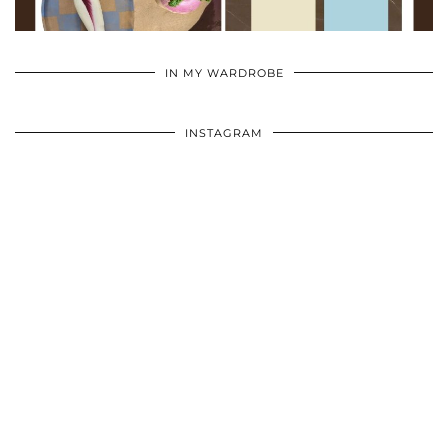
•
•
•
IN MY WARDROBE
INSTAGRAM