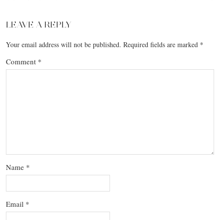
LEAVE A REPLY
Your email address will not be published.
Required fields are marked
*
Comment
*
Name
*
Email
*