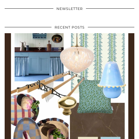
NEWSLETTER
RECENT POSTS