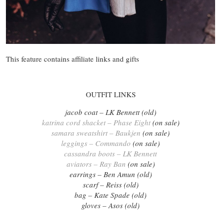
This feature contains affiliate links and gifts
OUTFIT LINKS
jacob coat – LK Bennett (old)
katrina cord shacket – Phase Eight
(on sale)
samara sweatshirt – Baukjen
(on sale)
leggings – Commando
(on sale)
cassandra boots – LK Bennett
aviators – Ray Ban
(on sale)
earrings – Ben Amun (old)
scarf – Reiss (old)
bag – Kate Spade (old)
gloves – Asos (old)