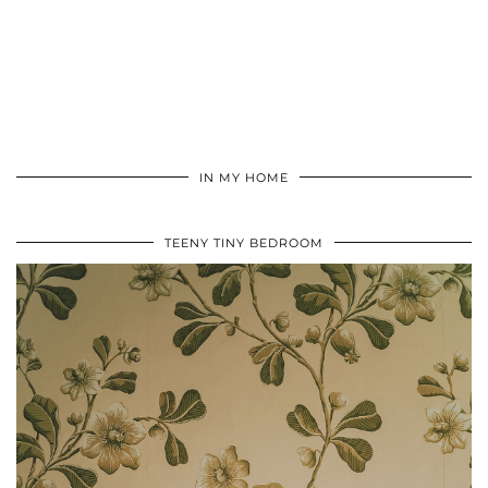
IN MY HOME
TEENY TINY BEDROOM