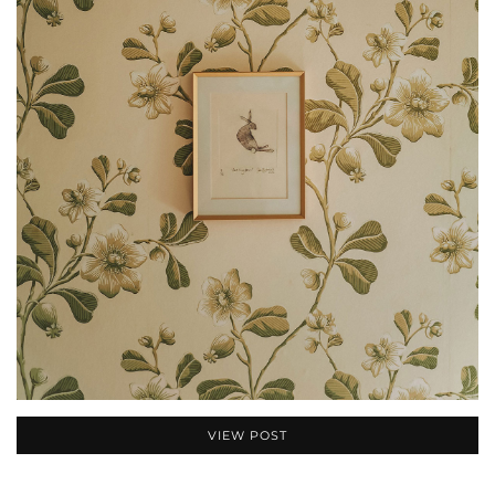
VIEW POST