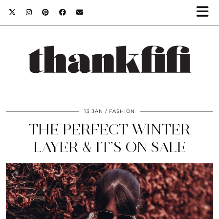
13 JAN
FASHION
THE PERFECT WINTER
LAYER & IT’S ON SALE