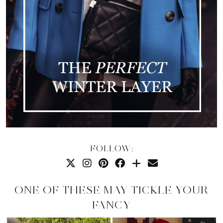
FOLLOW:
ONE OF THESE MAY TICKLE YOUR
FANCY