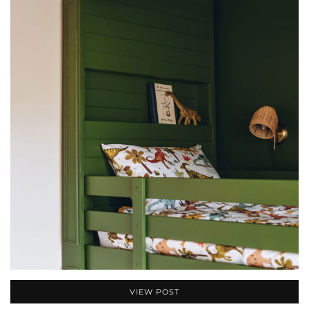
VIEW POST