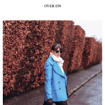
OVER £50