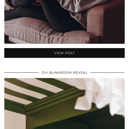
VIEW POST
DIY BUNKROOM REVEAL