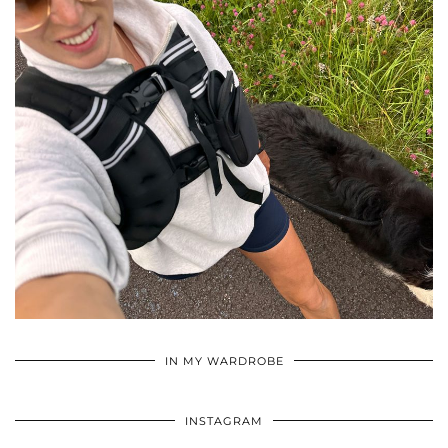
•
•
•
IN MY WARDROBE
INSTAGRAM