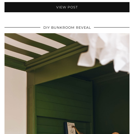
VIEW POST
DIY BUNKROOM REVEAL