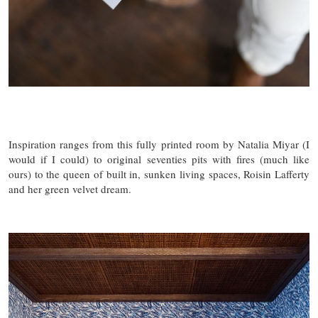
Inspiration ranges from this fully printed room by Natalia Miyar (I
would if I could) to original seventies pits with fires (much like
ours) to the queen of built in, sunken living spaces, Roisin Lafferty
and her green velvet dream.