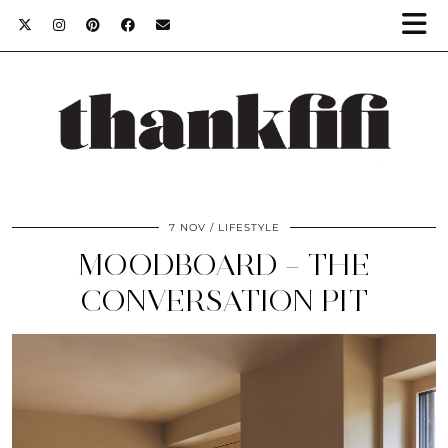
7 NOV
LIFESTYLE
MOODBOARD – THE
CONVERSATION PIT