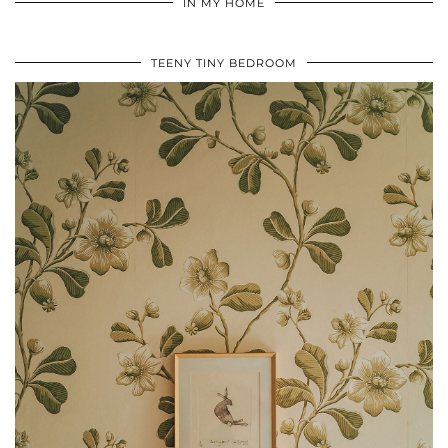
IN MY HOME
TEENY TINY BEDROOM