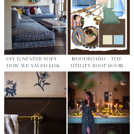
DIY 12 SEATER SOFA –
MOODBOARD – THE
HOW WE SAVED £10K
UTILITY BOOT ROOM