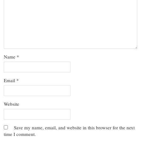
Name
*
Email
*
Website
Save my name, email, and website in this browser for the next
time I comment.