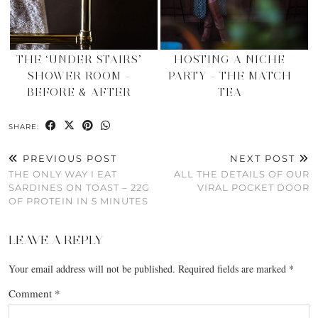
THE ‘UNDER STAIRS’
HOSTING A NICHE
SHOWER ROOM –
PARTY – THE MATCH
BEFORE & AFTER
TEA
SHARE:
PREVIOUS POST
NEXT POST
THE ONLY WAY I EAT
ALL THE DETAILS OF OUR
SARDINES ON TOAST – 22G
VIRAL POCKET DOOR
OF PROTEIN IN 5 MINUTES
LEAVE A REPLY
Your email address will not be published.
Required fields are marked
*
Comment
*