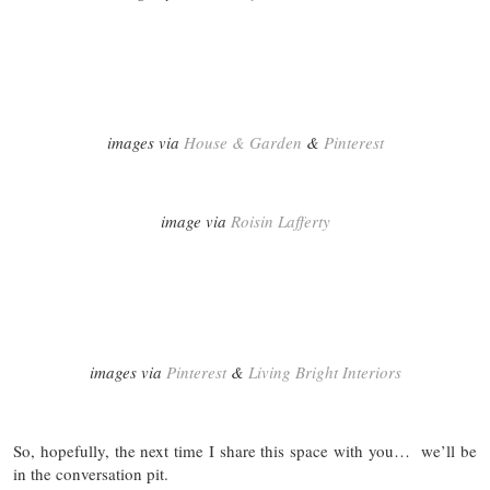
images via
House & Garden
&
Pinterest
image via
Roisin Lafferty
images via
Pinterest
&
Living Bright Interiors
So, hopefully, the next time I share this space with you… we’ll be
in the conversation pit.