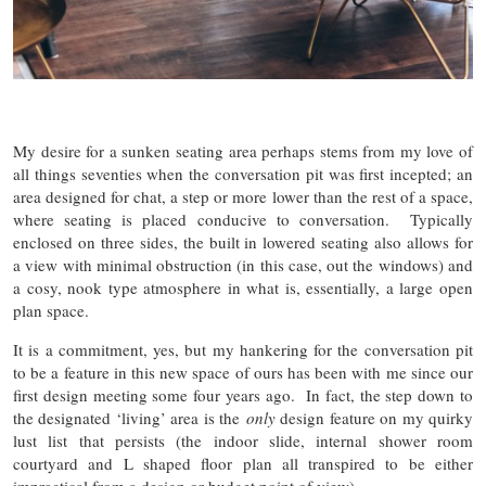
My desire for a sunken seating area perhaps stems from my love of
all things seventies when the conversation pit was first incepted; an
area designed for chat, a step or more lower than the rest of a space,
where seating is placed conducive to conversation. Typically
enclosed on three sides, the built in lowered seating also allows for
a view with minimal obstruction (in this case, out the windows) and
a cosy, nook type atmosphere in what is, essentially, a large open
plan space.
It is a commitment, yes, but my hankering for the conversation pit
to be a feature in this new space of ours has been with me since our
first design meeting some four years ago. In fact, the step down to
the designated ‘living’ area is the
only
design feature on my quirky
lust list that persists (the indoor slide, internal shower room
courtyard and L shaped floor plan all transpired to be either