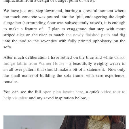
impractical from a design or budget point of view).
We have just one step down and, barring a stressful moment where
too much concrete was poured into the ‘pit’, endangering the depth
altogether (surrounding floor was subsequently raised), it is enough
to make a feature of. I plan to exaggerate that step with more
striped tiles on the riser to match
the newly finished patio
and dig
into the nod to the seventies with fully printed upholstery on the
sofa.
After much deliberation I have settled on the blue and white
Cusco
Indigo fabric from Warner House
– a beautifully weighty weave in
an all over pattern that should make a bit of a statement. Now only
the small matter of building the sofa frame, with zero experience,
remains.
You can see the full
open plan layout here
, a quick
video tour to
help visualise
and my saved inspiration below…