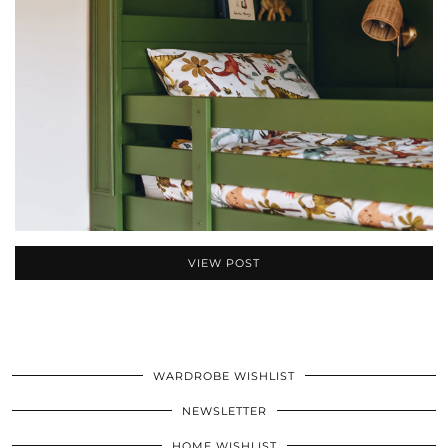
VIEW POST
WARDROBE WISHLIST
NEWSLETTER
HOME WISHLIST