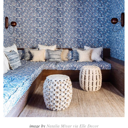
image by
Natalia Miyar via Elle Decor