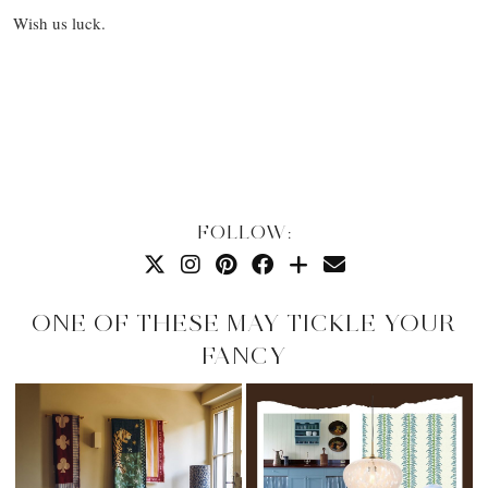
Wish us luck.
FOLLOW:
ONE OF THESE MAY TICKLE YOUR
FANCY