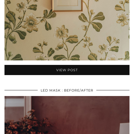
VIEW POST
LED MASK : BEFORE/AFTER