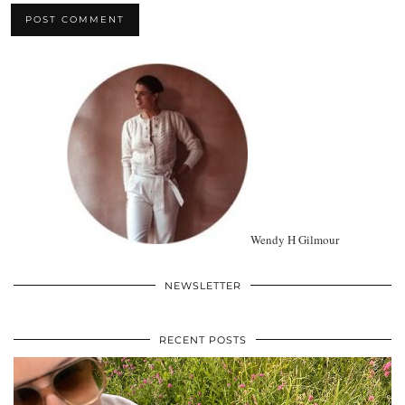
Wendy H Gilmour
NEWSLETTER
RECENT POSTS