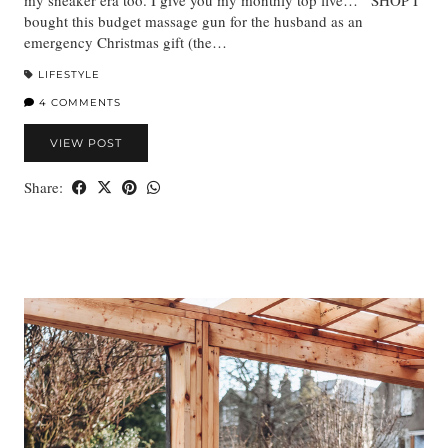
bought this budget massage gun for the husband as an
emergency Christmas gift (the…
LIFESTYLE
4 COMMENTS
VIEW POST
Share: