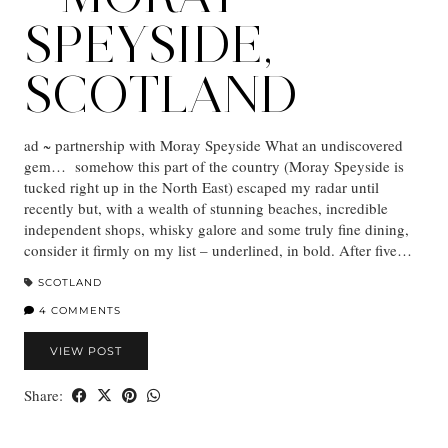
SPEYSIDE,
SCOTLAND
ad ~ partnership with Moray Speyside What an undiscovered
gem… somehow this part of the country (Moray Speyside is
tucked right up in the North East) escaped my radar until
recently but, with a wealth of stunning beaches, incredible
independent shops, whisky galore and some truly fine dining,
consider it firmly on my list – underlined, in bold. After five…
SCOTLAND
4 COMMENTS
VIEW POST
Share: