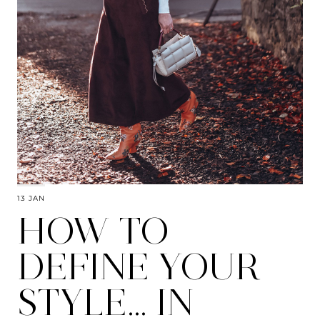
13 JAN
HOW TO
DEFINE YOUR
STYLE… IN