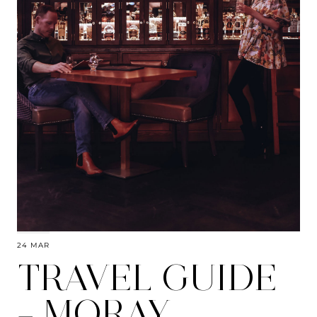
24 MAR
TRAVEL GUIDE
– MORAY