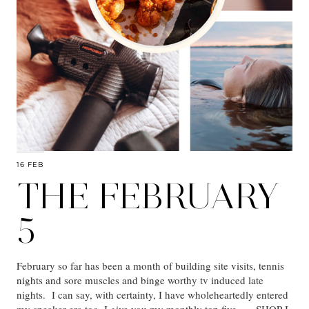
16 FEB
THE FEBRUARY
5
February so far has been a month of building site visits, tennis
nights and sore muscles and binge worthy tv induced late
nights. I can say, with certainty, I have wholeheartedly entered
my sneaker era too. I give you my monthly top five… SHOP I