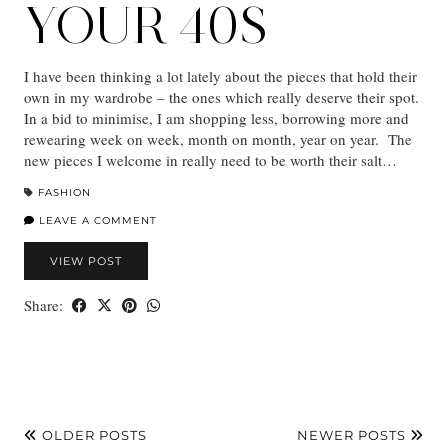
YOUR 40S
I have been thinking a lot lately about the pieces that hold their
own in my wardrobe – the ones which really deserve their spot.
In a bid to minimise, I am shopping less, borrowing more and
rewearing week on week, month on month, year on year. The
new pieces I welcome in really need to be worth their salt…
FASHION
LEAVE A COMMENT
VIEW POST
Share:
OLDER POSTS
NEWER POSTS