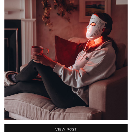
VIEW POST