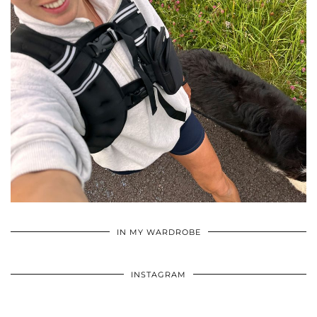
•
•
•
IN MY WARDROBE
INSTAGRAM