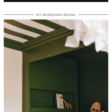
DIY BUNKROOM REVEAL