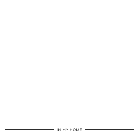
IN MY HOME