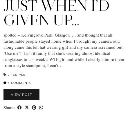
JUST WHEN I’D
GIVEN UP…
spotted – Kelvingrove Park, Glasgow … and thought that all
fashionable people stayed home when I brought my camera out,
along came this felt hat wearing girl and my camera screamed out,
‘Use me’! Isn’t it funny that she’s wearing almost identical
sunglasses to last week’s WTF girl and while I clearly admire them
from a style standpoint, I can’t…
LIFESTYLE
3 COMMENTS
VIEW POST
Share: