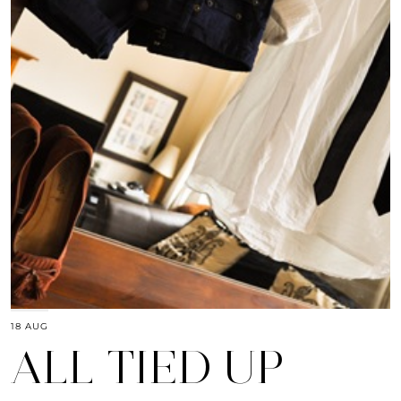
18 AUG
ALL TIED UP