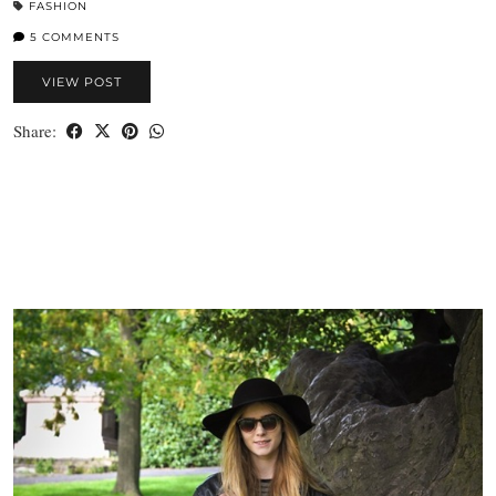
FASHION
5 COMMENTS
VIEW POST
Share: