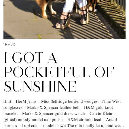
19 AUG
I GOT A
POCKETFUL OF
SUNSHINE
shirt – H&M jeans – Miss Selfridge befriend wedges – Nine West
sunglasses – Marks & Spencer leather belt – H&M gold knot
bracelet – Marks & Spencer gold dress watch – Calvin Klein
(gifted) moody model nail polish – H&M air hold lead – Ancol
harness – Lupi coat – model’s own The rain finally let up and we…