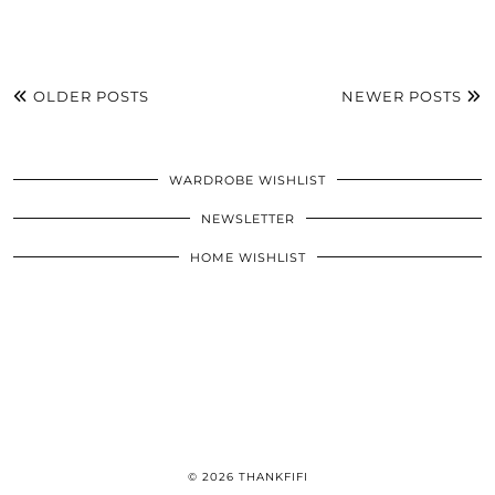
OLDER POSTS
NEWER POSTS
WARDROBE WISHLIST
NEWSLETTER
HOME WISHLIST
© 2026
THANKFIFI