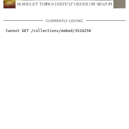
18 BUDGET THINGS I REPEAT ORDER ON AMAZON
CURRENTLY LOVING