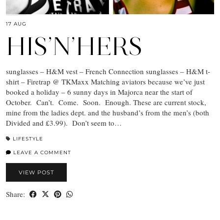
17 AUG
HIS’N’HERS
sunglasses – H&M vest – French Connection sunglasses – H&M t-
shirt – Firetrap @ TKMaxx Matching aviators because we’ve just
booked a holiday – 6 sunny days in Majorca near the start of
October. Can’t. Come. Soon. Enough. These are current stock,
mine from the ladies dept. and the husband’s from the men’s (both
Divided and £3.99). Don’t seem to…
LIFESTYLE
LEAVE A COMMENT
VIEW POST
Share: