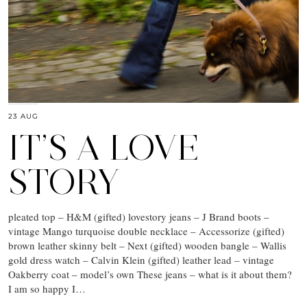
23 AUG
IT’S A LOVE
STORY
pleated top – H&M (gifted) lovestory jeans – J Brand boots –
vintage Mango turquoise double necklace – Accessorize (gifted)
brown leather skinny belt – Next (gifted) wooden bangle – Wallis
gold dress watch – Calvin Klein (gifted) leather lead – vintage
Oakberry coat – model’s own These jeans – what is it about them?
I am so happy I…