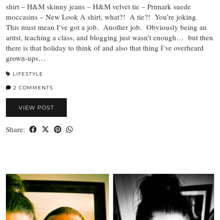
shirt – H&M skinny jeans – H&M velvet tie – Primark suede
moccasins – New Look A shirt, what?! A tie?! You’re joking.
This must mean I’ve got a job. Another job. Obviously being an
aritst, teaching a class, and blogging just wasn’t enough… but then
there is that holiday to think of and also that thing I’ve overheard
grown-ups…
LIFESTYLE
2 COMMENTS
VIEW POST
Share: