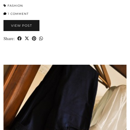
FASHION
1 COMMENT
VIEW POST
Share: