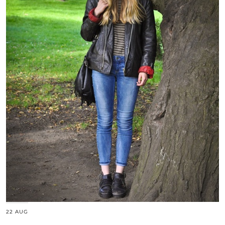
22 AUG