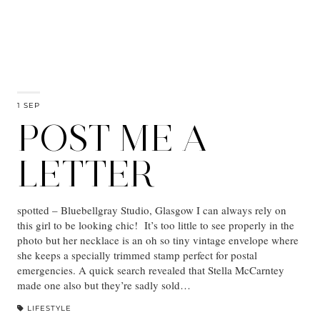
1 SEP
POST ME A
LETTER
spotted – Bluebellgray Studio, Glasgow I can always rely on
this girl to be looking chic! It’s too little to see properly in the
photo but her necklace is an oh so tiny vintage envelope where
she keeps a specially trimmed stamp perfect for postal
emergencies. A quick search revealed that Stella McCarntey
made one also but they’re sadly sold…
LIFESTYLE