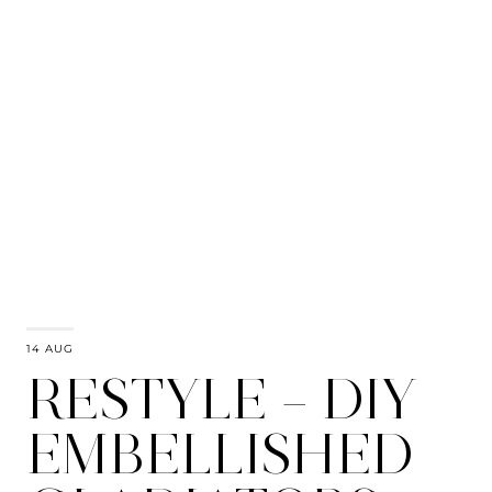
14 AUG
RESTYLE – DIY
EMBELLISHED