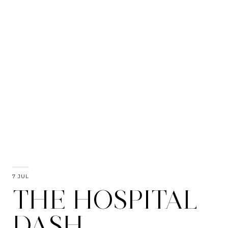
7 JUL
THE HOSPITAL
DASH