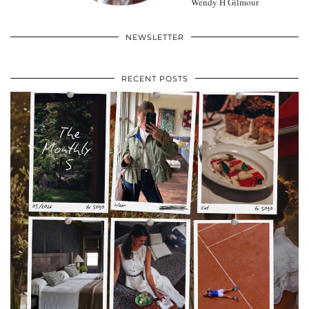
Wendy H Gilmour
NEWSLETTER
RECENT POSTS