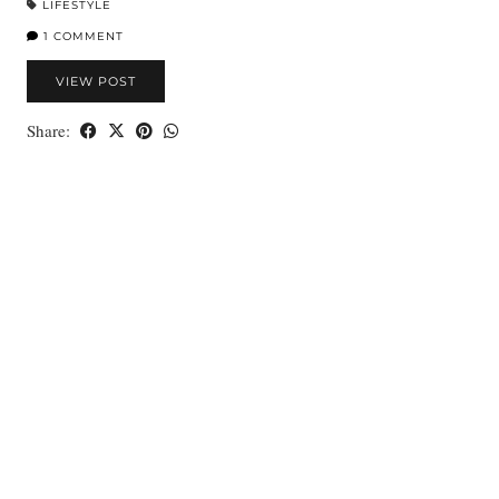
LIFESTYLE
1 COMMENT
VIEW POST
Share: