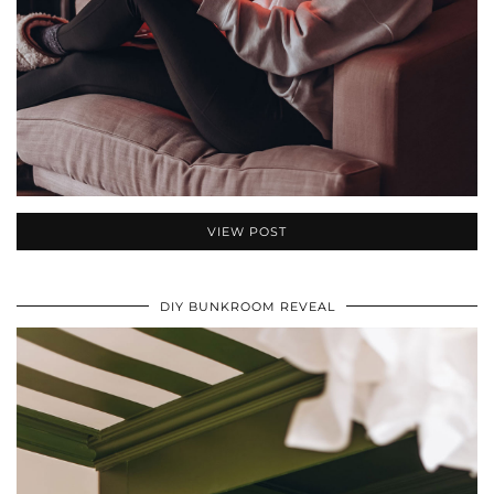
VIEW POST
DIY BUNKROOM REVEAL