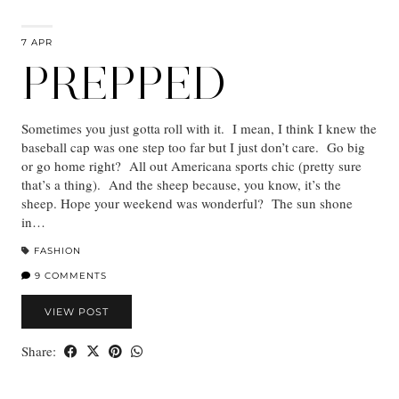
7 APR
PREPPED
Sometimes you just gotta roll with it. I mean, I think I knew the
baseball cap was one step too far but I just don’t care. Go big
or go home right? All out Americana sports chic (pretty sure
that’s a thing). And the sheep because, you know, it’s the
sheep. Hope your weekend was wonderful? The sun shone
in…
FASHION
9 COMMENTS
VIEW POST
Share: