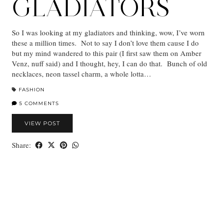
GLADIATORS
So I was looking at my gladiators and thinking, wow, I’ve worn
these a million times. Not to say I don’t love them cause I do
but my mind wandered to this pair (I first saw them on Amber
Venz, nuff said) and I thought, hey, I can do that. Bunch of old
necklaces, neon tassel charm, a whole lotta…
FASHION
5 COMMENTS
VIEW POST
Share: