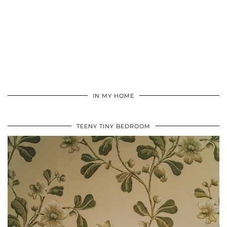
IN MY HOME
TEENY TINY BEDROOM