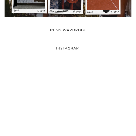
•
•
•
IN MY WARDROBE
INSTAGRAM