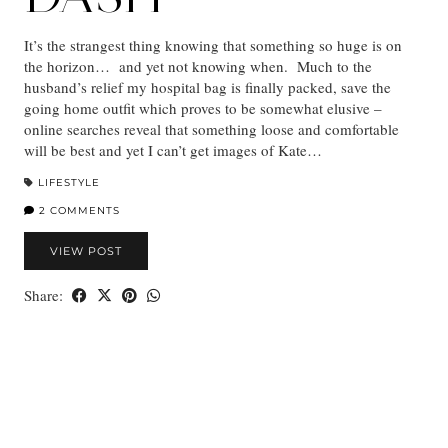
It’s the strangest thing knowing that something so huge is on
the horizon… and yet not knowing when. Much to the
husband’s relief my hospital bag is finally packed, save the
going home outfit which proves to be somewhat elusive –
online searches reveal that something loose and comfortable
will be best and yet I can’t get images of Kate…
LIFESTYLE
2 COMMENTS
VIEW POST
Share: