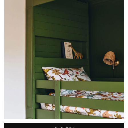
VIEW POST