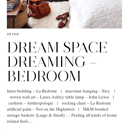
28 FEB
DREAM SPACE
DREAMING –
BEDROOM
linen bedding – La Redoute | macrame hanging – Etsy |
woven wall art – Laura Ashley table lamp – John Lewis |
cushion – Anthropologie | rocking chair – La Redoute
artificial palm – Not on the Highstreet | H&M braided
storage baskets (Large & Small) … Feeling all kinds of home
related feels…