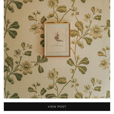
VIEW POST