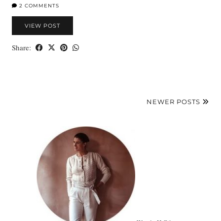
2 COMMENTS
VIEW POST
Share:
NEWER POSTS