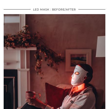
LED MASK : BEFORE/AFTER