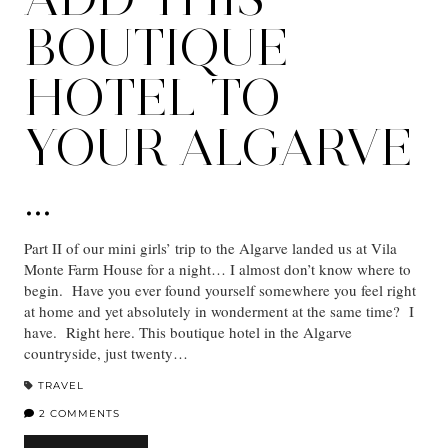
BOUTIQUE
HOTEL TO
YOUR ALGARVE
…
Part II of our mini girls’ trip to the Algarve landed us at Vila
Monte Farm House for a night… I almost don’t know where to
begin. Have you ever found yourself somewhere you feel right
at home and yet absolutely in wonderment at the same time? I
have. Right here. This boutique hotel in the Algarve
countryside, just twenty…
TRAVEL
2 COMMENTS