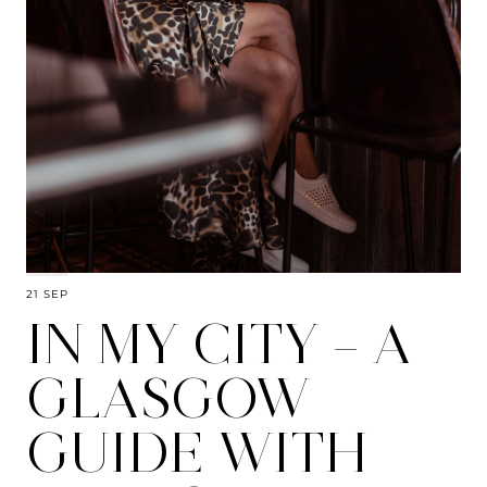
21 SEP
IN MY CITY – A
GLASGOW
GUIDE WITH