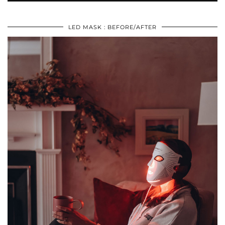
LED MASK : BEFORE/AFTER