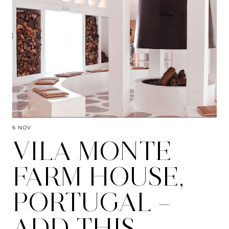
6 NOV
VILA MONTE
FARM HOUSE,
PORTUGAL –
ADD THIS