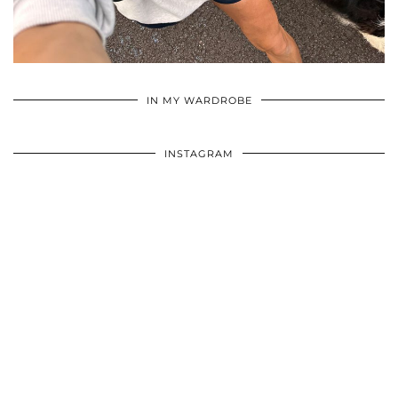
•
•
•
IN MY WARDROBE
INSTAGRAM