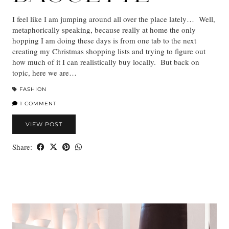
I feel like I am jumping around all over the place lately… Well,
metaphorically speaking, because really at home the only
hopping I am doing these days is from one tab to the next
creating my Christmas shopping lists and trying to figure out
how much of it I can realistically buy locally. But back on
topic, here we are…
FASHION
1 COMMENT
VIEW POST
Share: