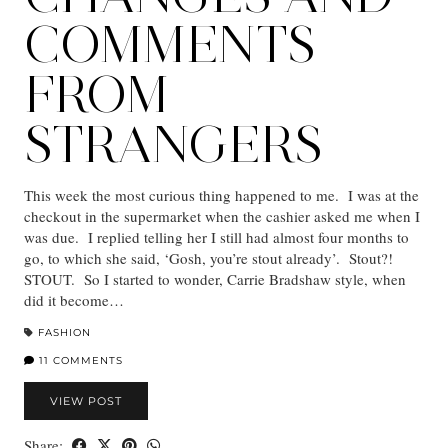
COMMENTS
FROM
STRANGERS
This week the most curious thing happened to me. I was at the
checkout in the supermarket when the cashier asked me when I
was due. I replied telling her I still had almost four months to
go, to which she said, ‘Gosh, you’re stout already’. Stout?!
STOUT. So I started to wonder, Carrie Bradshaw style, when
did it become…
FASHION
11 COMMENTS
VIEW POST
Share: