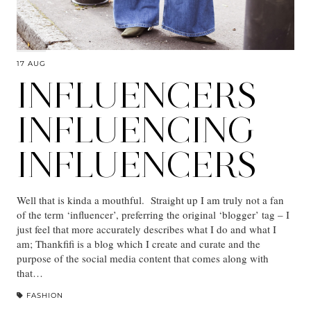
17 AUG
INFLUENCERS
INFLUENCING
INFLUENCERS
Well that is kinda a mouthful. Straight up I am truly not a fan
of the term ‘influencer’, preferring the original ‘blogger’ tag – I
just feel that more accurately describes what I do and what I
am; Thankfifi is a blog which I create and curate and the
purpose of the social media content that comes along with
that…
FASHION