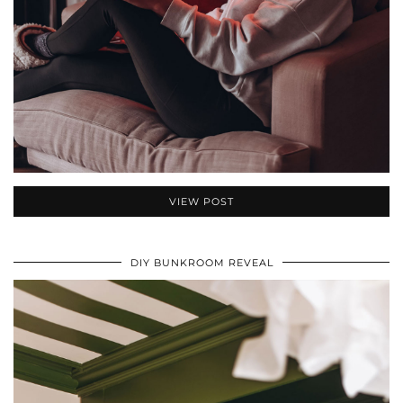
VIEW POST
DIY BUNKROOM REVEAL