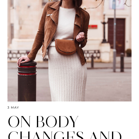
3 MAY
ON BODY
CHANGES AND