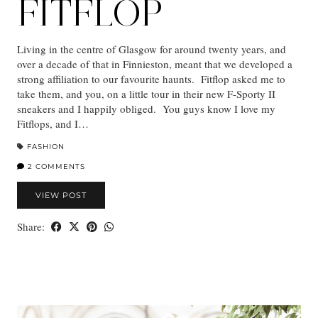
FITFLOP
Living in the centre of Glasgow for around twenty years, and
over a decade of that in Finnieston, meant that we developed a
strong affiliation to our favourite haunts. Fitflop asked me to
take them, and you, on a little tour in their new F-Sporty II
sneakers and I happily obliged. You guys know I love my
Fitflops, and I…
FASHION
2 COMMENTS
VIEW POST
Share: