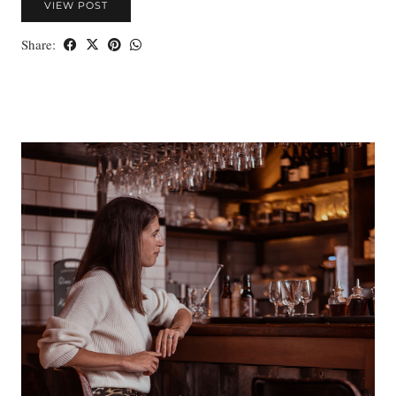
VIEW POST
Share: