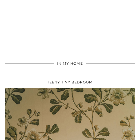
IN MY HOME
TEENY TINY BEDROOM