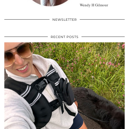
Wendy H Gilmour
NEWSLETTER
RECENT POSTS