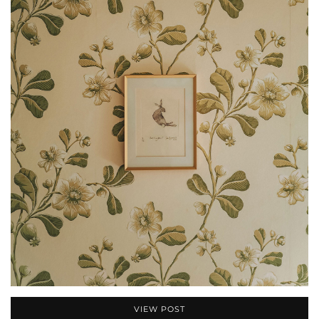
VIEW POST