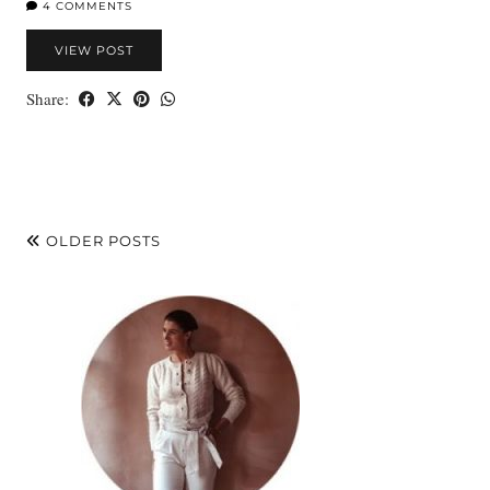
4 COMMENTS
VIEW POST
Share:
OLDER POSTS