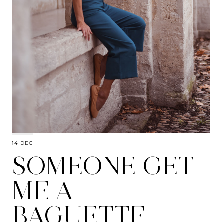
14 DEC
SOMEONE GET
ME A
BAGUETTE