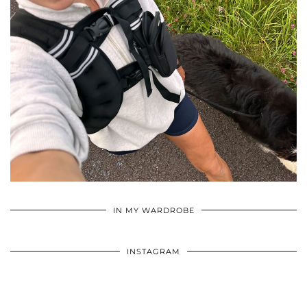
•
•
•
IN MY WARDROBE
INSTAGRAM