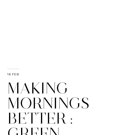
18 FEB
MAKING
MORNINGS
BETTER :
GREEN