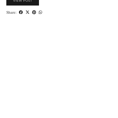
VIEW POST
Share: