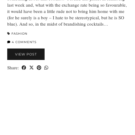
last week and, what with the exchange rate being so favourable,
it would have been a little rude not to bring him home with me
(for he surely is a boy – I hate to be stereotypical, but he is SO
blue). And so, in the midst of brandishing cocktails…
FASHION
4 COMMENTS
VIEW POST
Share: