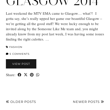
GLASGOW 2014
Last weekend the MTV EMA came to Glasgow… what?! I
gotta say, she’s really upped her game our beautiful Glasgow –
we’re getting all the good stuff! We were lucky enough to be
invited along by the Someone Like Me team and, you might
already know from my post last week, I was having some issues
finding the right culottes. …
FASHION
5 COMMENTS
VIEW POST
Share:
OLDER POSTS
NEWER POSTS