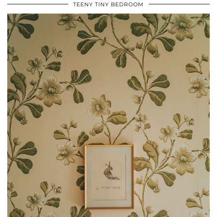
TEENY TINY BEDROOM