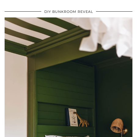
DIY BUNKROOM REVEAL