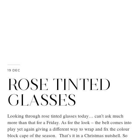
19 DEC
ROSE TINTED
GLASSES
Looking through rose tinted glasses today… can’t ask much
more than that for a Friday. As for the look – the belt comes into
play yet again giving a different way to wrap and fix the colour
block cape of the season. That’s it in a Christmas nutshell. So