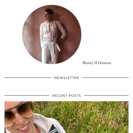
Wendy H Gilmour
NEWSLETTER
RECENT POSTS