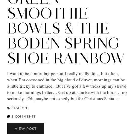
SMOOTHIE
BOWLS & THE
BODEN SPRING
SHOE RAINBOW
I want to be a morning person I really really do… but often,
when I’m cocooned in the big cloud of duvet, mornings can be
a little tricky to embrace. But I’ve got a few tricks up my sleeve
to make mornings better… Get up at sunrise with the birds… no
seriously. Ok, maybe not exactly but for Christmas Santa…
FASHION
5 COMMENTS
VIEW POST