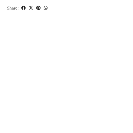
Share: