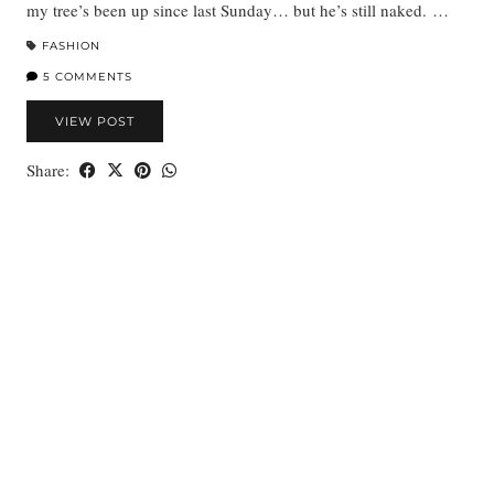
my tree’s been up since last Sunday… but he’s still naked. …
FASHION
5 COMMENTS
VIEW POST
Share: