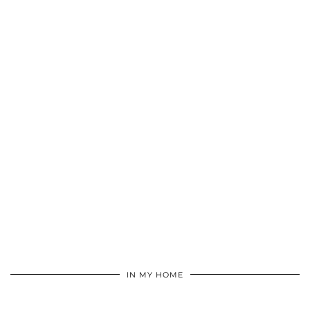
IN MY HOME