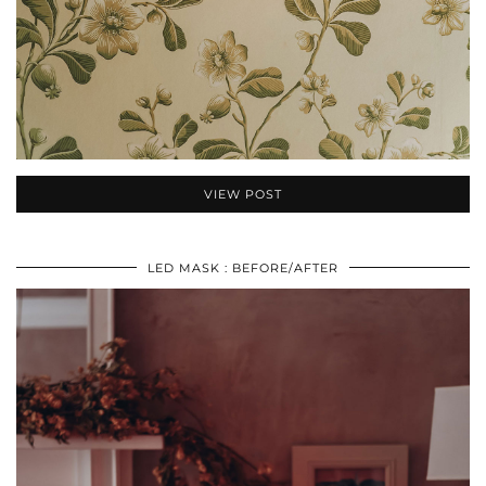
VIEW POST
LED MASK : BEFORE/AFTER