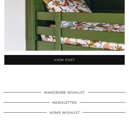
VIEW POST
WARDROBE WISHLIST
NEWSLETTER
HOME WISHLIST