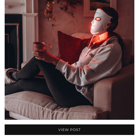
VIEW POST