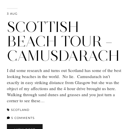
3 AUG
SCOTTISH
BEACH TOUR –
CAMUSDARACH
I did some research and turns out Scotland has some of the best
looking beaches in the world. No lie. Camusdarach isn’t
exactly in easy striking distance from Glasgow but she was the
object of my affections and the 4 hour drive brought us here.
Walking through sand dunes and grasses and you just turn a
corner to see these…
SCOTLAND
5 COMMENTS