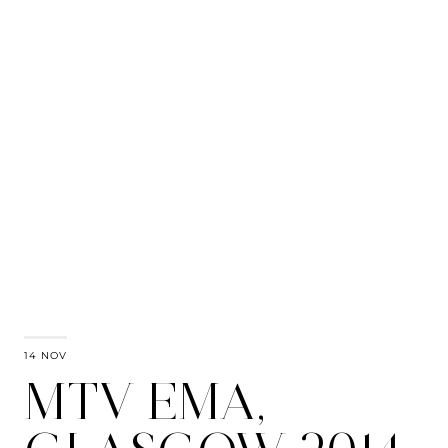
14 NOV
MTV EMA,