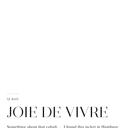
12 AUG
JOIE DE VIVRE
Something about that cobalt… I found this jacket in Hamburg