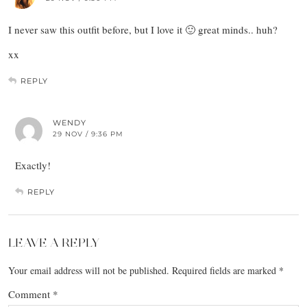
I never saw this outfit before, but I love it 🙂 great minds.. huh?
xx
REPLY
WENDY
29 NOV / 9:36 PM
Exactly!
REPLY
LEAVE A REPLY
Your email address will not be published.
Required fields are marked
*
Comment
*