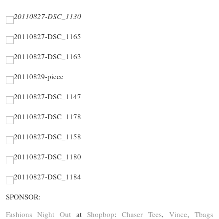
SPONSOR:
Fashions Night Out
at
Shopbop
:
Chaser Tees
,
Vince
,
Tbags