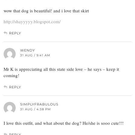
wow that dog is beautiful! and i love that skirt
http://shayyyyy.blogspot.com/
REPLY
WENDY
31 AUG / 9:41 AM
Mr K is appreciating all this state side love – he says – keep it
coming!
REPLY
SIMPLYFRABULOUS
31 AUG / 4:38 PM
I love this outfit, and what about the dog? He/she is sooo cute!!!
REPLY