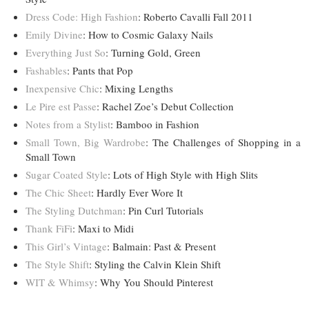
Dress Code: High Fashion
: Roberto Cavalli Fall 2011
Emily Divine
: How to Cosmic Galaxy Nails
Everything Just So
: Turning Gold, Green
Fashables
: Pants that Pop
Inexpensive Chic
: Mixing Lengths
Le Pire est Passe
: Rachel Zoe’s Debut Collection
Notes from a Stylist
: Bamboo in Fashion
Small Town, Big Wardrobe
: The Challenges of Shopping in a
Small Town
Sugar Coated Style
: Lots of High Style with High Slits
The Chic Sheet
: Hardly Ever Wore It
The Styling Dutchman
: Pin Curl Tutorials
Thank FiFi
: Maxi to Midi
This Girl’s Vintage
: Balmain: Past & Present
The Style Shift
: Styling the Calvin Klein Shift
WIT & Whimsy
: Why You Should Pinterest