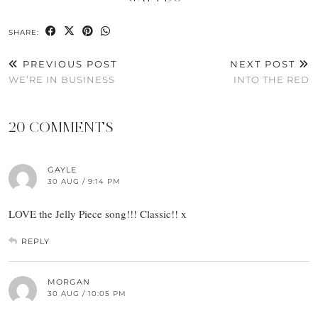
SHARE:
PREVIOUS POST
NEXT POST
WE’RE IN BUSINESS
INTO THE RED
20 COMMENTS
GAYLE
30 AUG / 9:14 PM
LOVE the Jelly Piece song!!! Classic!! x
REPLY
MORGAN
30 AUG / 10:05 PM