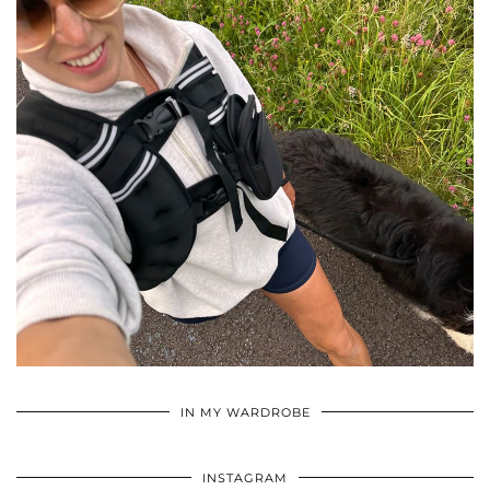
•
•
•
IN MY WARDROBE
INSTAGRAM