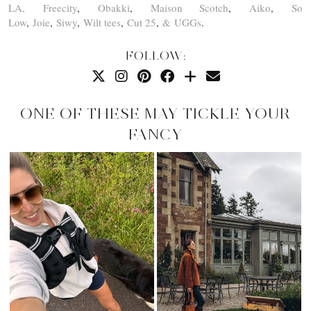
LA,
Freecity
,
Obakki
,
Maison Scotch
,
Aiko
,
So
Low
,
Joie
,
Siwy
,
Wilt tees
,
Cut 25
,
& UGGs
.
FOLLOW:
ONE OF THESE MAY TICKLE YOUR
FANCY