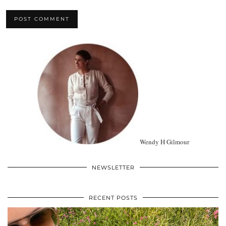
Wendy H Gilmour
NEWSLETTER
RECENT POSTS