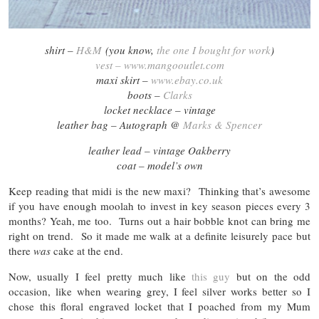
shirt –
H&M
(you know,
the one I bought for work
)
vest – www.mangooutlet.com
maxi skirt –
www.ebay.co.uk
boots –
Clarks
locket necklace – vintage
leather bag – Autograph @
Marks & Spencer
leather lead – vintage Oakberry
coat – model’s own
Keep reading that midi is the new maxi? Thinking that’s awesome
if you have enough moolah to invest in key season pieces every 3
months? Yeah, me too. Turns out a hair bobble knot can bring me
right on trend. So it made me walk at a definite leisurely pace but
there
was
cake at the end.
Now, usually I feel pretty much like
this guy
but on the odd
occasion, like when wearing grey, I feel silver works better so I
chose this floral engraved locket that I poached from my Mum