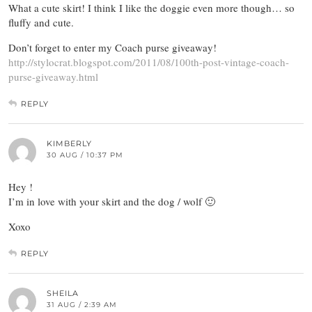
What a cute skirt! I think I like the doggie even more though… so
fluffy and cute.
Don’t forget to enter my Coach purse giveaway!
http://stylocrat.blogspot.com/2011/08/100th-post-vintage-coach-
purse-giveaway.html
REPLY
KIMBERLY
30 AUG / 10:37 PM
Hey !
I’m in love with your skirt and the dog / wolf 🙂
Xoxo
REPLY
SHEILA
31 AUG / 2:39 AM