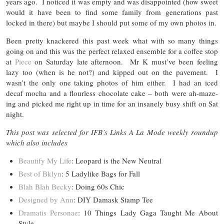
years ago. I noticed it was empty and was disappointed (how sweet
would it have been to find some family from generations past
locked in there) but maybe I should put some of my own photos in.
Been pretty knackered this past week what with so many things
going on and this was the perfect relaxed ensemble for a coffee stop
at
Piece
on Saturday late afternoon. Mr K must’ve been feeling
lazy too (when is he not?) and kipped out on the pavement. I
wasn’t the only one taking photos of him either. I had an iced
decaf mocha and a flourless chocolate cake – both were ah-maze-
ing and picked me right up in time for an insanely busy shift on Sat
night.
This post was selected for IFB’s Links A La Mode weekly roundup
which also includes
Beautify My Life
: Leopard is the New Neutral
Best of Bklyn
: 5 Ladylike Bags for Fall
Blah Blah Becky
: Doing 60s Chic
Designed by Ann
: DIY Damask Stamp Tee
Dramatis Personae
: 10 Things Lady Gaga Taught Me About
Style