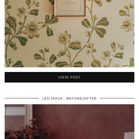
VIEW POST
LED MASK : BEFORE/AFTER