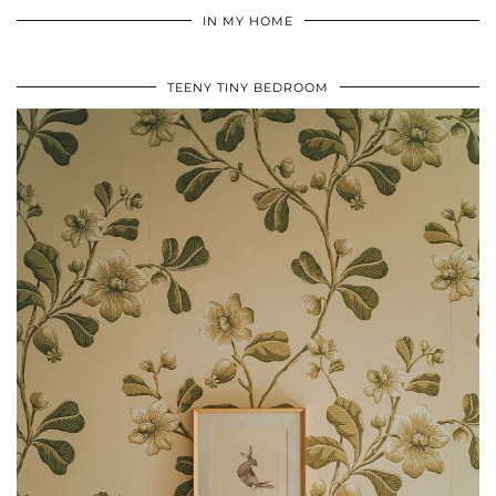
IN MY HOME
TEENY TINY BEDROOM