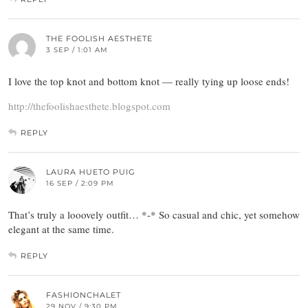
THE FOOLISH AESTHETE
3 SEP / 1:01 AM
I love the top knot and bottom knot — really tying up loose ends!
http://thefoolishaesthete.blogspot.com
REPLY
LAURA HUETO PUIG
16 SEP / 2:09 PM
That’s truly a looovely outfit… *-* So casual and chic, yet somehow
elegant at the same time.
REPLY
FASHIONCHALET
29 NOV / 9:30 PM