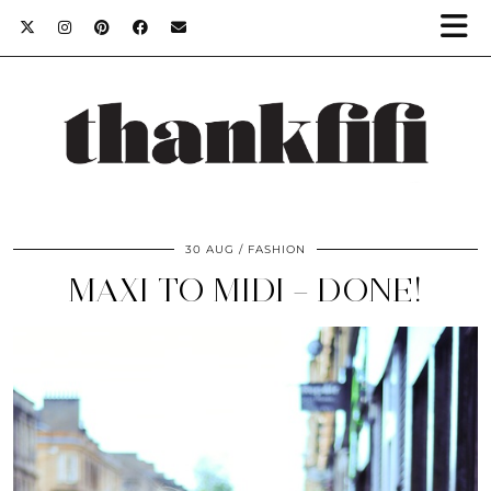
30 AUG
FASHION
MAXI TO MIDI – DONE!