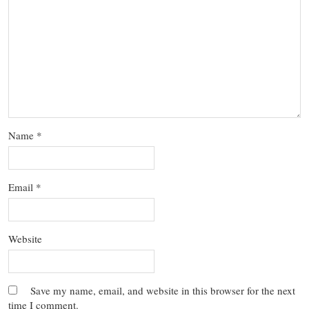
Name
*
Email
*
Website
Save my name, email, and website in this browser for the next
time I comment.