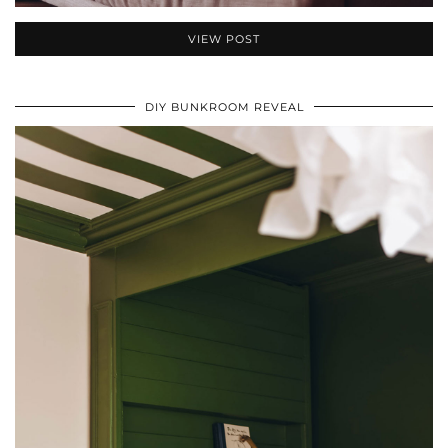
VIEW POST
DIY BUNKROOM REVEAL