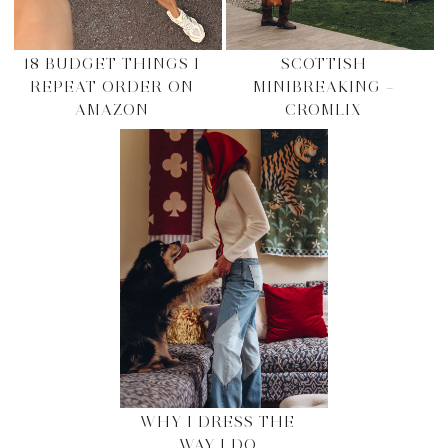
18 BUDGET THINGS I
SCOTTISH
REPEAT ORDER ON
MINIBREAKING –
AMAZON
CROMLIX
WHY I DRESS THE
WAY I DO