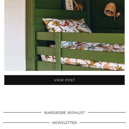
VIEW POST
WARDROBE WISHLIST
NEWSLETTER