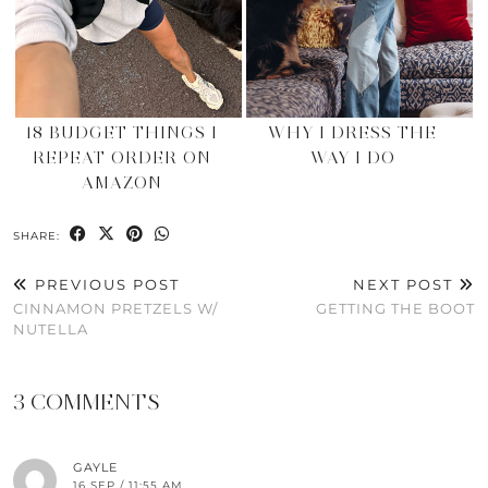
18 BUDGET THINGS I
WHY I DRESS THE
REPEAT ORDER ON
WAY I DO
AMAZON
SHARE:
PREVIOUS POST
NEXT POST
CINNAMON PRETZELS W/
GETTING THE BOOT
NUTELLA
3 COMMENTS
GAYLE
16 SEP / 11:55 AM