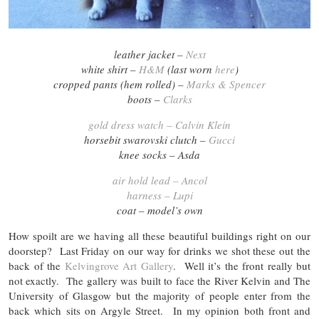
leather jacket –
Next
white shirt –
H&M
(last worn
here
)
cropped pants (hem rolled) –
Marks & Spencer
boots –
Clarks
gold dress watch – Calvin Klein
horsebit swarovski clutch –
Gucci
knee socks – Asda
air hold lead – Ancol
harness – Lupi
coat – model’s own
How spoilt are we having all these beautiful buildings right on our
doorstep? Last Friday on our way for drinks we shot these out the
back of the
Kelvingrove Art Gallery
. Well it’s the front really but
not exactly. The gallery was built to face the River Kelvin and The
University of Glasgow but the majority of people enter from the
back which sits on Argyle Street. In my opinion both front and