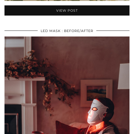
VIEW POST
LED MASK : BEFORE/AFTER