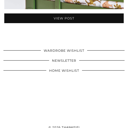
VIEW POST
WARDROBE WISHLIST
NEWSLETTER
HOME WISHLIST
© 2026
THANKFIFI