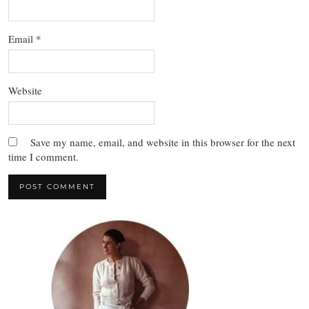
Email
*
Website
Save my name, email, and website in this browser for the next
time I comment.