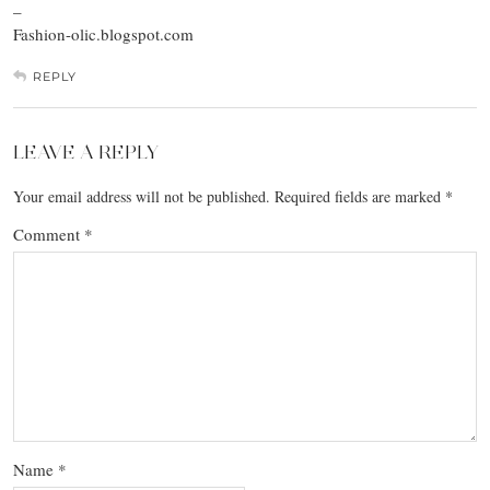
–
Fashion-olic.blogspot.com
REPLY
LEAVE A REPLY
Your email address will not be published.
Required fields are marked
*
Comment
*
Name
*