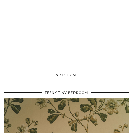
IN MY HOME
TEENY TINY BEDROOM