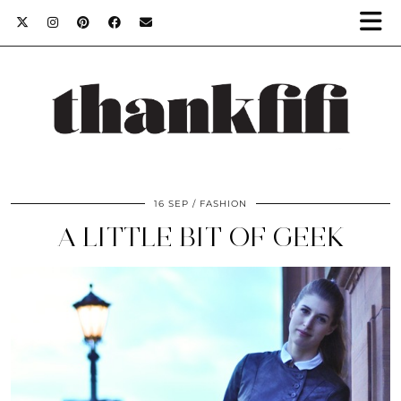
16 SEP
FASHION
A LITTLE BIT OF GEEK