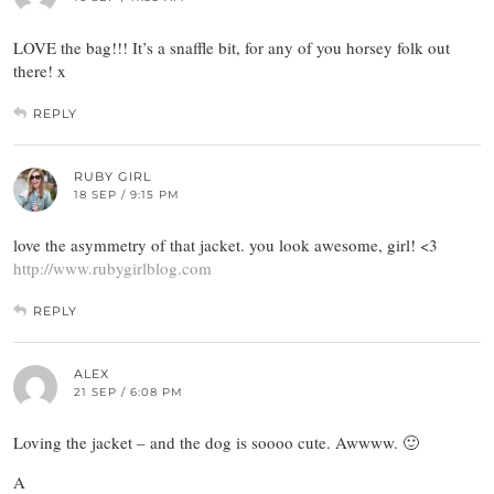
LOVE the bag!!! It’s a snaffle bit, for any of you horsey folk out
there! x
REPLY
RUBY GIRL
18 SEP / 9:15 PM
love the asymmetry of that jacket. you look awesome, girl! <3
http://www.rubygirlblog.com
REPLY
ALEX
21 SEP / 6:08 PM
Loving the jacket – and the dog is soooo cute. Awwww. 🙂
A