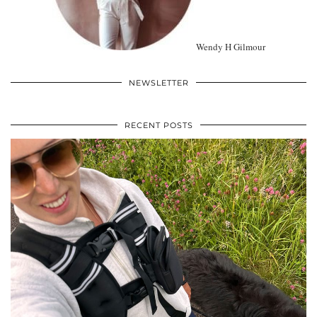
Wendy H Gilmour
NEWSLETTER
RECENT POSTS