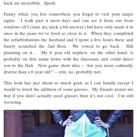
back are incredible. Spoilt.
Funny when you live somewhere you forget to visit your major
sights. I walk past it most days and can see it from our front
windows (if I crane my neck a bit anyway) but have only made it in
once in the years we’ve lived so close to it. When they completed
the refurbishments the husband and I spent a few hours there and
barely scratched the 2nd floor. We vowed to go back. Still
planning on it… My 6 year old nephew, on the other hand. is
probably on first name terms with the dinosaurs and could direct
you to the Dali. New game show idea – ‘Are you more culturally
diverse than a 6 year old?’ – erm, no, probably not.
This look has just about as much geek as I can handle except I
would’ve loved the addition of some glasses. My friends assure me
that if you don’t actually need glasses then it’s not cool. I’m still
wavering.