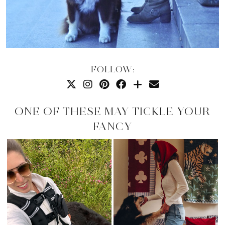
FOLLOW:
ONE OF THESE MAY TICKLE YOUR
FANCY