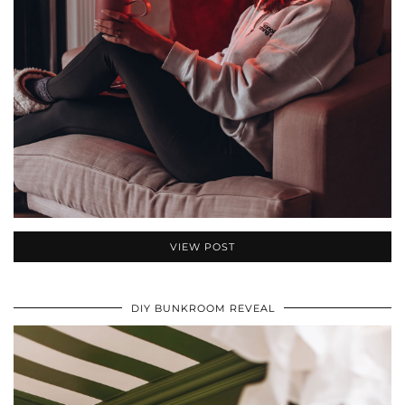
VIEW POST
DIY BUNKROOM REVEAL