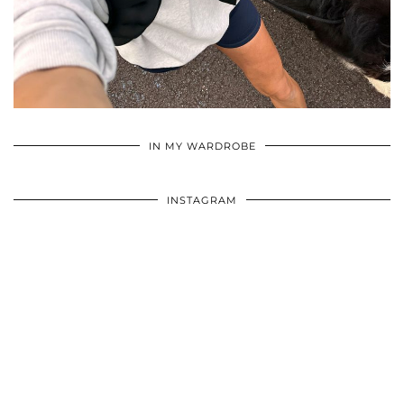
•
•
•
IN MY WARDROBE
INSTAGRAM