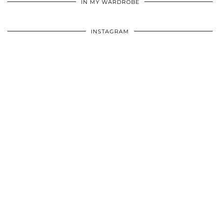
IN MY WARDROBE
INSTAGRAM