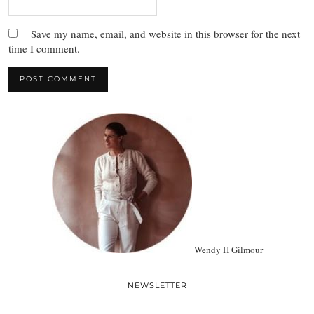
Save my name, email, and website in this browser for the next
time I comment.
Wendy H Gilmour
NEWSLETTER