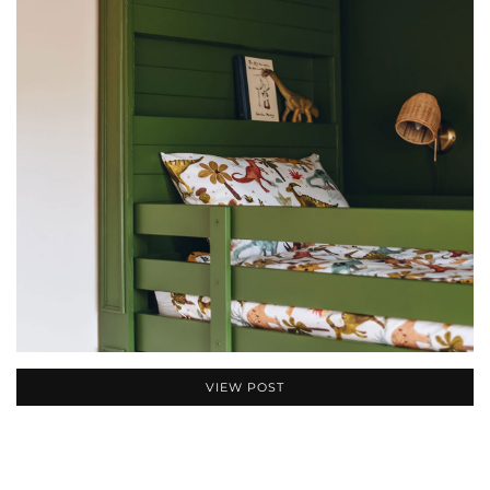
VIEW POST