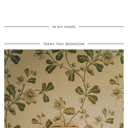
IN MY HOME
TEENY TINY BEDROOM