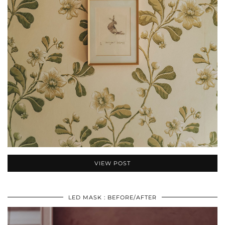
VIEW POST
LED MASK : BEFORE/AFTER