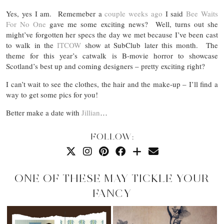
Yes, yes I am. Rememeber a
couple weeks ago
I said
Bee Waits
For No One
gave me some exciting news? Well, turns out she
might’ve forgotten her specs the day we met because I’ve been cast
to walk in the
ITCOW
show at SubClub later this month. The
theme for this year’s catwalk is B-movie horror to showcase
Scotland’s best up and coming designers – pretty exciting right?
I can’t wait to see the clothes, the hair and the make-up – I’ll find a
way to get some pics for you!
Better make a date with
Jillian
…
FOLLOW:
ONE OF THESE MAY TICKLE YOUR
FANCY