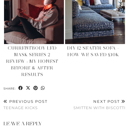
CURRENTBODY LED
DIY 12 SEATER SOFA –
MASK SERIES 2
HOW WE SAVED £10K
REVIEW : MY HONEST
BEFORE & AFTER
RESULTS
SHARE:
PREVIOUS POST
NEXT POST
TEENAGE KICKS
SMITTEN WITH BISCOTTI
LEAVE A REPLY