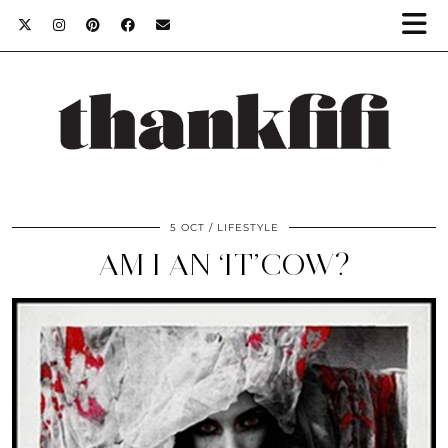
5 OCT
LIFESTYLE
AM I AN ‘IT’COW?