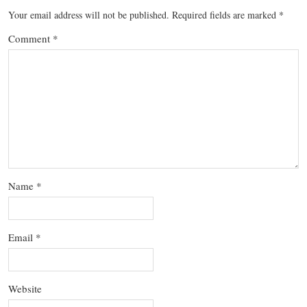
Your email address will not be published.
Required fields are marked
*
Comment
*
Name
*
Email
*
Website