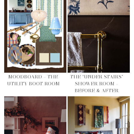
MOODBOARD – THE
THE ‘UNDER STAIRS’
UTILITY BOOT ROOM
SHOWER ROOM –
BEFORE & AFTER