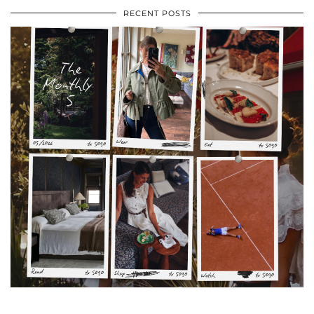
RECENT POSTS
•
•
•