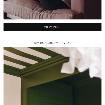
VIEW POST
DIY BUNKROOM REVEAL