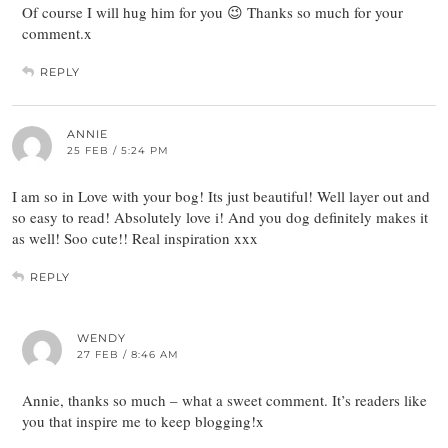
Of course I will hug him for you 😉 Thanks so much for your
comment.x
REPLY
ANNIE
25 FEB / 5:24 PM
I am so in Love with your bog! Its just beautiful! Well layer out and
so easy to read! Absolutely love i! And you dog definitely makes it
as well! Soo cute!! Real inspiration xxx
REPLY
WENDY
27 FEB / 8:46 AM
Annie, thanks so much – what a sweet comment. It’s readers like
you that inspire me to keep blogging!x