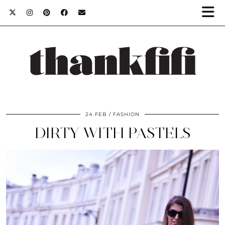
24 FEB
FASHION
DIRTY WITH PASTELS