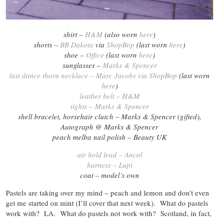
shirt –
H&M
(also worn
here
)
shorts –
BB Dakota
via
ShopBop
(last worn
here
)
shoe –
Office
(last worn
here
)
sunglasses –
Marks & Spencer
last dance thorn necklace – Marc Jacobs via ShopBop
(last worn
here
)
leather belt – H&M
tights – Marks & Spencer
shell bracelet, horsehair clutch – Marks & Spencer (gifted),
Autograph @ Marks & Spencer
peach melba nail polish – Beauty UK
air hold lead – Ancol
harness – Lupi
coat – model’s own
Pastels are taking over my mind – peach and lemon and don’t even
get me started on mint (I’ll cover that next week). What do pastels
work with? LA. What do pastels not work with? Scotland, in fact,