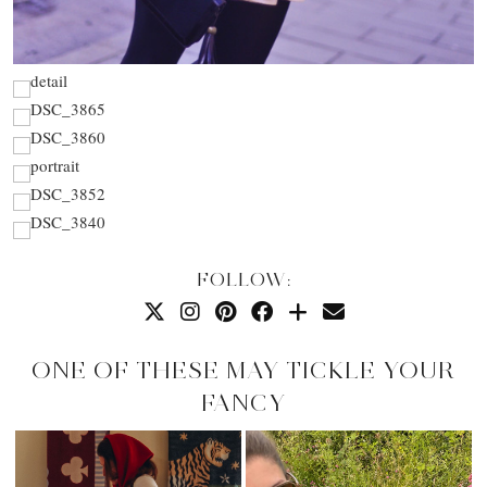
FOLLOW:
ONE OF THESE MAY TICKLE YOUR
FANCY