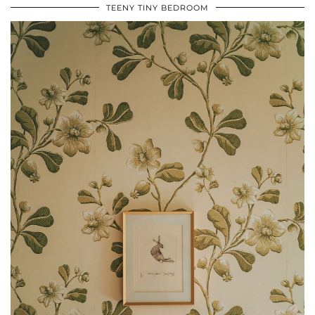
TEENY TINY BEDROOM