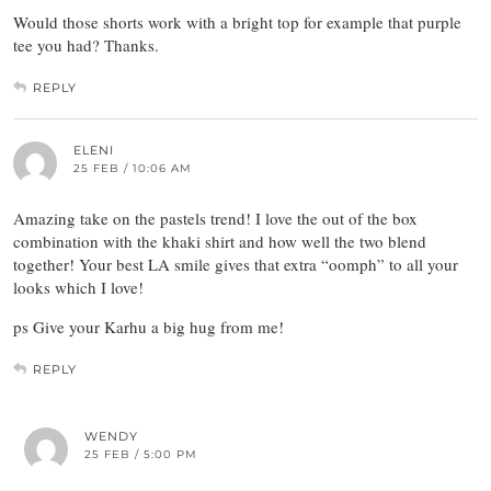
Would those shorts work with a bright top for example that purple
tee you had? Thanks.
REPLY
ELENI
25 FEB / 10:06 AM
Amazing take on the pastels trend! I love the out of the box
combination with the khaki shirt and how well the two blend
together! Your best LA smile gives that extra “oomph” to all your
looks which I love!
ps Give your Karhu a big hug from me!
REPLY
WENDY
25 FEB / 5:00 PM