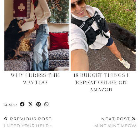
WHY I DRESS THE
18 BUDGET THINGS I
WAY I DO
REPEAT ORDER ON
AMAZON
SHARE:
PREVIOUS POST
NEXT POST
I NEED YOUR HELP…
MINT MINT MEOW