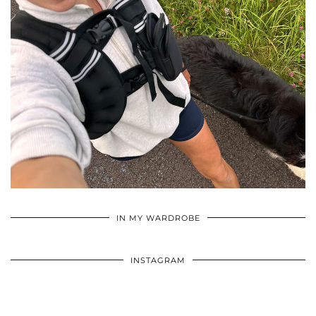
•
•
•
IN MY WARDROBE
INSTAGRAM