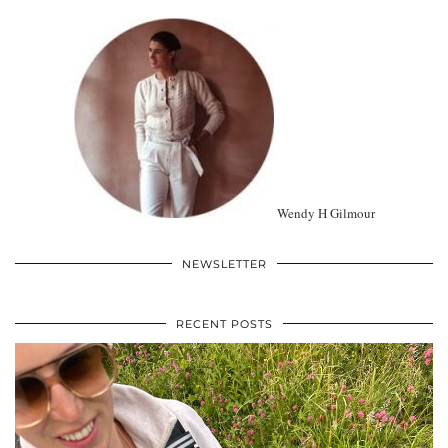
Wendy H Gilmour
NEWSLETTER
RECENT POSTS