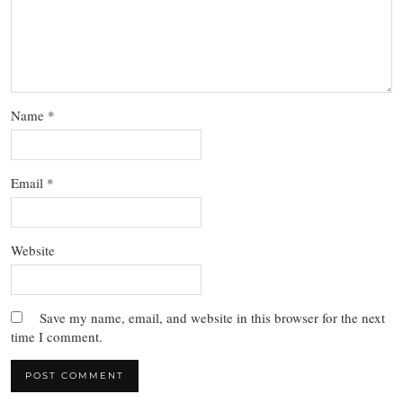
Name
*
Email
*
Website
Save my name, email, and website in this browser for the next
time I comment.