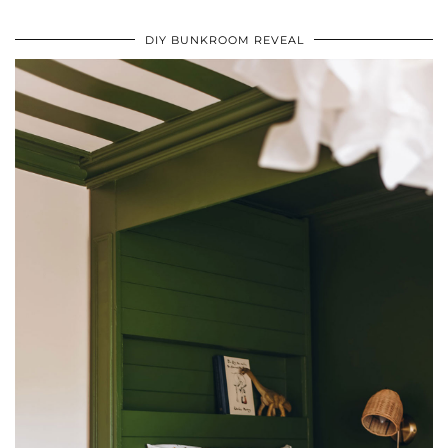
DIY BUNKROOM REVEAL