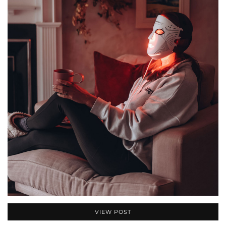
VIEW POST