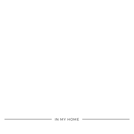
IN MY HOME