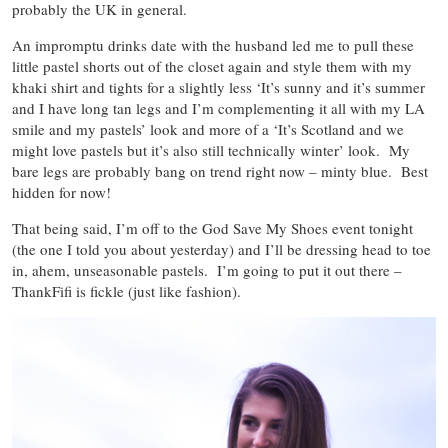
probably the UK in general.
An impromptu drinks date with the husband led me to pull these
little pastel shorts out of the closet again and style them with my
khaki shirt and tights for a slightly less ‘It’s sunny and it’s summer
and I have long tan legs and I’m complementing it all with my LA
smile and my pastels’ look and more of a ‘It’s Scotland and we
might love pastels but it’s also still technically winter’ look. My
bare legs are probably bang on trend right now – minty blue. Best
hidden for now!
That being said, I’m off to the God Save My Shoes event tonight
(the one I told you about yesterday) and I’ll be dressing head to toe
in, ahem, unseasonable pastels. I’m going to put it out there –
ThankFifi is fickle (just like fashion).