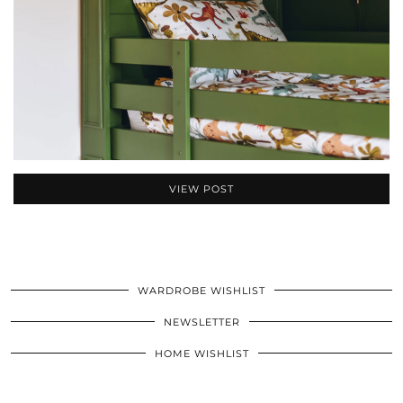
VIEW POST
WARDROBE WISHLIST
NEWSLETTER
HOME WISHLIST