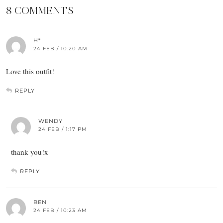
8 COMMENTS
H*
24 FEB / 10:20 AM
Love this outfit!
REPLY
WENDY
24 FEB / 1:17 PM
thank you!x
REPLY
BEN
24 FEB / 10:23 AM