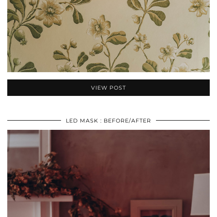
VIEW POST
LED MASK : BEFORE/AFTER