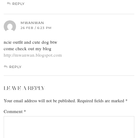
REPLY
MWANWAN
26 FEB / 6:23 PM
ncie outfit and cute dog btw
come check out my blog
http://mwanwan.blogspot.com
REPLY
LEAVE A REPLY
Your email address will not be published.
Required fields are marked
*
Comment
*