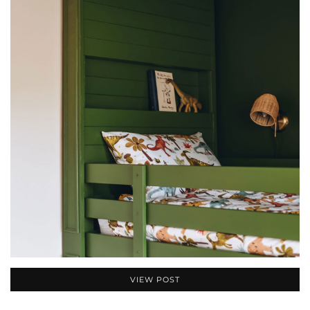
VIEW POST