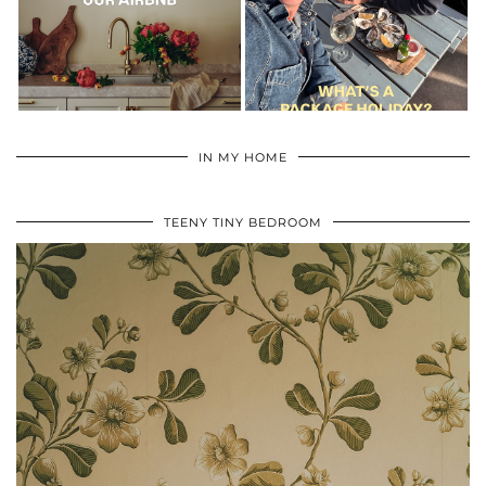
IN MY HOME
TEENY TINY BEDROOM