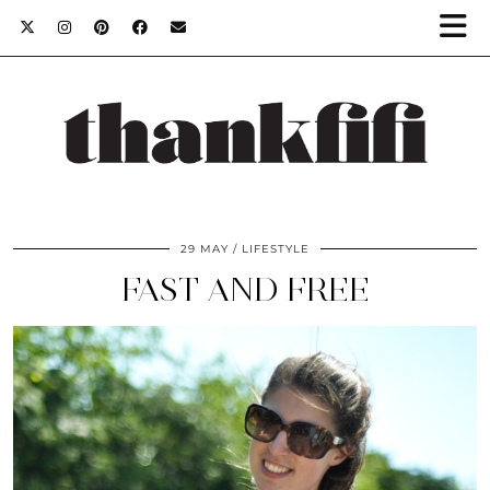
29 MAY
LIFESTYLE
FAST AND FREE