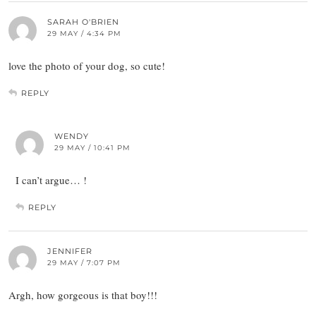
SARAH O'BRIEN
29 MAY / 4:34 PM
love the photo of your dog, so cute!
REPLY
WENDY
29 MAY / 10:41 PM
I can’t argue… !
REPLY
JENNIFER
29 MAY / 7:07 PM
Argh, how gorgeous is that boy!!!