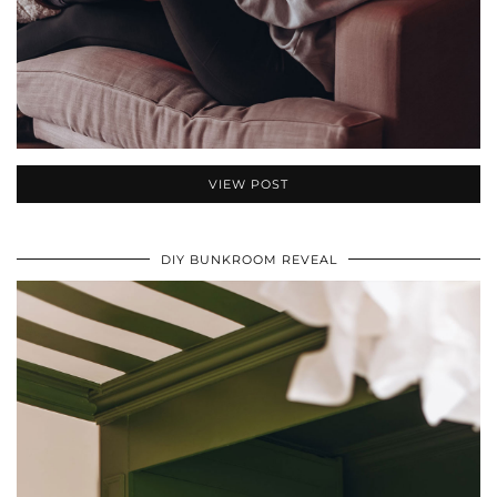
VIEW POST
DIY BUNKROOM REVEAL