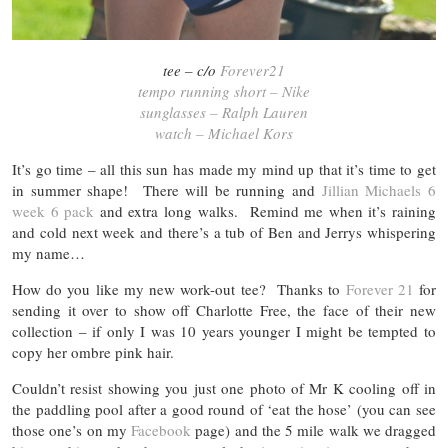
tee – c/o
Forever21
tempo running short – Nike
sunglasses – Ralph Lauren
watch – Michael Kors
It’s go time – all this sun has made my mind up that it’s time to get
in summer shape! There will be running and
Jillian Michaels 6
week 6 pack
and extra long walks. Remind me when it’s raining
and cold next week and there’s a tub of Ben and Jerrys whispering
my name…
How do you like my new work-out tee? Thanks to
Forever 21
for
sending it over to show off Charlotte Free, the face of their new
collection – if only I was 10 years younger I might be tempted to
copy her ombre pink hair.
Couldn’t resist showing you just one photo of Mr K cooling off in
the paddling pool after a good round of ‘eat the hose’ (you can see
those one’s on my
Facebook
page) and the 5 mile walk we dragged