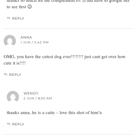
thanks so much for the complement Fi! (I did have to google her
to see first 😉
REPLY
ANNA
1 JUN / 3:42 PM
OMG, you have the cutest dog ever!!!!!!!! just cant get over how
cute it is!!!!
REPLY
WENDY
2 JUN / 8:53 AM
thanks anna, he is a cutie – love this shot of him!x
REPLY