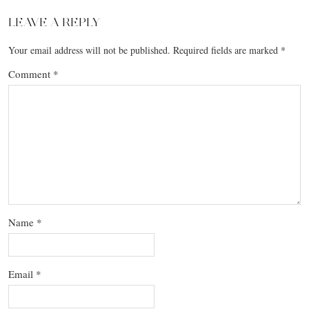
LEAVE A REPLY
Your email address will not be published.
Required fields are marked
*
Comment
*
Name
*
Email
*