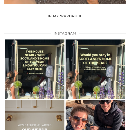
•
•
•
IN MY WARDROBE
INSTAGRAM