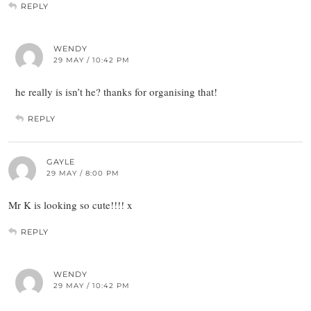
REPLY
WENDY
29 MAY / 10:42 PM
he really is isn’t he? thanks for organising that!
REPLY
GAYLE
29 MAY / 8:00 PM
Mr K is looking so cute!!!! x
REPLY
WENDY
29 MAY / 10:42 PM