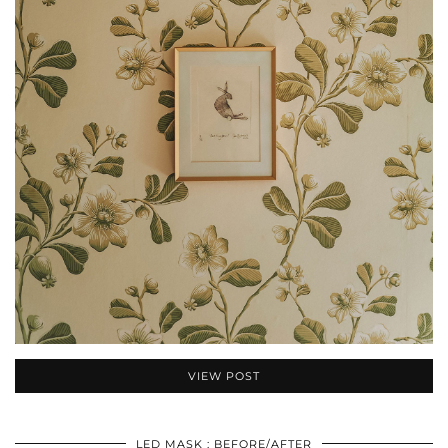
VIEW POST
LED MASK : BEFORE/AFTER