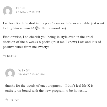
ELENI
29 MAY / 2:10 PM
I so love Karhu’s shot in his pool! aaaaaw he’s so adorable just want
to hug him so much! 🙂 (Elmira mood on)
Fashionwise, I so cherish you being in style even in the cruel
decision of the 6 weeks 6 packs (trust me I know) Lots and lots of
positive vibes from me sweety!
REPLY
WENDY
29 MAY / 10:40 PM
thanks for the words of encouragment – I don’t feel Mr K is
entirely on board with the new program to be honest…
REPLY