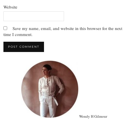
Website
Save my name, email, and website in this browser for the next
time I comment.
Wendy H Gilmour