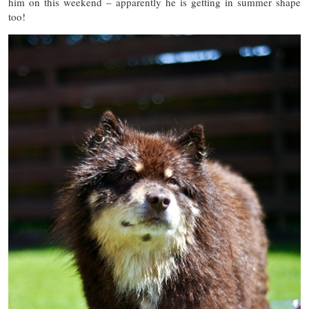
him on this weekend – apparently he is getting in summer shape
too!