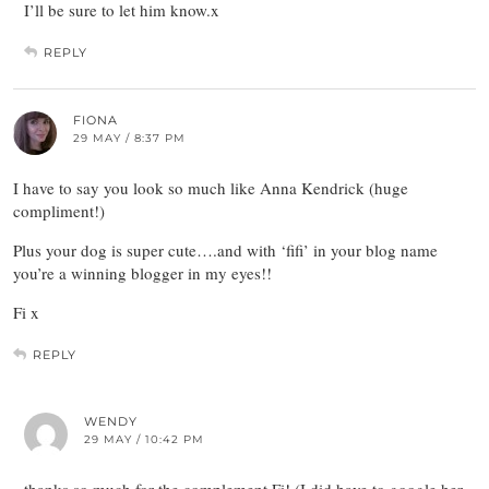
I’ll be sure to let him know.x
REPLY
FIONA
29 MAY / 8:37 PM
I have to say you look so much like Anna Kendrick (huge
compliment!)
Plus your dog is super cute….and with ‘fifi’ in your blog name
you’re a winning blogger in my eyes!!
Fi x
REPLY
WENDY
29 MAY / 10:42 PM