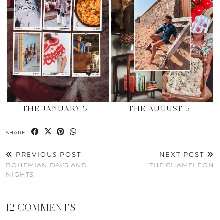
THE JANUARY 5
THE AUGUST 5
SHARE:
PREVIOUS POST
NEXT POST
BOHEMIAN DAYS AND
THE CHAMELEON
NIGHTS
12 COMMENTS