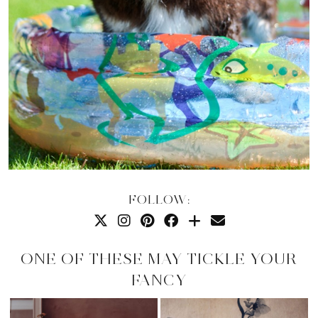
FOLLOW:
ONE OF THESE MAY TICKLE YOUR
FANCY