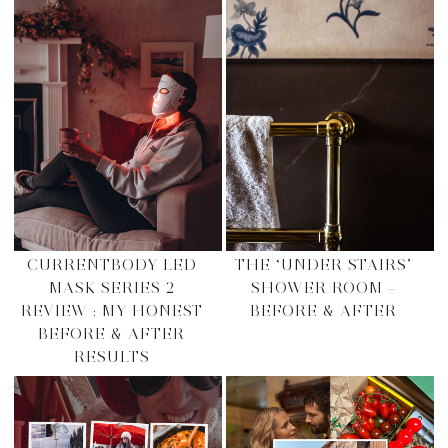
CURRENTBODY LED
THE ‘UNDER STAIRS’
MASK SERIES 2
SHOWER ROOM –
REVIEW : MY HONEST
BEFORE & AFTER
BEFORE & AFTER
RESULTS