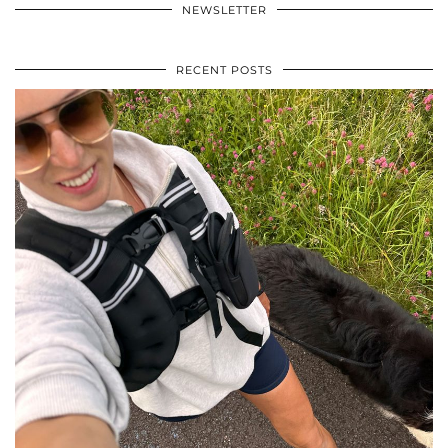
NEWSLETTER
RECENT POSTS