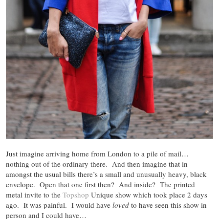
Just imagine arriving home from London to a pile of mail…
nothing out of the ordinary there. And then imagine that in
amongst the usual bills there’s a small and unusually heavy, black
envelope. Open that one first then? And inside? The printed
metal invite to the
Topshop
Unique show which took place 2 days
ago. It was painful. I would have
loved
to have seen this show in
person and I could have…