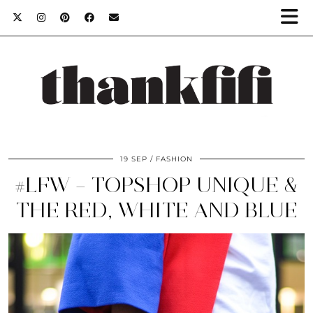
19 SEP
FASHION
#LFW – TOPSHOP UNIQUE &
THE RED, WHITE AND BLUE