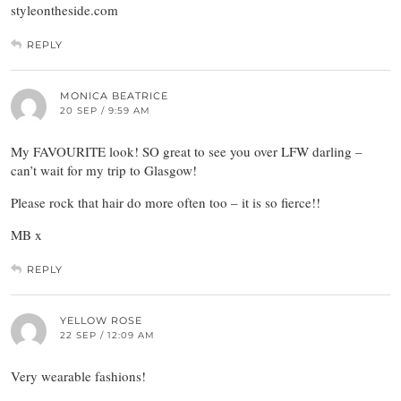
styleontheside.com
REPLY
MONICA BEATRICE
20 SEP / 9:59 AM
My FAVOURITE look! SO great to see you over LFW darling –
can’t wait for my trip to Glasgow!
Please rock that hair do more often too – it is so fierce!!
MB x
REPLY
YELLOW ROSE
22 SEP / 12:09 AM
Very wearable fashions!