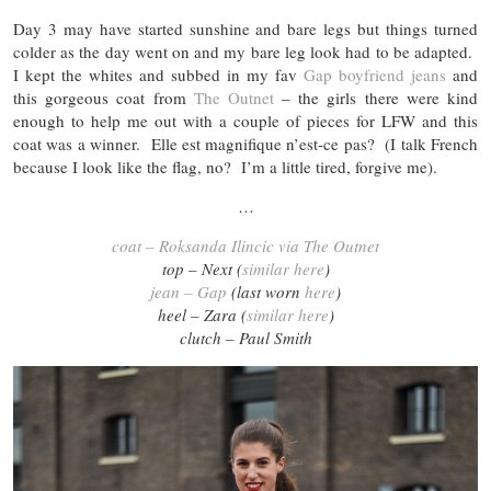
Day 3 may have started sunshine and bare legs but things turned
colder as the day went on and my bare leg look had to be adapted.
I kept the whites and subbed in my fav
Gap boyfriend jeans
and
this gorgeous coat from
The Outnet
– the girls there were kind
enough to help me out with a couple of pieces for LFW and this
coat was a winner. Elle est magnifique n’est-ce pas? (I talk French
because I look like the flag, no? I’m a little tired, forgive me).
…
coat – Roksanda Ilincic via The Outnet
top – Next (
similar here
)
jean – Gap
(last worn
here
)
heel – Zara (
similar here
)
clutch – Paul Smith