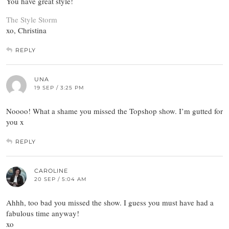
You have great style!
The Style Storm
xo, Christina
REPLY
UNA
19 SEP / 3:25 PM
Noooo! What a shame you missed the Topshop show. I’m gutted for
you x
REPLY
CAROLINE
20 SEP / 5:04 AM
Ahhh, too bad you missed the show. I guess you must have had a
fabulous time anyway!
xo