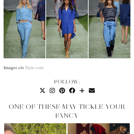
Images c/o
Style.com
FOLLOW:
ONE OF THESE MAY TICKLE YOUR
FANCY