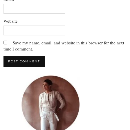
Website
Save my name, email, and website in this browser for the next
time I comment.