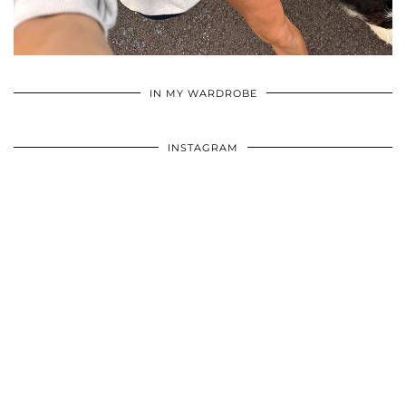
•
•
•
IN MY WARDROBE
INSTAGRAM