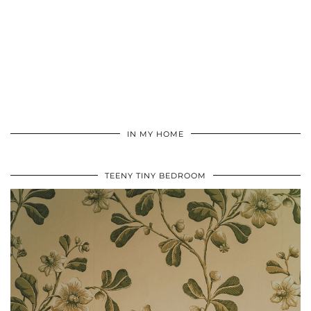
IN MY HOME
TEENY TINY BEDROOM