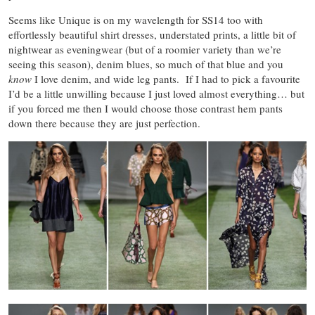
Seems like Unique is on my wavelength for SS14 too with
effortlessly beautiful shirt dresses, understated prints, a little bit of
nightwear as eveningwear (but of a roomier variety than we’re
seeing this season), denim blues, so much of that blue and you
know
I love denim, and wide leg pants. If I had to pick a favourite
I’d be a little unwilling because I just loved almost everything… but
if you forced me then I would choose those contrast hem pants
down there because they are just perfection.