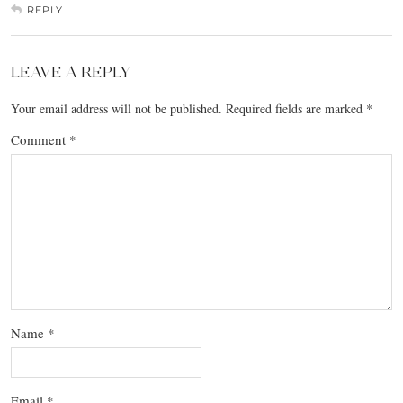
REPLY
LEAVE A REPLY
Your email address will not be published.
Required fields are marked
*
Comment
*
Name
*
Email
*