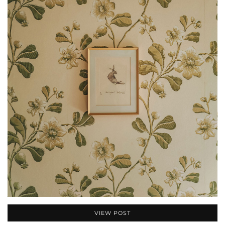
VIEW POST