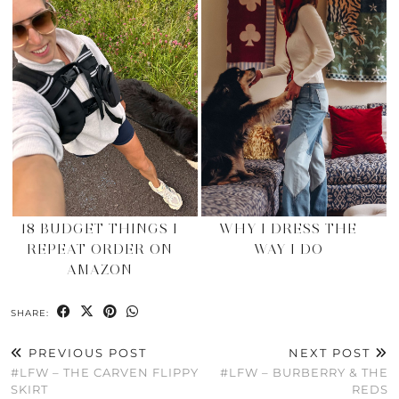
18 BUDGET THINGS I
WHY I DRESS THE
REPEAT ORDER ON
WAY I DO
AMAZON
SHARE:
PREVIOUS POST
NEXT POST
#LFW – THE CARVEN FLIPPY
#LFW – BURBERRY & THE
SKIRT
REDS