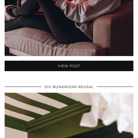
VIEW POST
DIY BUNKROOM REVEAL