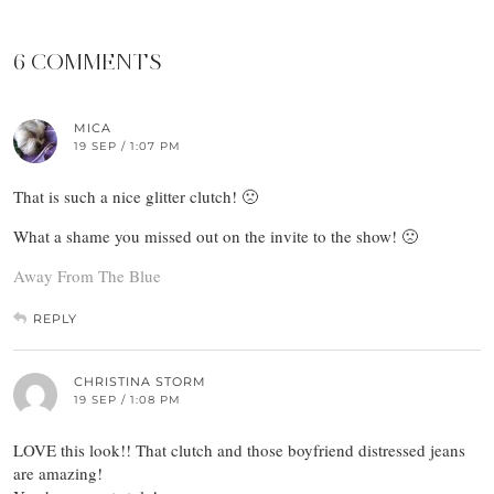
6 COMMENTS
MICA
19 SEP / 1:07 PM
That is such a nice glitter clutch! 🙁
What a shame you missed out on the invite to the show! 🙁
Away From The Blue
REPLY
CHRISTINA STORM
19 SEP / 1:08 PM
LOVE this look!! That clutch and those boyfriend distressed jeans
are amazing!