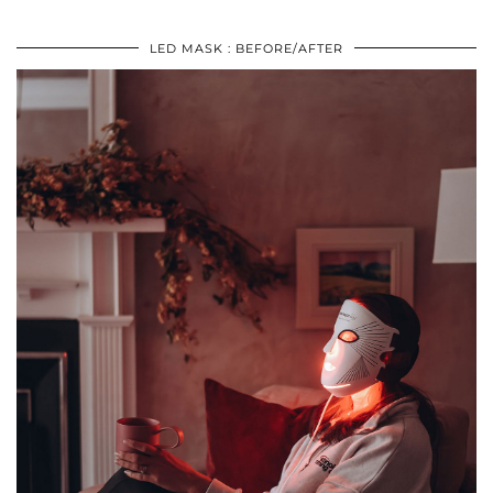
LED MASK : BEFORE/AFTER