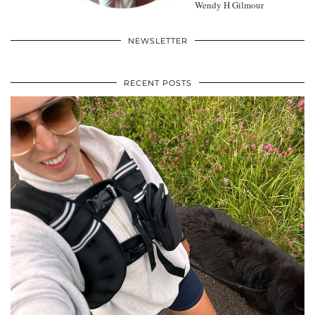
Wendy H Gilmour
NEWSLETTER
RECENT POSTS