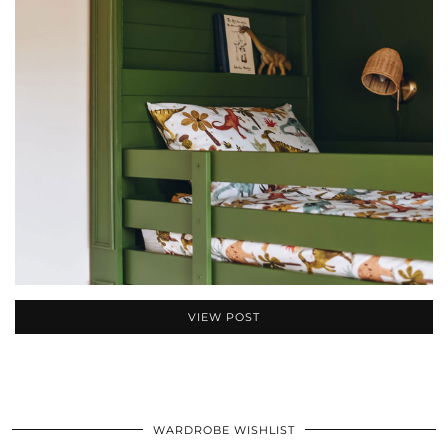
VIEW POST
WARDROBE WISHLIST