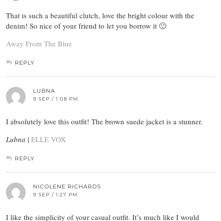
That is such a beautiful clutch, love the bright colour with the
denim! So nice of your friend to let you borrow it 🙂
Away From The Blue
REPLY
LUBNA
9 SEP / 1:08 PM
I absolutely love this outfit! The brown suede jacket is a stunner.
Lubna
|
ELLE VOX
REPLY
NICOLENE RICHARDS
9 SEP / 1:27 PM
I like the simplicity of your casual outfit. It’s much like I would