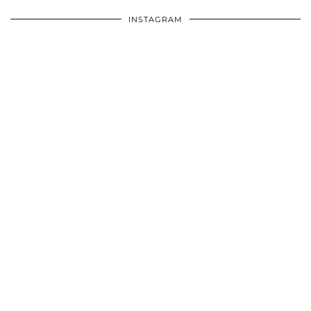
INSTAGRAM