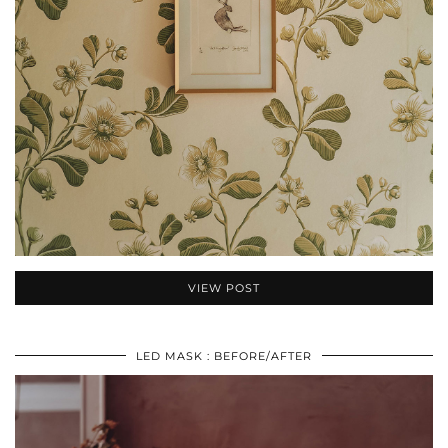
VIEW POST
LED MASK : BEFORE/AFTER