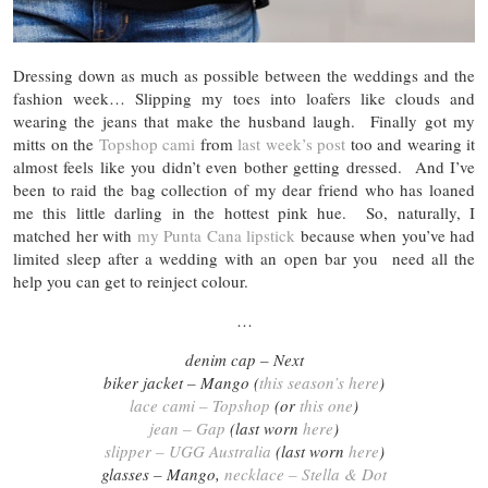
Dressing down as much as possible between the weddings and the
fashion week… Slipping my toes into loafers like clouds and
wearing the jeans that make the husband laugh. Finally got my
mitts on the
Topshop cami
from
last week’s post
too and wearing it
almost feels like you didn’t even bother getting dressed. And I’ve
been to raid the bag collection of my dear friend who has loaned
me this little darling in the hottest pink hue. So, naturally, I
matched her with
my Punta Cana lipstick
because when you’ve had
limited sleep after a wedding with an open bar you need all the
help you can get to reinject colour.
…
denim cap – Next
biker jacket – Mango (
this season’s here
)
lace cami – Topshop
(or
this one
)
jean – Gap
(last worn
here
)
slipper – UGG Australia
(last worn
here
)
glasses – Mango,
necklace – Stella & Dot