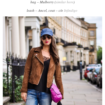
bag – Mulberry (
similar here
)
leash – Ancol, coat – c/o
Infindigo