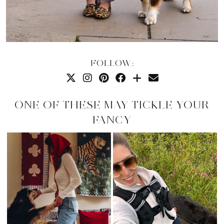
FOLLOW:
ONE OF THESE MAY TICKLE YOUR
FANCY