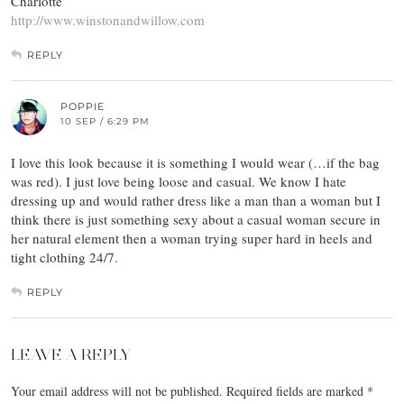
Charlotte
http://www.winstonandwillow.com
REPLY
POPPIE
10 SEP / 6:29 PM
I love this look because it is something I would wear (…if the bag
was red). I just love being loose and casual. We know I hate
dressing up and would rather dress like a man than a woman but I
think there is just something sexy about a casual woman secure in
her natural element then a woman trying super hard in heels and
tight clothing 24/7.
REPLY
LEAVE A REPLY
Your email address will not be published.
Required fields are marked
*