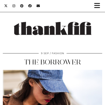
9 SEP
FASHION
THE BORROWER