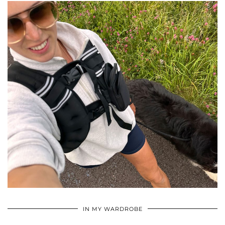
•
•
•
IN MY WARDROBE