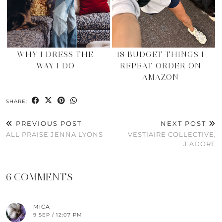
WHY I DRESS THE
18 BUDGET THINGS I
WAY I DO
REPEAT ORDER ON
AMAZON
SHARE:
PREVIOUS POST
NEXT POST
ALL PRAISE JENNA LYONS
VESTIAIRE COLLECTIVE,
J’ADORE
6 COMMENTS
MICA
9 SEP / 12:07 PM