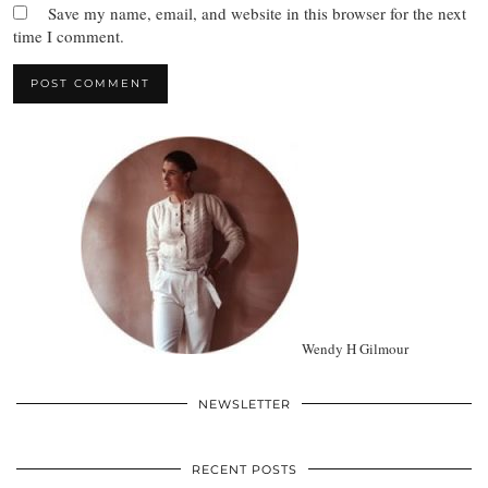
Save my name, email, and website in this browser for the next
time I comment.
Wendy H Gilmour
NEWSLETTER
RECENT POSTS