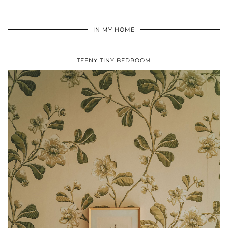
IN MY HOME
TEENY TINY BEDROOM