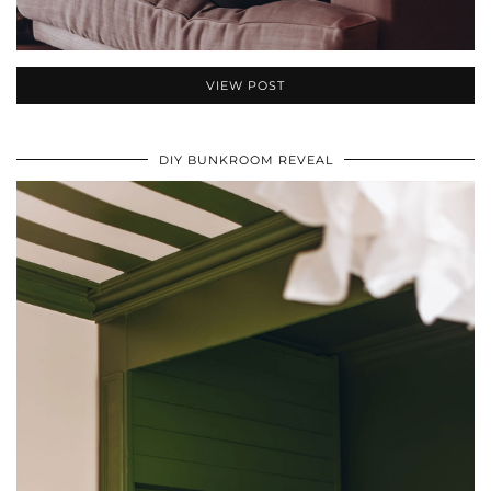
VIEW POST
DIY BUNKROOM REVEAL