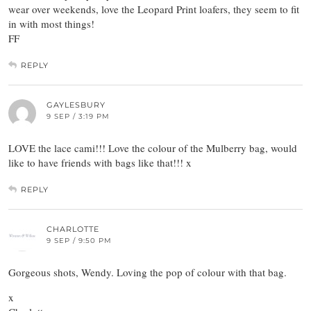
wear over weekends, love the Leopard Print loafers, they seem to fit
in with most things!
FF
REPLY
GAYLESBURY
9 SEP / 3:19 PM
LOVE the lace cami!!! Love the colour of the Mulberry bag, would
like to have friends with bags like that!!! x
REPLY
CHARLOTTE
9 SEP / 9:50 PM
Gorgeous shots, Wendy. Loving the pop of colour with that bag.
x