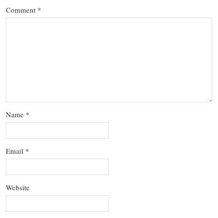
Comment
*
Name
*
Email
*
Website