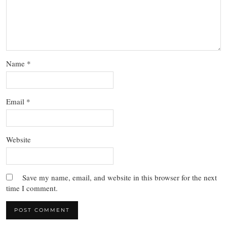
Name
*
Email
*
Website
Save my name, email, and website in this browser for the next
time I comment.