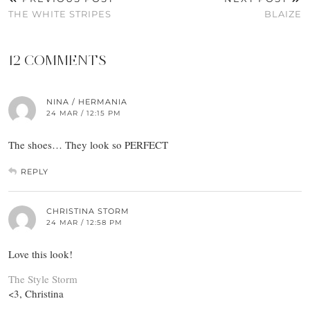
THE WHITE STRIPES
BLAIZE
12 COMMENTS
NINA / HERMANIA
24 MAR / 12:15 PM
The shoes… They look so PERFECT
REPLY
CHRISTINA STORM
24 MAR / 12:58 PM
Love this look!
The Style Storm
<3, Christina