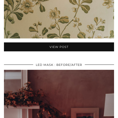
VIEW POST
LED MASK : BEFORE/AFTER