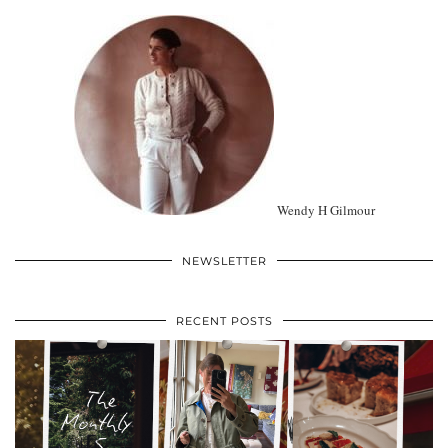
Wendy H Gilmour
NEWSLETTER
RECENT POSTS