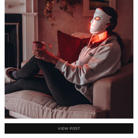
VIEW POST