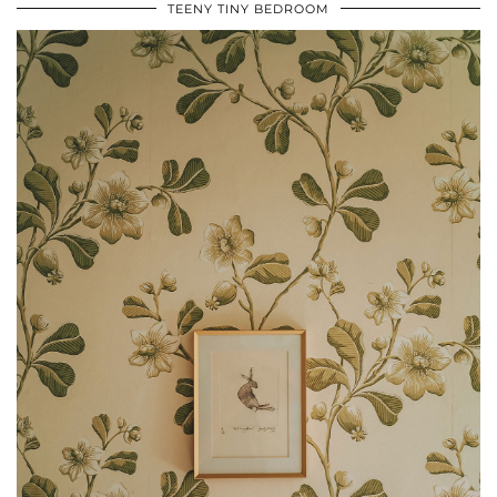
TEENY TINY BEDROOM