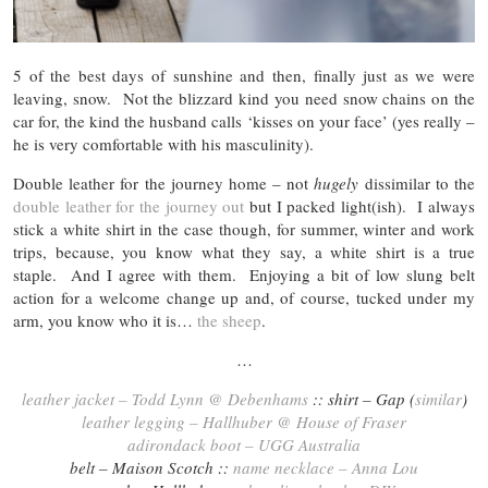
5 of the best days of sunshine and then, finally just as we were
leaving, snow. Not the blizzard kind you need snow chains on the
car for, the kind the husband calls ‘kisses on your face’ (yes really –
he is very comfortable with his masculinity).
Double leather for the journey home – not
hugely
dissimilar to the
double leather for the journey out
but I packed light(ish). I always
stick a white shirt in the case though, for summer, winter and work
trips, because, you know what they say, a white shirt is a true
staple. And I agree with them. Enjoying a bit of low slung belt
action for a welcome change up and, of course, tucked under my
arm, you know who it is…
the sheep
.
…
leather jacket – Todd Lynn @ Debenhams
:: shirt – Gap (
similar
)
leather legging – Hallhuber @ House of Fraser
adirondack boot – UGG Australia
belt – Maison Scotch ::
name necklace – Anna Lou