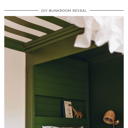
DIY BUNKROOM REVEAL