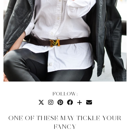
FOLLOW:
ONE OF THESE MAY TICKLE YOUR
FANCY