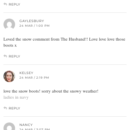
REPLY
GAYLESBURY
24 MAR / 1:00 PM
Loved the snow comment from The Husband!! Love love love those
boots x
REPLY
KELSEY
24 MAR / 2:19 PM
love the snow boots! sorry about the snowy weather!
ladies in navy
REPLY
NANCY
24 MAR / 3:07 PM