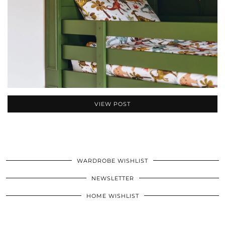
VIEW POST
WARDROBE WISHLIST
NEWSLETTER
HOME WISHLIST