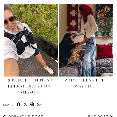
18 BUDGET THINGS I
WHY I DRESS THE
REPEAT ORDER ON
WAY I DO
AMAZON
SHARE:
PREVIOUS POST
NEXT POST