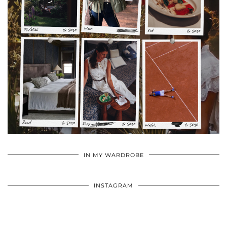
•
•
•
IN MY WARDROBE
INSTAGRAM