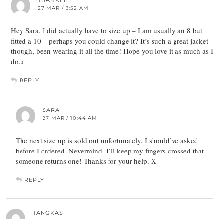
27 MAR / 8:52 AM
Hey Sara, I did actually have to size up – I am usually an 8 but
fitted a 10 – perhaps you could change it? It’s such a great jacket
though, been wearing it all the time! Hope you love it as much as I
do.x
REPLY
SARA
27 MAR / 10:44 AM
The next size up is sold out unfortunately, I should’ve asked
before I ordered. Nevermind. I’ll keep my fingers crossed that
someone returns one! Thanks for your help. X
REPLY
TANGKAS