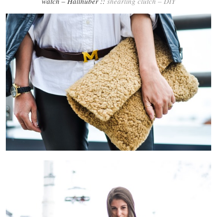
watch – Hallhuber ::
shearling clutch – DIY