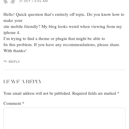
21 OCT / 3:34 AM
Hello! Quick question that’s entirely off topic. Do you know how to
make your
site mobile friendly? My blog looks weird when viewing from my
iphone 4.
I’m trying to find a theme or plugin that might be able to
fix this problem. If you have any recommendations, please share.
With thanks!
REPLY
LEAVE A REPLY
Your email address will not be published.
Required fields are marked
*
Comment
*