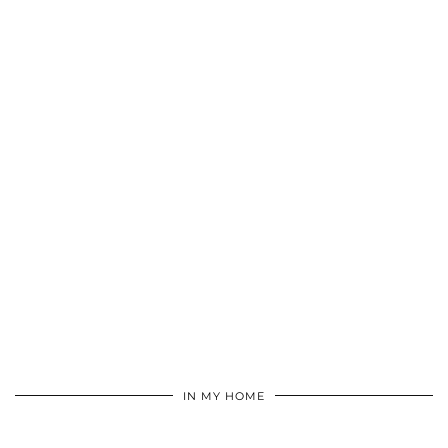
IN MY HOME