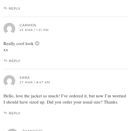
REPLY
CARMEN
25 MAR / 1:31 PM
Really cool look 🙂
xx
REPLY
SARA
27 MAR / 8:47 AM
Hello, love the jacket so much! I’ve ordered it, but now I’m worried
I should have sized up. Did you order your usual size? Thanks.
REPLY
THANKFIFI