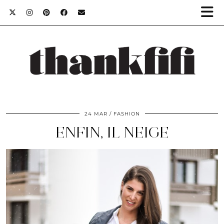
24 MAR
FASHION
ENFIN, IL NEIGE