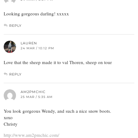
Looking gorgeous darling! xxxxx
REPLY
LAUREN
24 MAR / 10:12 PM
Love that the sheep made it to val Thoren, sheep on tour
REPLY
AM2PMCHIC
25 MAR / 5:35 AM
You look gorgeous Wendy, and such a nice snow boots.
xoxo
Christy
http://www.am2pmchic.com/