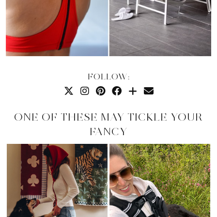
FOLLOW:
ONE OF THESE MAY TICKLE YOUR
FANCY