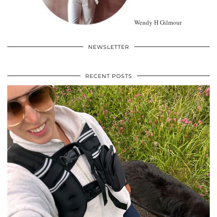
Wendy H Gilmour
NEWSLETTER
RECENT POSTS