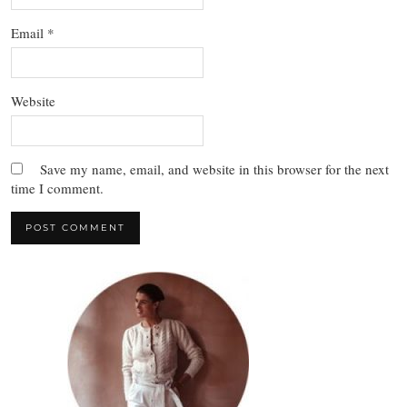
Email
*
Website
Save my name, email, and website in this browser for the next
time I comment.