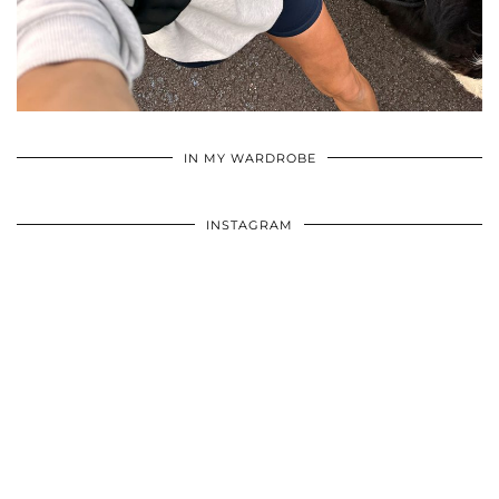
•
•
•
IN MY WARDROBE
INSTAGRAM