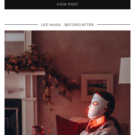
VIEW POST
LED MASK : BEFORE/AFTER