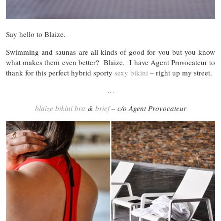
Say hello to Blaize.
Swimming and saunas are all kinds of good for you but you know
what makes them even better? Blaize. I have Agent Provocateur to
thank for this perfect hybrid sporty
sexy bikini
– right up my street.
…
blaize bikini bra
&
brief
– c/o Agent Provocateur