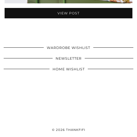
VIEW POST
WARDROBE WISHLIST
NEWSLETTER
HOME WISHLIST
© 2026
THANKFIFI