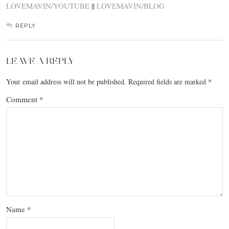
LOVEMAVIN/YOUTUBE
||
LOVEMAVIN/BLOG
REPLY
LEAVE A REPLY
Your email address will not be published.
Required fields are marked
*
Comment
*
Name
*