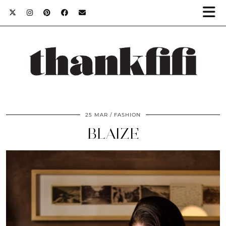
25 MAR
FASHION
BLAIZE