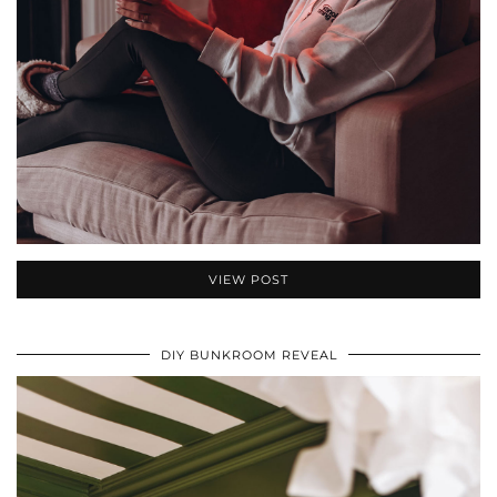
VIEW POST
DIY BUNKROOM REVEAL