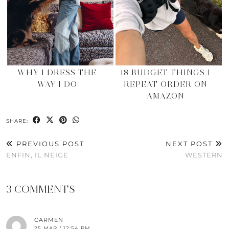
WHY I DRESS THE
18 BUDGET THINGS I
WAY I DO
REPEAT ORDER ON
AMAZON
SHARE:
PREVIOUS POST
NEXT POST
ENFIN, IL NEIGE
WESTERN
3 COMMENTS
CARMEN
25 MAR / 12:54 PM