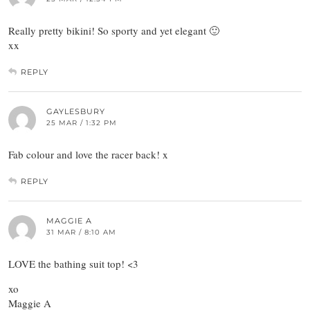
Really pretty bikini! So sporty and yet elegant 🙂
xx
REPLY
GAYLESBURY
25 MAR / 1:32 PM
Fab colour and love the racer back! x
REPLY
MAGGIE A
31 MAR / 8:10 AM
LOVE the bathing suit top! <3
xo
Maggie A