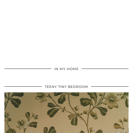
IN MY HOME
TEENY TINY BEDROOM