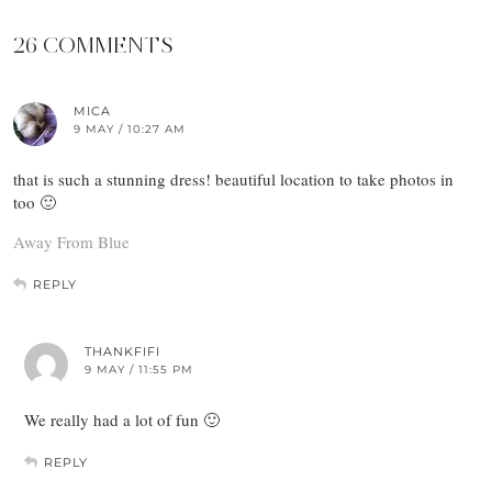
26 COMMENTS
MICA
9 MAY / 10:27 AM
that is such a stunning dress! beautiful location to take photos in
too 🙂
Away From Blue
REPLY
THANKFIFI
9 MAY / 11:55 PM
We really had a lot of fun 🙂
REPLY