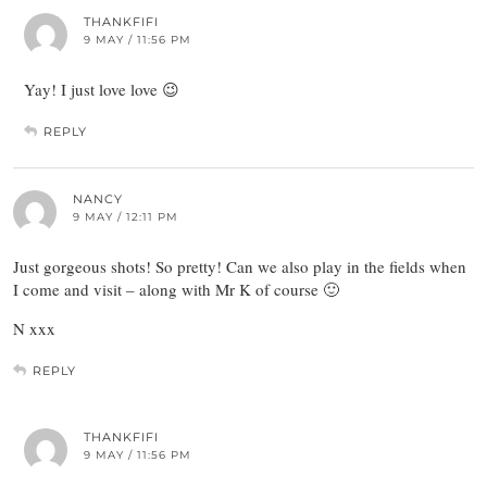
THANKFIFI
9 MAY / 11:56 PM
Yay! I just love love 😉
REPLY
NANCY
9 MAY / 12:11 PM
Just gorgeous shots! So pretty! Can we also play in the fields when
I come and visit – along with Mr K of course 🙂
N xxx
REPLY
THANKFIFI
9 MAY / 11:56 PM