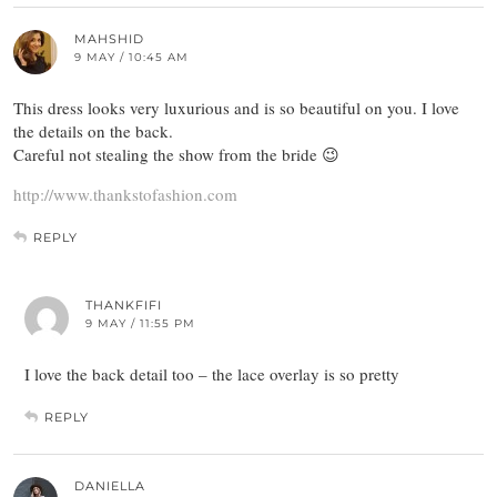
MAHSHID
9 MAY / 10:45 AM
This dress looks very luxurious and is so beautiful on you. I love
the details on the back.
Careful not stealing the show from the bride 😉
http://www.thankstofashion.com
REPLY
THANKFIFI
9 MAY / 11:55 PM
I love the back detail too – the lace overlay is so pretty
REPLY
DANIELLA