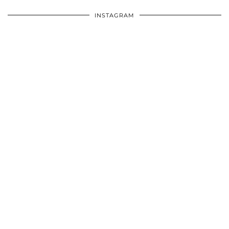
INSTAGRAM