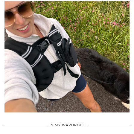
•
•
•
IN MY WARDROBE