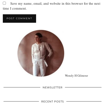
Save my name, email, and website in this browser for the next
time I comment.
Wendy H Gilmour
NEWSLETTER
RECENT POSTS