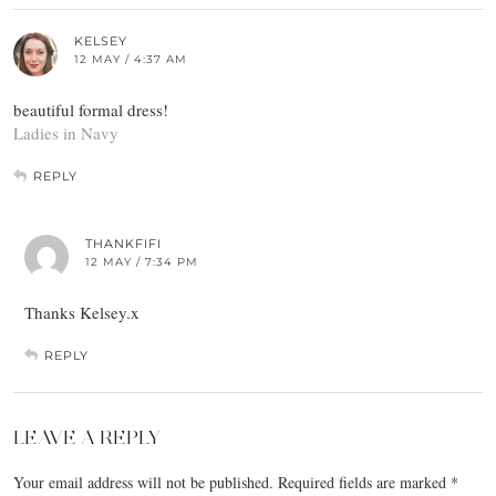
KELSEY
12 MAY / 4:37 AM
beautiful formal dress!
Ladies in Navy
REPLY
THANKFIFI
12 MAY / 7:34 PM
Thanks Kelsey.x
REPLY
LEAVE A REPLY
Your email address will not be published.
Required fields are marked
*