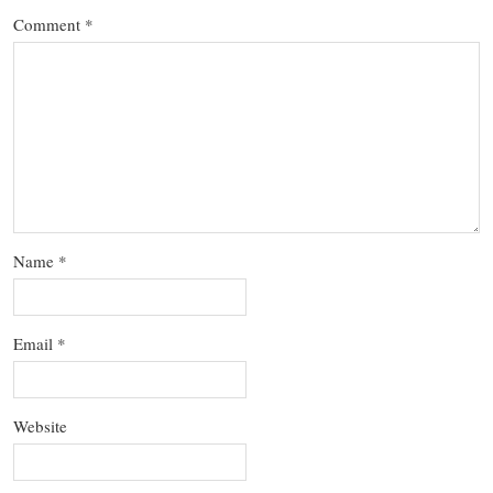
Comment
*
Name
*
Email
*
Website