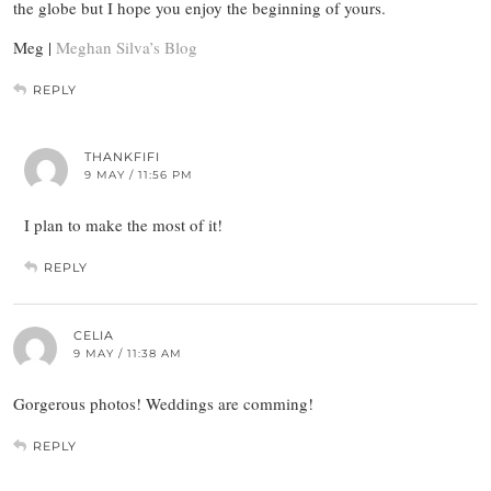
the globe but I hope you enjoy the beginning of yours.
Meg |
Meghan Silva’s Blog
REPLY
THANKFIFI
9 MAY / 11:56 PM
I plan to make the most of it!
REPLY
CELIA
9 MAY / 11:38 AM
Gorgerous photos! Weddings are comming!
REPLY