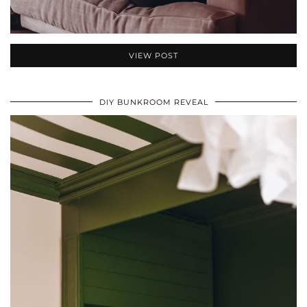
VIEW POST
DIY BUNKROOM REVEAL