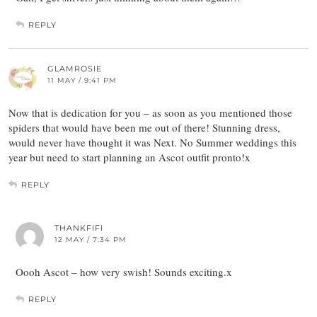
REPLY
GLAMROSIE
11 MAY / 9:41 PM
Now that is dedication for you – as soon as you mentioned those
spiders that would have been me out of there! Stunning dress,
would never have thought it was Next. No Summer weddings this
year but need to start planning an Ascot outfit pronto!x
REPLY
THANKFIFI
12 MAY / 7:34 PM
Oooh Ascot – how very swish! Sounds exciting.x
REPLY