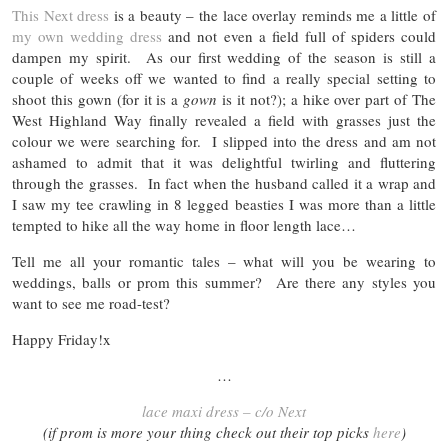
This Next dress
is a beauty – the lace overlay reminds me a little of
my own wedding dress
and not even a field full of spiders could
dampen my spirit. As our first wedding of the season is still a
couple of weeks off we wanted to find a really special setting to
shoot this gown (for it is a
gown
is it not?); a hike over part of The
West Highland Way finally revealed a field with grasses just the
colour we were searching for. I slipped into the dress and am not
ashamed to admit that it was delightful twirling and fluttering
through the grasses. In fact when the husband called it a wrap and
I saw my tee crawling in 8 legged beasties I was more than a little
tempted to hike all the way home in floor length lace…
Tell me all your romantic tales – what will you be wearing to
weddings, balls or prom this summer? Are there any styles you
want to see me road-test?
Happy Friday!x
…
lace maxi dress – c/o Next
(if prom is more your thing check out their top picks
here
)