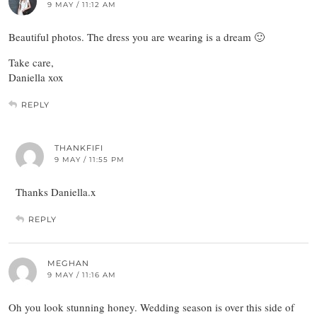
9 MAY / 11:12 AM
Beautiful photos. The dress you are wearing is a dream 🙂
Take care,
Daniella xox
REPLY
THANKFIFI
9 MAY / 11:55 PM
Thanks Daniella.x
REPLY
MEGHAN
9 MAY / 11:16 AM
Oh you look stunning honey. Wedding season is over this side of