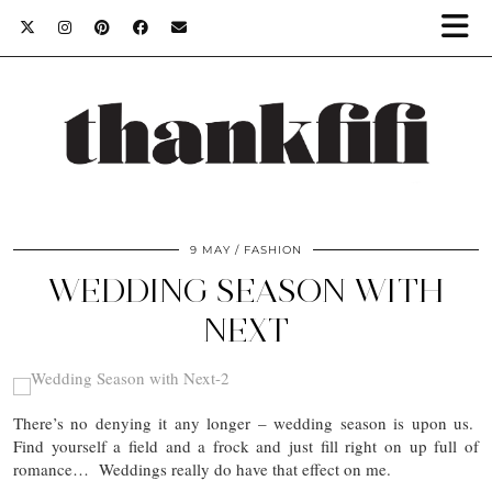
9 MAY
FASHION
WEDDING SEASON WITH
NEXT
There’s no denying it any longer – wedding season is upon us.
Find yourself a field and a frock and just fill right on up full of
romance… Weddings really do have that effect on me.