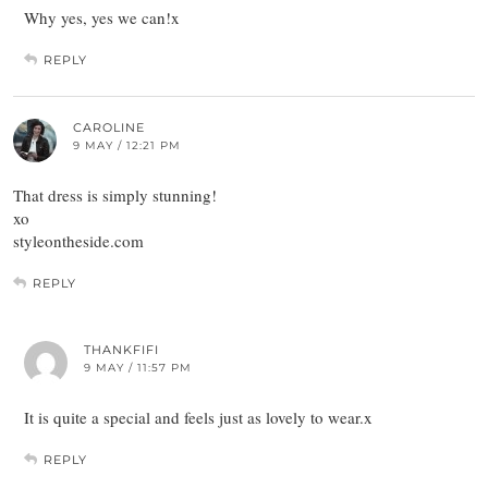
Why yes, yes we can!x
REPLY
CAROLINE
9 MAY / 12:21 PM
That dress is simply stunning!
xo
styleontheside.com
REPLY
THANKFIFI
9 MAY / 11:57 PM
It is quite a special and feels just as lovely to wear.x
REPLY