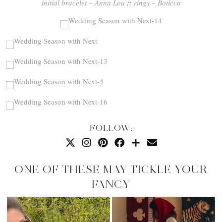
initial bracelet – Anna Lou
::
rings – Boticca
FOLLOW:
ONE OF THESE MAY TICKLE YOUR
FANCY