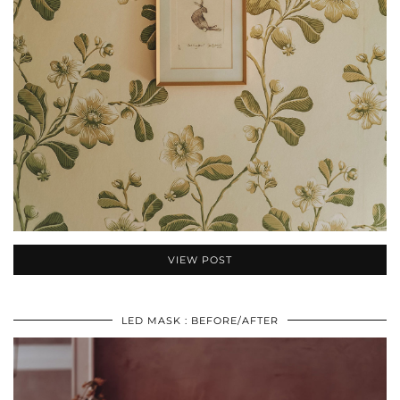
VIEW POST
LED MASK : BEFORE/AFTER