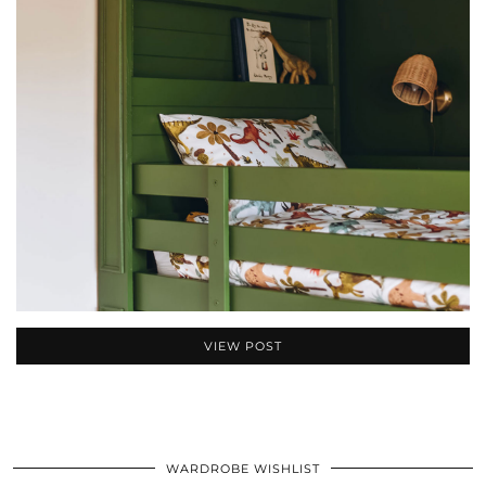
VIEW POST
WARDROBE WISHLIST