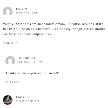
ROISIN
9 MAY / 3:19 PM
Wendy these shots are an absolute dream – location scouting at it’s
finest! And the dress is beautiful <3 Honestly though, NEXT should
use these as an ad campaign! xx
REPLY
THANKFIFI
9 MAY / 11:57 PM
Thanks Roisin – you are too sweet!x
REPLY
LAUREN
9 MAY / 5:39 PM