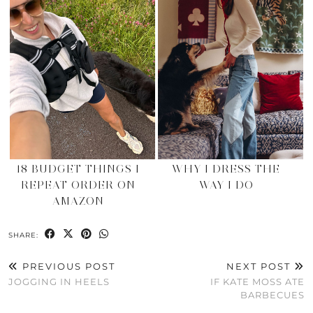
18 BUDGET THINGS I
WHY I DRESS THE
REPEAT ORDER ON
WAY I DO
AMAZON
SHARE:
PREVIOUS POST
NEXT POST
JOGGING IN HEELS
IF KATE MOSS ATE
BARBECUES