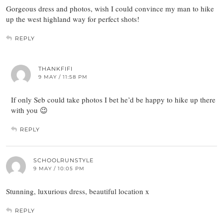
Gorgeous dress and photos, wish I could convince my man to hike
up the west highland way for perfect shots!
REPLY
THANKFIFI
9 MAY / 11:58 PM
If only Seb could take photos I bet he’d be happy to hike up there
with you 😉
REPLY
SCHOOLRUNSTYLE
9 MAY / 10:05 PM
Stunning, luxurious dress, beautiful location x
REPLY