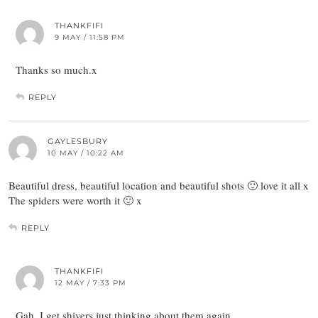
THANKFIFI
9 MAY / 11:58 PM
Thanks so much.x
REPLY
GAYLESBURY
10 MAY / 10:22 AM
Beautiful dress, beautiful location and beautiful shots 🙂 love it all x
The spiders were worth it 🙂 x
REPLY
THANKFIFI
12 MAY / 7:33 PM
Gah, I get shivers just thinking about them again…