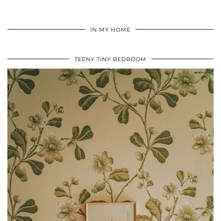
IN MY HOME
TEENY TINY BEDROOM