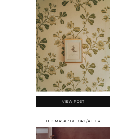
VIEW POST
LED MASK : BEFORE/AFTER