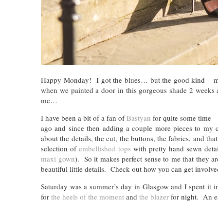
Happy Monday! I got the blues… but the good kind – my c
when we painted a door in this gorgeous shade 2 weeks ago
me…
I have been a bit of a fan of
Bastyan
for quite some time – 
ago and since then adding a couple more pieces to my c
about the details, the cut, the buttons, the fabrics, and t
selection of
embellished tops
with pretty hand sewn deta
maxi gown
). So it makes perfect sense to me that they a
beautiful little details. Check out how you can get involv
Saturday was a summer’s day in Glasgow and I spent it in t
for
the heels of the moment
and
the blazer
for night. An e