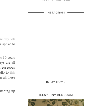
INSTAGRAM
he day job
er spoke to
er 10 years
ys are all
 a gorgeous
hello to
this
n all these
IN MY HOME
witching up
TEENY TINY BEDROOM