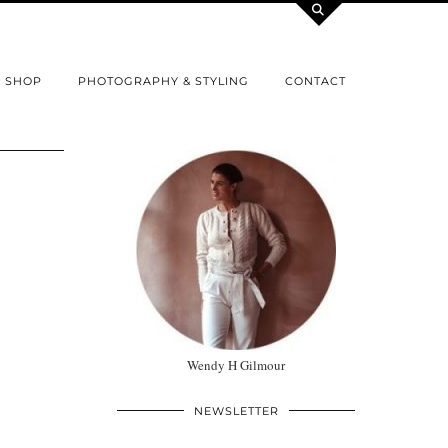
SHOP
PHOTOGRAPHY & STYLING
CONTACT
Wendy H Gilmour
NEWSLETTER