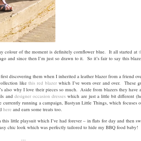
olour of the moment is definitely cornflower blue. It all started at
t
 and since then I’m just so drawn to it. So it’s fair to say this blaz
first discovering them when I inherited a leather blazer from a friend ov
ollection like
this red blazer
which I’ve worn over and over. These gu
hat’s also why I love their pieces so much. Aside from blazers they have
ils and
designer occasion dresses
which are just a little bit different (
re currently running a campaign, Bastyan Little Things, which focuses o
ed
here
and earn some treats too.
his little playsuit which I’ve had forever – in flats for day and then s
asy chic look which was perfectly tailored to hide my BBQ food baby!
…