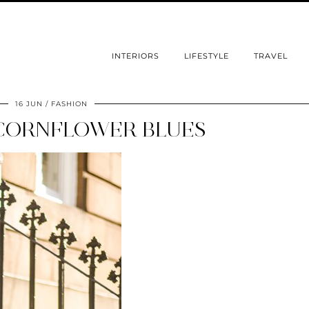
INTERIORS
LIFESTYLE
TRAVEL
16 JUN
FASHION
CORNFLOWER BLUES