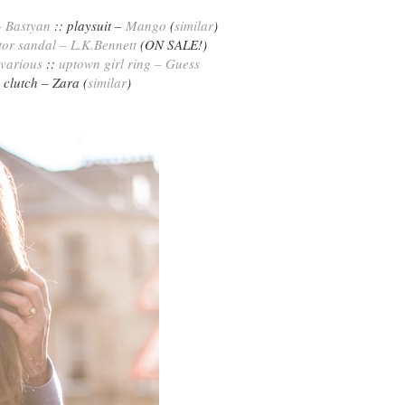
– Bastyan
:: playsuit –
Mango
(
similar
)
tor sandal – L.K.Bennett
(ON SALE!)
various
::
uptown girl ring – Guess
clutch – Zara (
similar
)