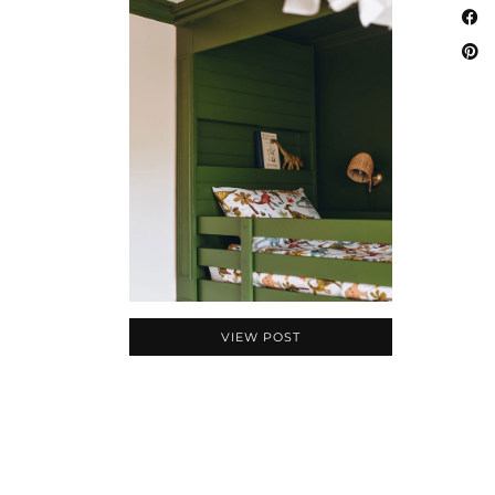
VIEW POST