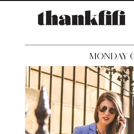
MONDAY 