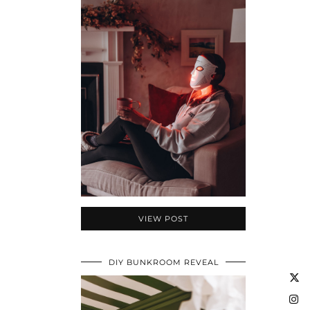
VIEW POST
DIY BUNKROOM REVEAL