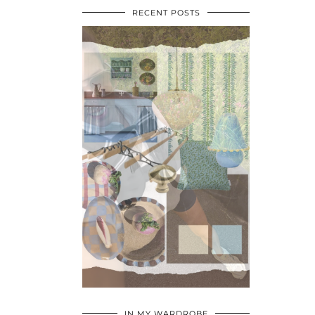
RECENT POSTS
•
•
•
IN MY WARDROBE