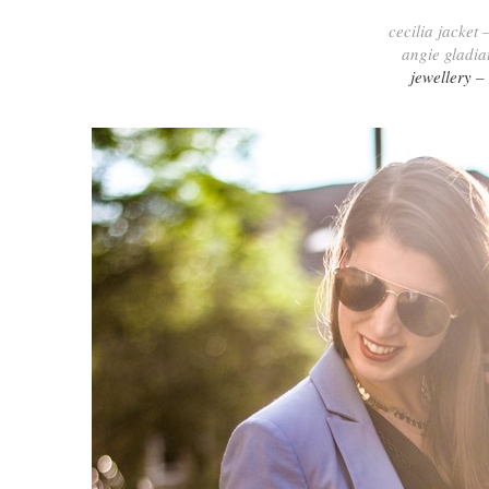
cecilia jacket 
angie gladia
jewellery –