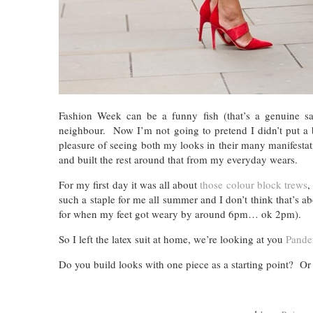
Fashion Week can be a funny fish (that’s a genuine say
neighbour. Now I’m not going to pretend I didn’t put a b
pleasure of seeing both my looks in their many manifesta
and built the rest around that from my everyday wears.
For my first day it was all about
those colour block trews
,
such a staple for me all summer and I don’t think that’s
for when my feet got weary by around 6pm… ok 2pm).
So I left the latex suit at home, we’re looking at you
Pande
Do you build looks with one piece as a starting point? Or i