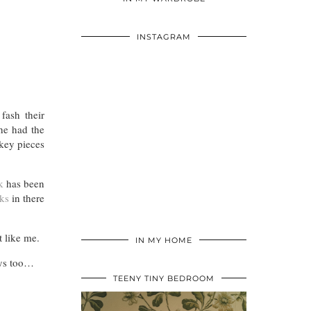
INSTAGRAM
fash their
he had the
 key pieces
k
has been
ks
in there
 like me.
IN MY HOME
days too…
TEENY TINY BEDROOM