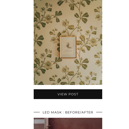
VIEW POST
LED MASK : BEFORE/AFTER