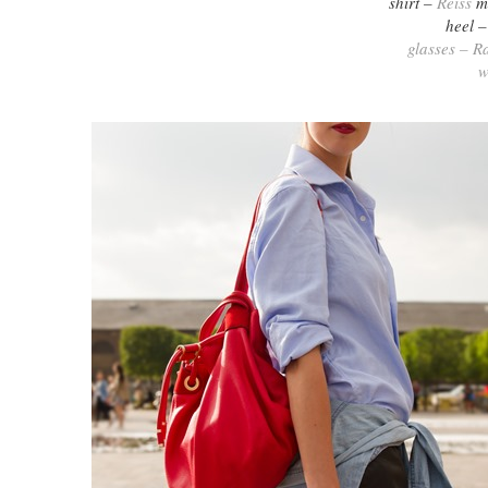
shirt –
Reiss
me
heel 
glasses – R
w