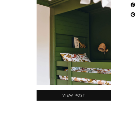
VIEW POST