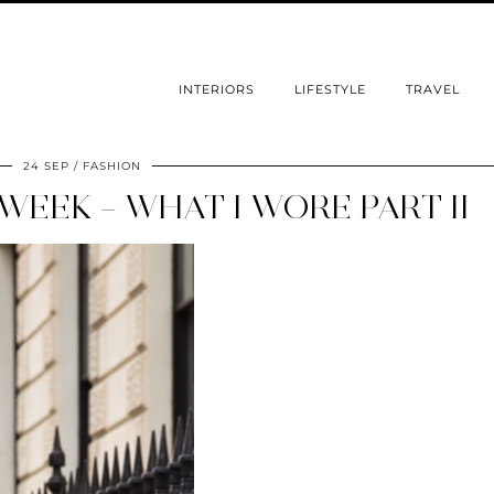
INTERIORS
LIFESTYLE
TRAVEL
24 SEP
FASHION
EEK – WHAT I WORE PART II