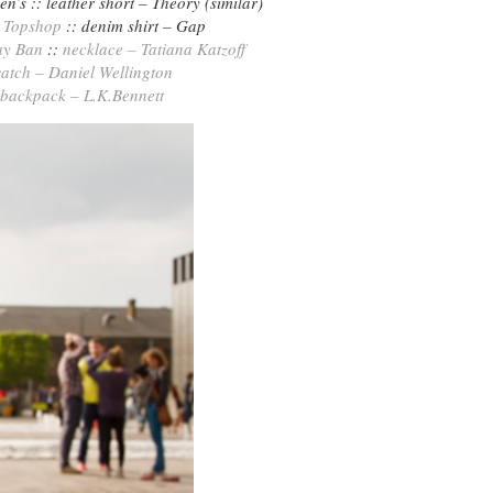
n’s :: leather short – Theory (similar)
–
Topshop
:: denim shirt – Gap
ay Ban
::
necklace – Tatiana Katzoff
atch – Daniel Wellington
backpack – L.K.Bennett