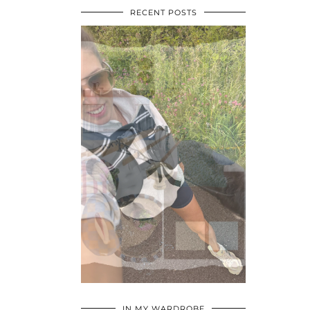
RECENT POSTS
•
•
•
IN MY WARDROBE