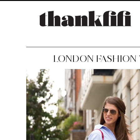
LONDON FASHION W