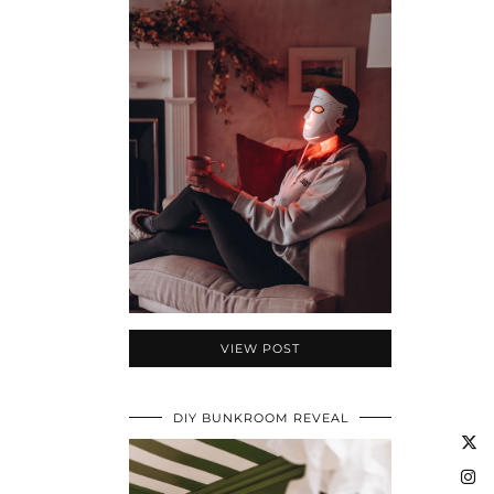
VIEW POST
DIY BUNKROOM REVEAL