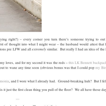
ing right?) – every corner you turn there’s someone trying to out 
it of thought into what I might wear – the husband would attest that 
tions pre LFW and all
extremely
similar. But really I had an idea of the
 my loves, and for my second it was the reds –
this LK Bennett backpac
 about to wane any time soon (obvious bonus was that I could pop
my Bir
monia
, and I wore what I already had. Ground-breaking huh? But I felt
s it just the first clean thing you pull of the floor? We all have those 
…