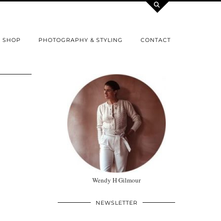
SHOP
PHOTOGRAPHY & STYLING
CONTACT
Wendy H Gilmour
NEWSLETTER