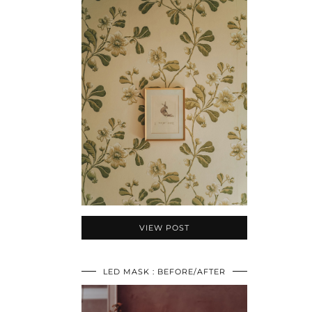
VIEW POST
LED MASK : BEFORE/AFTER