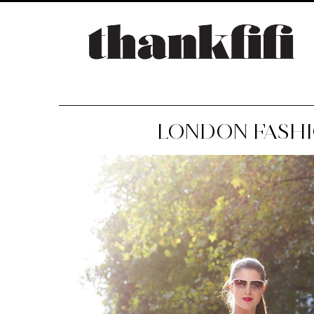
LONDON FASHI