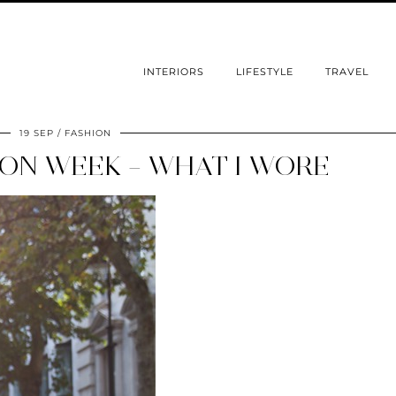
INTERIORS
LIFESTYLE
TRAVEL
19 SEP
FASHION
ON WEEK – WHAT I WORE