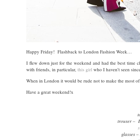
Happy Friday! Flashback to London Fashion Week…
I flew down just for the weekend and had the best time 
with friends, in particular,
this girl
who I haven’t seen sin
When in London it would be rude not to make the most of 
Have a great weekend!x
t
trouser – 
s
glasses –