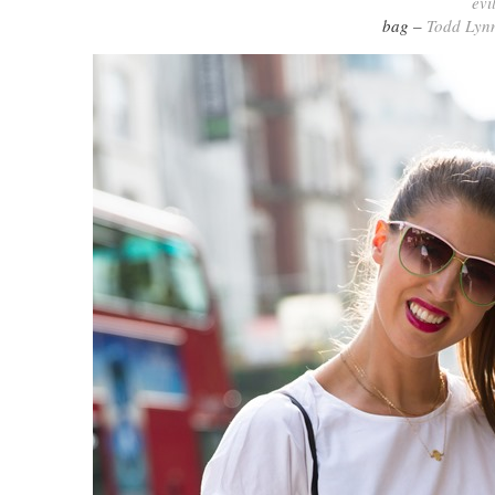
evi
bag –
Todd Lyn