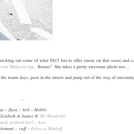
checking out some of what SS15 has to offer (more on that soon) and c
ce
our Malaysia trip
. Bonus? She takes a pretty awesome photo too…
the warm days, pose in the streets and jump out of the way of oncomin
…
op – Zara :: belt – Hobbs
Elizabeth & James @
My Wardrobe
uede pointed heel – Asos
 Armani :: cuff –
Rebecca Minkoff