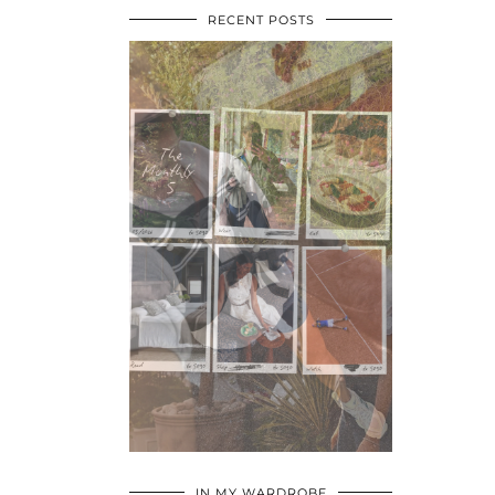
RECENT POSTS
•
•
•
IN MY WARDROBE