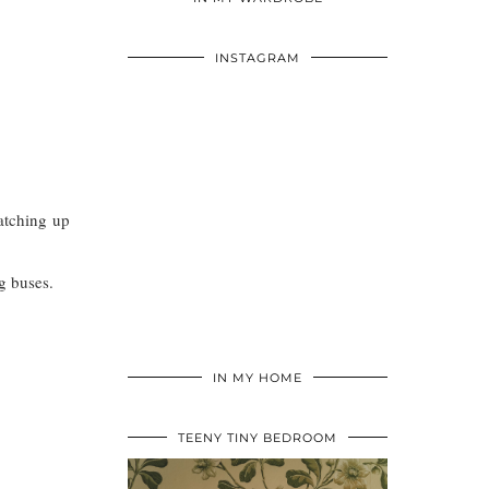
INSTAGRAM
atching up
g buses.
IN MY HOME
TEENY TINY BEDROOM