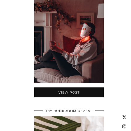
VIEW POST
DIY BUNKROOM REVEAL