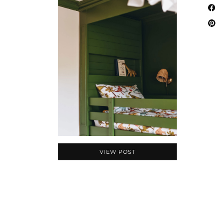
VIEW POST