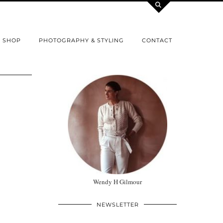
SHOP
PHOTOGRAPHY & STYLING
CONTACT
Wendy H Gilmour
NEWSLETTER