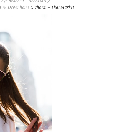
l eye bracelet – Accessorize
n @ Debenhams
:: charm – Thai Market