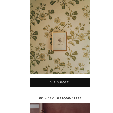
VIEW POST
LED MASK : BEFORE/AFTER