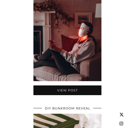
VIEW POST
DIY BUNKROOM REVEAL