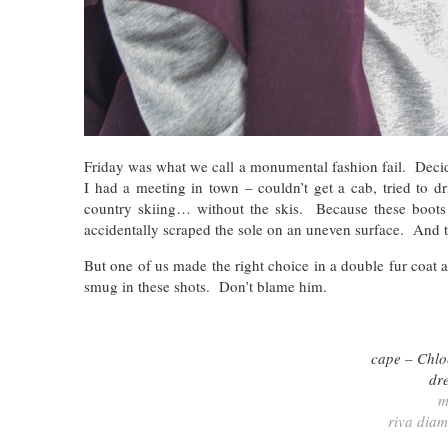
Friday was what we call a monumental fashion fail. Decide
I had a meeting in town – couldn’t get a cab, tried to d
country skiing… without the skis. Because these boots a
accidentally scraped the sole on an uneven surface. And 
But one of us made the right choice in a double fur coat 
smug in these shots. Don’t blame him.
cape – Chlo
dr
m
riva dia