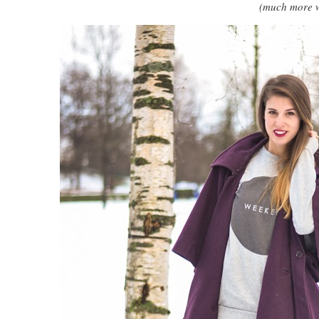
(much more w