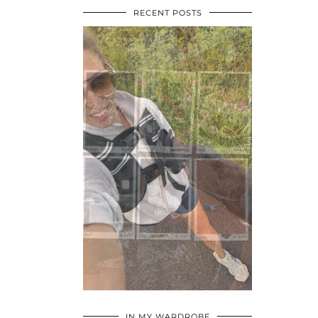
RECENT POSTS
•
•
•
IN MY WARDROBE