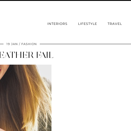
INTERIORS
LIFESTYLE
TRAVEL
19 JAN
FASHION
EATHER FAIL