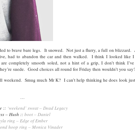
d to brave bare legs. It snowed. Not just a flurry, a full on blizzard.
rive, had to abandon the car and then walked. I think I looked like I
re completely smooth soled, not a hint of a grip, I don’t think I’ve
they’re suede. Good choices all round for Friday then wouldn’t you say
all weekend. Smug much Mr K? I can’t help thinking he does look just a
…
e ::
‘weekend’ sweat – Dead Legacy
ess – Hush ::
boot – Daniel
yla ring – Edge of Ember
mond hoop ring – Monica Vinader