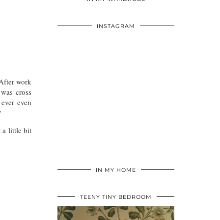
INSTAGRAM
 After work
 was cross
 ever even
?
 little bit
IN MY HOME
TEENY TINY BEDROOM