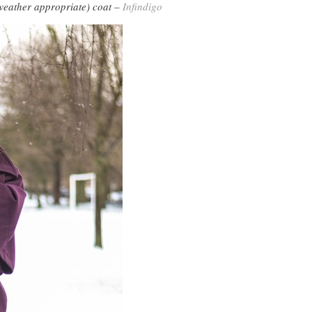
eather appropriate) coat –
Infindigo