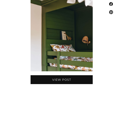
VIEW POST