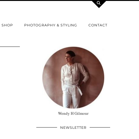
SHOP
PHOTOGRAPHY & STYLING
CONTACT
Wendy H Gilmour
NEWSLETTER