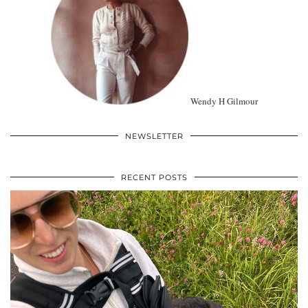
Wendy H Gilmour
NEWSLETTER
RECENT POSTS