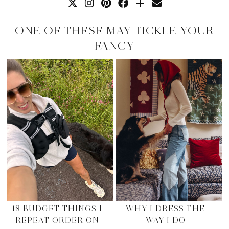
ONE OF THESE MAY TICKLE YOUR
FANCY
18 BUDGET THINGS I
WHY I DRESS THE
REPEAT ORDER ON
WAY I DO