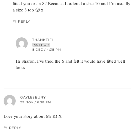
fitted you or an 8? Because I ordered a size 10 and I’m usually
a size 8 too 🙁 x
REPLY
THANKFIFI
AUTHOR
8 DEC / 4:38 PM
Hi Sharon, I’ve tried the 6 and felt it would have fitted well
too.x
GAYLESBURY
29 NOV / 6:38 PM
Love your story about Mr K! X
REPLY