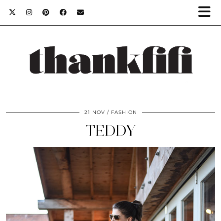
21 NOV
FASHION
TEDDY