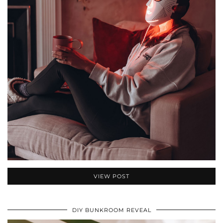
VIEW POST
DIY BUNKROOM REVEAL