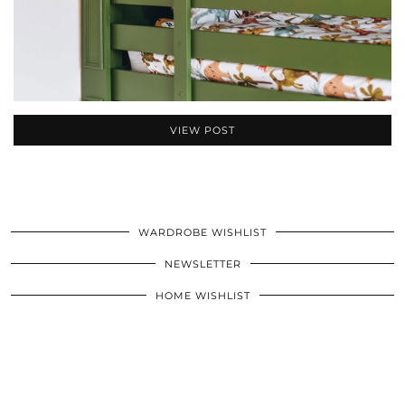
VIEW POST
WARDROBE WISHLIST
NEWSLETTER
HOME WISHLIST