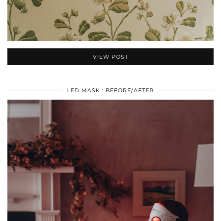
VIEW POST
LED MASK : BEFORE/AFTER