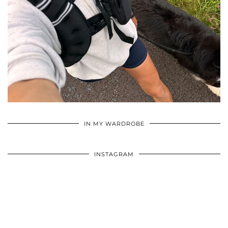
•
•
•
IN MY WARDROBE
INSTAGRAM