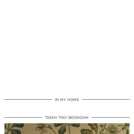
IN MY HOME
TEENY TINY BEDROOM