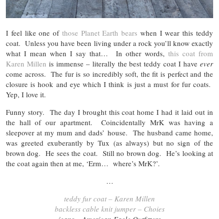
I feel like one of
those Planet Earth bears
when I wear this teddy
coat. Unless you have been living under a rock you’ll know exactly
what I mean when I say that… In other words,
this coat from
Karen Millen
is immense – literally the best teddy coat I have
ever
come across. The fur is so incredibly soft, the fit is perfect and the
closure is hook and eye which I think is just a must for fur coats.
Yep, I love it.
Funny story. The day I brought this coat home I had it laid out in
the hall of our apartment. Coincidentally MrK was having a
sleepover at my mum and dads’ house. The husband came home,
was greeted exuberantly by Tux (as always) but no sign of the
brown dog. He sees the coat. Still no brown dog. He’s looking at
the coat again then at me, ‘Erm… where’s MrK?’.
…
teddy fur coat – Karen Millen
backless cable knit jumper – Choies