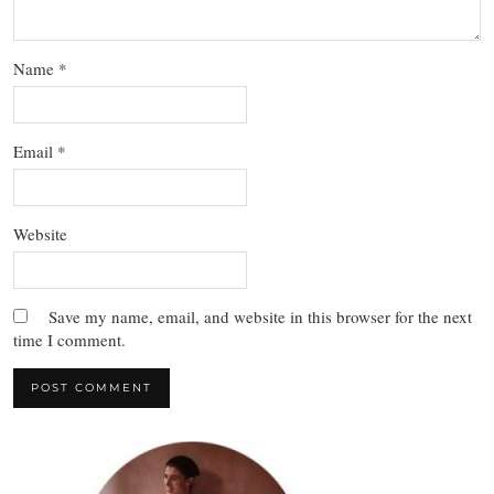
Name
*
Email
*
Website
Save my name, email, and website in this browser for the next
time I comment.