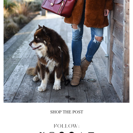
SHOP THE POST
FOLLOW: