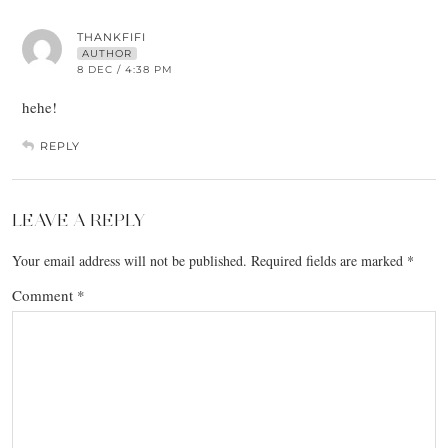
THANKFIFI
AUTHOR
8 DEC / 4:38 PM
hehe!
REPLY
LEAVE A REPLY
Your email address will not be published.
Required fields are marked
*
Comment
*