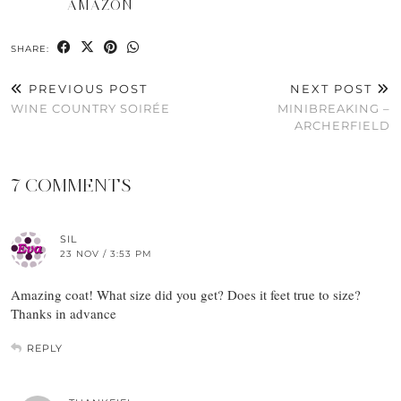
AMAZON
SHARE:
PREVIOUS POST
NEXT POST
WINE COUNTRY SOIRÉE
MINIBREAKING –
ARCHERFIELD
7 COMMENTS
SIL
23 NOV / 3:53 PM
Amazing coat! What size did you get? Does it feet true to size?
Thanks in advance
REPLY