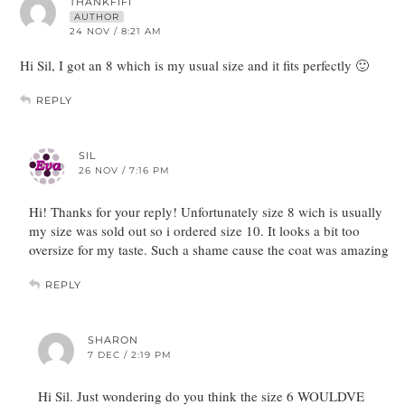
THANKFIFI
AUTHOR
24 NOV / 8:21 AM
Hi Sil, I got an 8 which is my usual size and it fits perfectly 🙂
REPLY
SIL
26 NOV / 7:16 PM
Hi! Thanks for your reply! Unfortunately size 8 wich is usually
my size was sold out so i ordered size 10. It looks a bit too
oversize for my taste. Such a shame cause the coat was amazing
REPLY
SHARON
7 DEC / 2:19 PM
Hi Sil. Just wondering do you think the size 6 WOULDVE