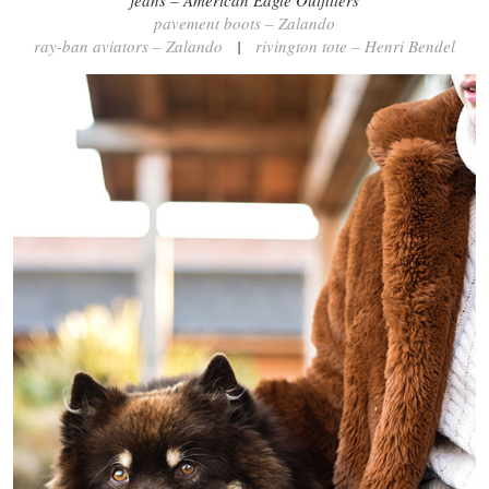
jeans – American Eagle Outfitters
pavement boots – Zalando
ray-ban aviators – Zalando
|
rivington tote – Henri Bendel