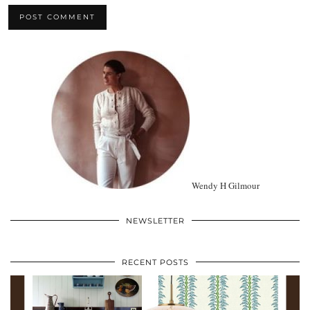
Wendy H Gilmour
NEWSLETTER
RECENT POSTS