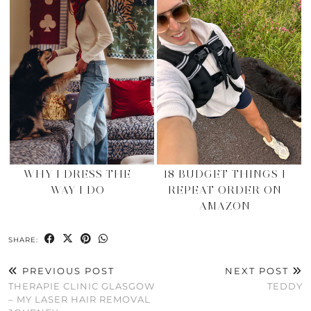
WHY I DRESS THE
18 BUDGET THINGS I
WAY I DO
REPEAT ORDER ON
AMAZON
SHARE:
PREVIOUS POST
NEXT POST
THERAPIE CLINIC GLASGOW
TEDDY
– MY LASER HAIR REMOVAL