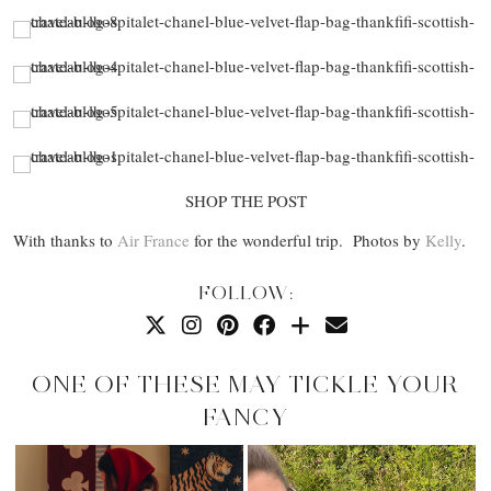
SHOP THE POST
With thanks to
Air France
for the wonderful trip. Photos by
Kelly
.
FOLLOW:
ONE OF THESE MAY TICKLE YOUR
FANCY