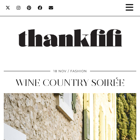
18 NOV
FASHION
WINE COUNTRY SOIRÉE