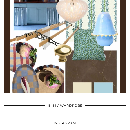
•
•
•
IN MY WARDROBE
INSTAGRAM