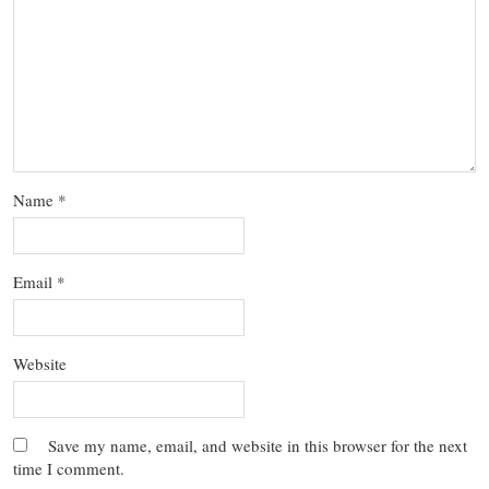
Name
*
Email
*
Website
Save my name, email, and website in this browser for the next
time I comment.