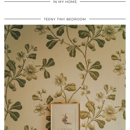
IN MY HOME
TEENY TINY BEDROOM