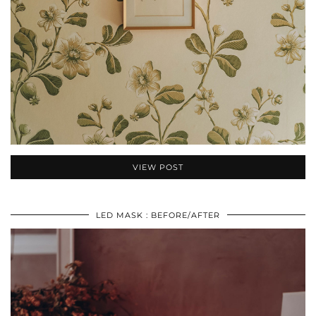
VIEW POST
LED MASK : BEFORE/AFTER