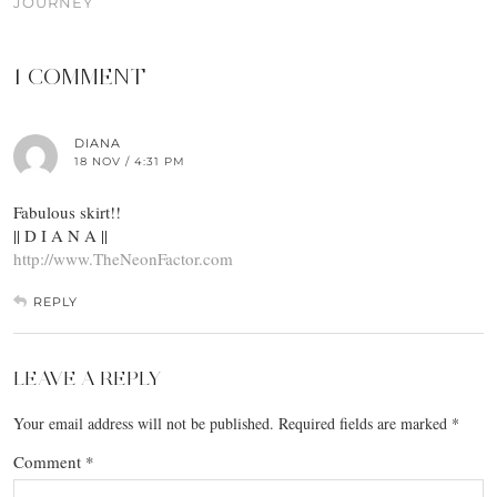
JOURNEY
1 COMMENT
DIANA
18 NOV / 4:31 PM
Fabulous skirt!!
|| D I A N A ||
http://www.TheNeonFactor.com
REPLY
LEAVE A REPLY
Your email address will not be published.
Required fields are marked
*
Comment
*