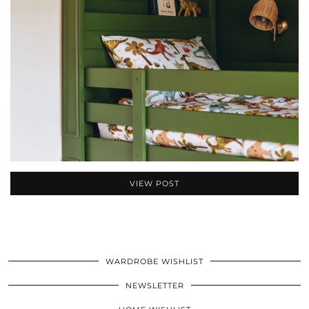
VIEW POST
WARDROBE WISHLIST
NEWSLETTER