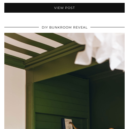
VIEW POST
DIY BUNKROOM REVEAL