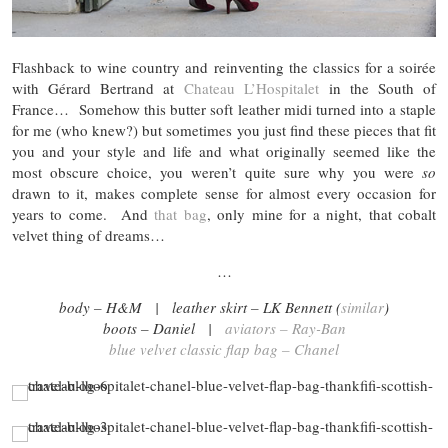
Flashback to wine country and reinventing the classics for a soirée
with Gérard Bertrand at
Chateau L’Hospitalet
in the South of
France… Somehow this butter soft leather midi turned into a staple
for me (who knew?) but sometimes you just find these pieces that fit
you and your style and life and what originally seemed like the
most obscure choice, you weren’t quite sure why you were
so
drawn to it, makes complete sense for almost every occasion for
years to come. And
that bag
, only mine for a night, that cobalt
velvet thing of dreams…
…
body – H&M | leather skirt – LK Bennett (
similar
)
boots – Daniel |
aviators – Ray-Ban
blue velvet classic flap bag – Chanel