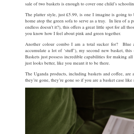
sale of two baskets is enough to cover one child’s schooli
The platter style, just £5.99, is one I imagine is going to
home atop the green sofa to serve as a tray. In lieu of a pr
endless doesn’t it?), this offers a great little spot for all 
you know how I feel about pink and green together.
Another colour combo I am a total sucker for? Blue a
accumulate a lot of ‘stuff’), my second new basket, this
Baskets just possess incredible capabilities for making all y
just looks better, like you meant it to be there.
The Uganda products, including baskets and coffee, are a
they’re gone, they’re gone so if you are a basket case like 