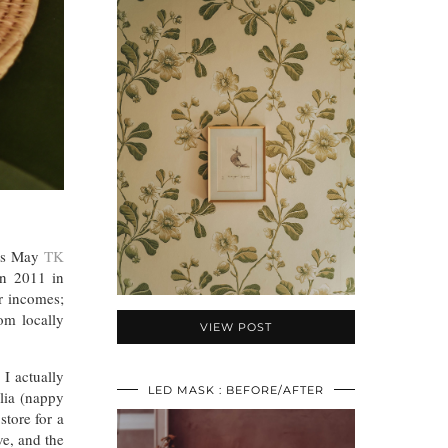
his May
TK
in 2011 in
r incomes;
om locally
VIEW POST
 I actually
LED MASK : BEFORE/AFTER
lia (nappy
tore for a
e, and the