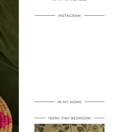
INSTAGRAM
IN MY HOME
TEENY TINY BEDROOM