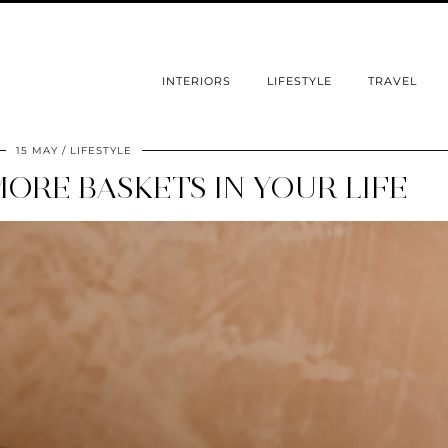
INTERIORS
LIFESTYLE
TRAVEL
15 MAY
LIFESTYLE
ORE BASKETS IN YOUR LIFE