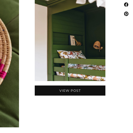
VIEW POST