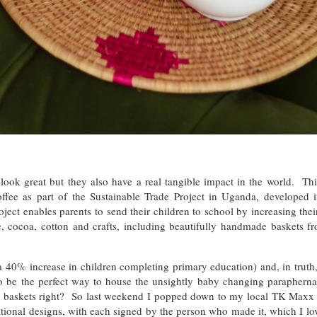
 look great but they also have a real tangible impact in the world. T
ffee as part of the Sustainable Trade Project in Uganda, developed 
ct enables parents to send their children to school by increasing thei
, cocoa, cotton and crafts, including beautifully handmade baskets fr
 40% increase in children completing primary education) and, in truth,
o be the perfect way to house the unsightly baby changing parapherna
re baskets right? So last weekend I popped down to my local TK Maxx s
onal designs, with each signed by the person who made it, which I lov