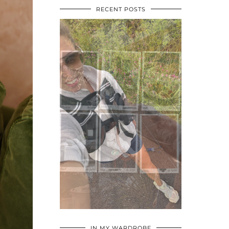
RECENT POSTS
•
•
•
IN MY WARDROBE