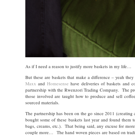
As if I need a reason to justify more baskets in my life…
But these are baskets that make a difference – yeah they
Maxx
and
Homesense
have deliveries of baskets and co
partnership with the Rwenzori Trading Company. The proje
those involved are taught how to produce and sell coffee
sourced materials.
The partnership has been on the go since 2011 (creating a
bought some of these baskets last year and found them t
bags, creams, etc.). That being said, any excuse for mo
couple more… The hand woven pieces are based on traditi