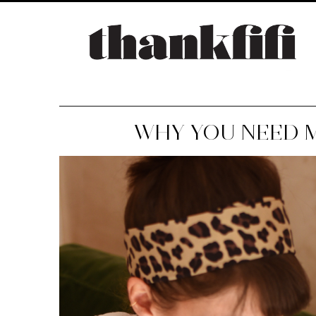
WHY YOU NEED M