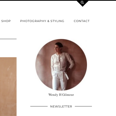
SHOP
PHOTOGRAPHY & STYLING
CONTACT
Wendy H Gilmour
NEWSLETTER