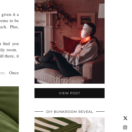
 given it a
seems to be
ouch. Plus,
u find you
amily room.
l there, it
ere
. Once
VIEW POST
DIY BUNKROOM REVEAL