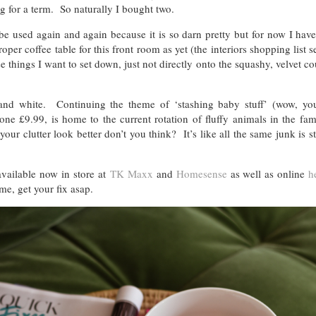
ng for a term. So naturally I bought two.
 be used again and again because it is so darn pretty but for now I have
oper coffee table for this front room as yet (the interiors shopping list 
those things I want to set down, just not directly onto the squashy, velvet c
nd white. Continuing the theme of ‘stashing baby stuff’ (wow, yo
 one £9.99, is home to the current rotation of fluffy animals in the f
our clutter look better don’t you think? It’s like all the same junk is stil
vailable now in store at
TK Maxx
and
Homesense
as well as online
h
me, get your fix asap.