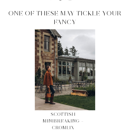
ONE OF THESE MAY TICKLE YOUR
FANCY
SCOTTISH
MINIBREAKING –
CROMLIX