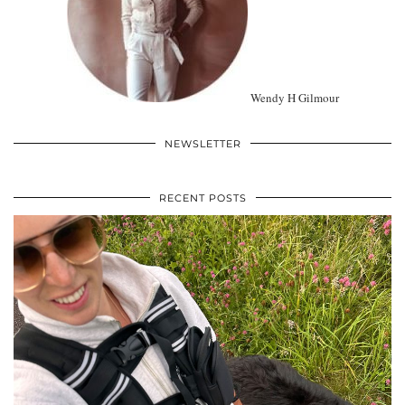
Wendy H Gilmour
NEWSLETTER
RECENT POSTS