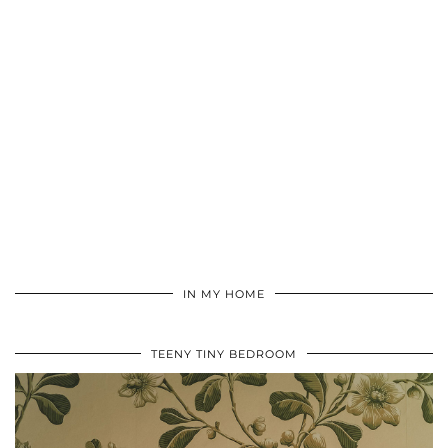
IN MY HOME
TEENY TINY BEDROOM