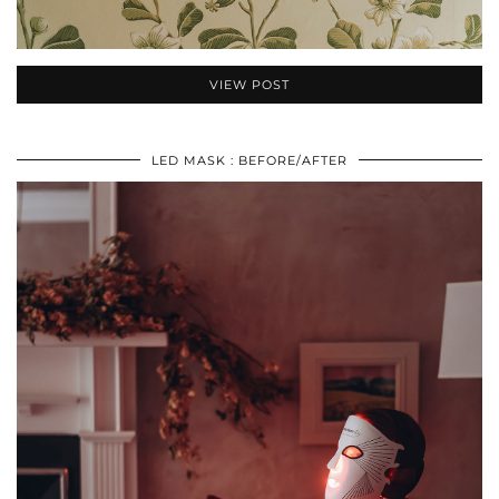
VIEW POST
LED MASK : BEFORE/AFTER