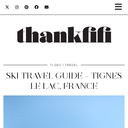
11 DEC
TRAVEL
SKI TRAVEL GUIDE – TIGNES
LE LAC, FRANCE