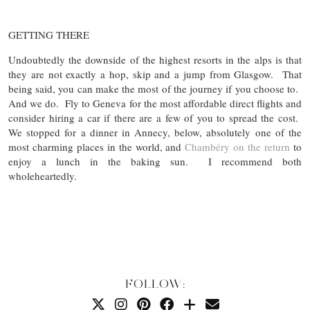
GETTING THERE
Undoubtedly the downside of the highest resorts in the alps is that
they are not exactly a hop, skip and a jump from Glasgow. That
being said, you can make the most of the journey if you choose to.
And we do. Fly to Geneva for the most affordable direct flights and
consider hiring a car if there are a few of you to spread the cost.
We stopped for a dinner in Annecy, below, absolutely one of the
most charming places in the world, and
Chambéry on the return
to
enjoy a lunch in the baking sun. I recommend both
wholeheartedly.
FOLLOW: