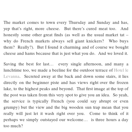
The market comes to town every Thursday and Sunday and has,
yep that’s right, more cheese. But there’s cured meat too. And
honestly some other great finds (as well as the usual market tat –
why do French markets always sell giant knickers? Who buys
them? Really?). But I found it charming and of course we bought
cheese and hams because that is just what you do. And we loved it.
Saving the best for last… every single afternoon, and many a
lunchtime too, we made a beeline for the outdoor terrace of
Hotel le
Levanna
. Secreted away at the back and down some stairs, it lies
directly on the beginner piste and has views right over the frozen
lake, to the highest peaks and beyond. That first image at the top of
the post was taken from this very spot to give you an idea. So yeah,
the service is typically French (you could say abrupt or even
grumpy) but the view and the big wooden sun trap mean that you
really will just let it wash right over you. Come to think of it
perhaps we simply outstayed our welcome… is three hours a day
too much?