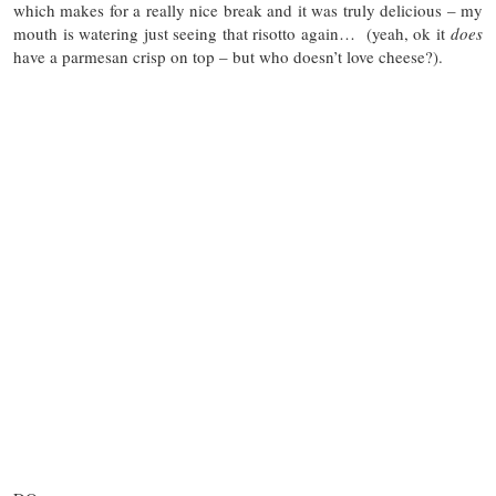
which makes for a really nice break and it was truly delicious – my
mouth is watering just seeing that risotto again… (yeah, ok it
does
have a parmesan crisp on top – but who doesn’t love cheese?).