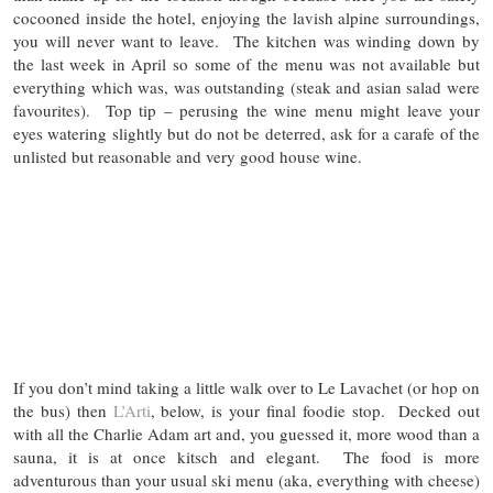
cocooned inside the hotel, enjoying the lavish alpine surroundings,
you will never want to leave. The kitchen was winding down by
the last week in April so some of the menu was not available but
everything which was, was outstanding (steak and asian salad were
favourites). Top tip – perusing the wine menu might leave your
eyes watering slightly but do not be deterred, ask for a carafe of the
unlisted but reasonable and very good house wine.
If you don’t mind taking a little walk over to Le Lavachet (or hop on
the bus) then
L’Arti
, below, is your final foodie stop. Decked out
with all the Charlie Adam art and, you guessed it, more wood than a
sauna, it is at once kitsch and elegant. The food is more
adventurous than your usual ski menu (aka, everything with cheese)