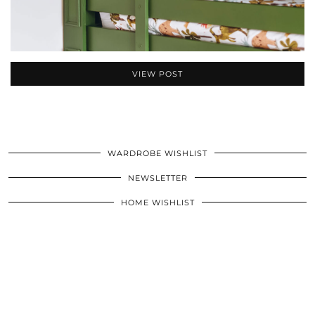
VIEW POST
WARDROBE WISHLIST
NEWSLETTER
HOME WISHLIST