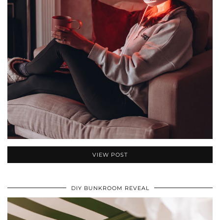
VIEW POST
DIY BUNKROOM REVEAL