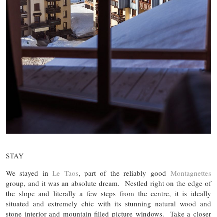
STAY
We stayed in
Le Taos
, part of the reliably good
Montagnettes
group, and it was an absolute dream. Nestled right on the edge of
the slope and literally a few steps from the centre, it is ideally
situated and extremely chic with its stunning natural wood and
stone interior and mountain filled picture windows. Take a closer