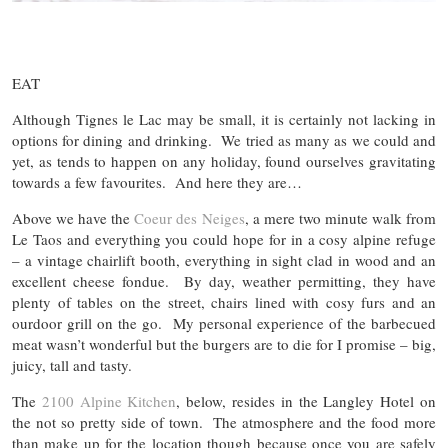
EAT
Although Tignes le Lac may be small, it is certainly not lacking in
options for dining and drinking. We tried as many as we could and
yet, as tends to happen on any holiday, found ourselves gravitating
towards a few favourites. And here they are…
Above we have the
Coeur des Neiges
, a mere two minute walk from
Le Taos and everything you could hope for in a cosy alpine refuge
– a vintage chairlift booth, everything in sight clad in wood and an
excellent cheese fondue. By day, weather permitting, they have
plenty of tables on the street, chairs lined with cosy furs and an
ourdoor grill on the go. My personal experience of the barbecued
meat wasn’t wonderful but the burgers are to die for I promise – big,
juicy, tall and tasty.
The
2100 Alpine Kitchen
, below, resides in the Langley Hotel on
the not so pretty side of town. The atmosphere and the food more
than make up for the location though because once you are safely