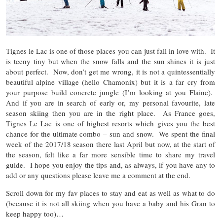
Tignes le Lac is one of those places you can just fall in love with. It
is teeny tiny but when the snow falls and the sun shines it is just
about perfect. Now, don’t get me wrong, it is not a quintessentially
beautiful alpine village (hello Chamonix) but it is a far cry from
your purpose build concrete jungle (I’m looking at you Flaine).
And if you are in search of early or, my personal favourite, late
season skiing then you are in the right place. As France goes,
Tignes Le Lac is one of highest resorts which gives you the best
chance for the ultimate combo – sun and snow. We spent the final
week of the 2017/18 season there last April but now, at the start of
the season, felt like a far more sensible time to share my travel
guide. I hope you enjoy the tips and, as always, if you have any to
add or any questions please leave me a comment at the end.
Scroll down for my fav places to stay and eat as well as what to do
(because it is not all skiing when you have a baby and his Gran to
keep happy too)…