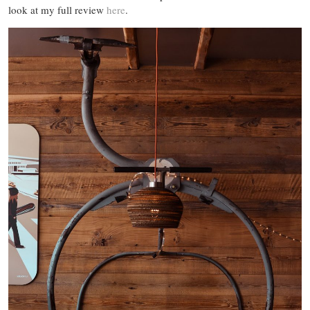
look at my full review
here
.