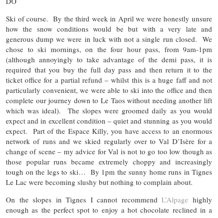
DO
Ski of course. By the third week in April we were honestly unsure
how the snow conditions would be but with a very late and
generous dump we were in luck with not a single run closed. We
chose to ski mornings, on the four hour pass, from 9am-1pm
(although annoyingly to take advantage of the demi pass, it is
required that you buy the full day pass and then return it to the
ticket office for a partial refund – whilst this is a huge faff and not
particularly convenient, we were able to ski into the office and then
complete our journey down to Le Taos without needing another lift
which was ideal). The slopes were groomed daily as you would
expect and in excellent condition – quiet and stunning as you would
expect. Part of the Espace Killy, you have access to an enormous
network of runs and we skied regularly over to Val D’Isère for a
change of scene – my advice for Val is not to go too low though as
those popular runs became extremely choppy and increasingly
tough on the legs to ski… By 1pm the sunny home runs in Tignes
Le Lac were becoming slushy but nothing to complain about.
On the slopes in Tignes I cannot recommend
L’Alpage
highly
enough as the perfect spot to enjoy a hot chocolate reclined in a