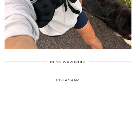
•
•
•
IN MY WARDROBE
INSTAGRAM