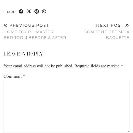
SHARE:
PREVIOUS POST
NEXT POST
HOME TOUR – MASTER
SOMEONE GET ME A
BEDROOM BEFORE & AFTER
BAGUETTE
LEAVE A REPLY
Your email address will not be published.
Required fields are marked
*
Comment
*