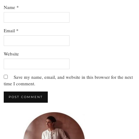
Name
*
Email
*
Website
Save my name, email, and website in this browser for the next
time I comment.