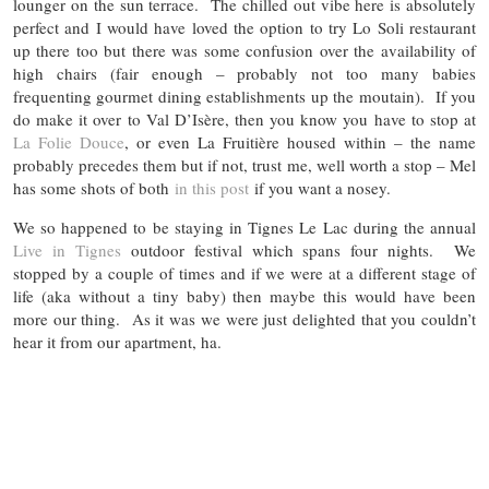
lounger on the sun terrace. The chilled out vibe here is absolutely
perfect and I would have loved the option to try Lo Soli restaurant
up there too but there was some confusion over the availability of
high chairs (fair enough – probably not too many babies
frequenting gourmet dining establishments up the moutain). If you
do make it over to Val D’Isère, then you know you have to stop at
La Folie Douce
, or even La Fruitière housed within – the name
probably precedes them but if not, trust me, well worth a stop – Mel
has some shots of both
in this post
if you want a nosey.
We so happened to be staying in Tignes Le Lac during the annual
Live in Tignes
outdoor festival which spans four nights. We
stopped by a couple of times and if we were at a different stage of
life (aka without a tiny baby) then maybe this would have been
more our thing. As it was we were just delighted that you couldn’t
hear it from our apartment, ha.