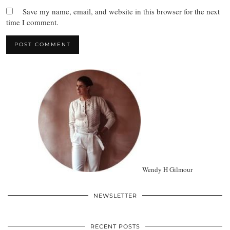
Save my name, email, and website in this browser for the next
time I comment.
Wendy H Gilmour
NEWSLETTER
RECENT POSTS