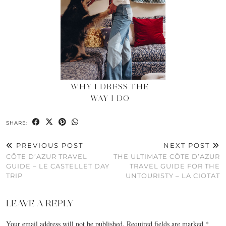
WHY I DRESS THE
WAY I DO
SHARE:
PREVIOUS POST
NEXT POST
CÔTE D’AZUR TRAVEL
THE ULTIMATE CÔTE D’AZUR
GUIDE – LE CASTELLET DAY
TRAVEL GUIDE FOR THE
TRIP
UNTOURISTY – LA CIOTAT
LEAVE A REPLY
Your email address will not be published.
Required fields are marked
*