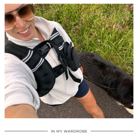
•
•
•
IN MY WARDROBE