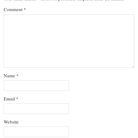
Comment
*
Name
*
Email
*
Website