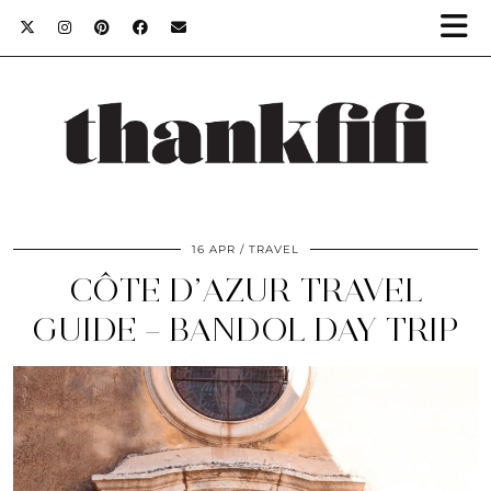
16 APR
TRAVEL
CÔTE D’AZUR TRAVEL
GUIDE – BANDOL DAY TRIP