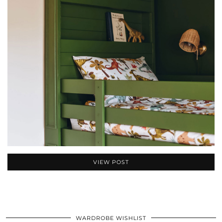
VIEW POST
WARDROBE WISHLIST