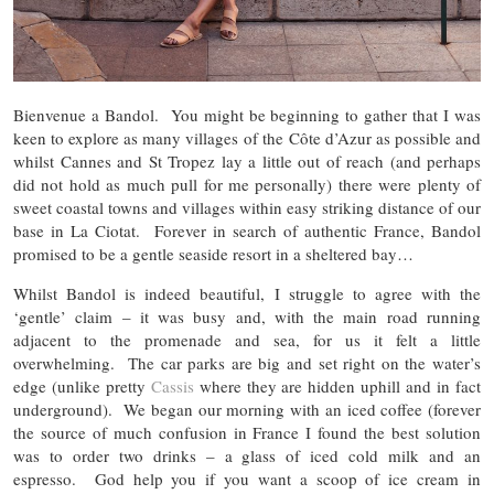
Bienvenue a Bandol. You might be beginning to gather that I was
keen to explore as many villages of the Côte d’Azur as possible and
whilst Cannes and St Tropez lay a little out of reach (and perhaps
did not hold as much pull for me personally) there were plenty of
sweet coastal towns and villages within easy striking distance of our
base in La Ciotat. Forever in search of authentic France, Bandol
promised to be a gentle seaside resort in a sheltered bay…
Whilst Bandol is indeed beautiful, I struggle to agree with the
‘gentle’ claim – it was busy and, with the main road running
adjacent to the promenade and sea, for us it felt a little
overwhelming. The car parks are big and set right on the water’s
edge (unlike pretty
Cassis
where they are hidden uphill and in fact
underground). We began our morning with an iced coffee (forever
the source of much confusion in France I found the best solution
was to order two drinks – a glass of iced cold milk and an
espresso. God help you if you want a scoop of ice cream in