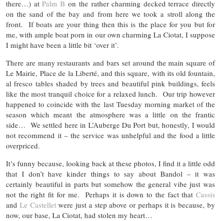
there…) at
Palm B
on the rather charming decked terrace directly
on the sand of the bay and from here we took a stroll along the
front. If boats are your thing then this is the place for you but for
me, with ample boat porn in our own charming La Ciotat, I suppose
I might have been a little bit ‘over it’.
There are many restaurants and bars set around the main square of
Le Mairie, Place de la Liberté, and this square, with its old fountain,
al fresco tables shaded by trees and beautiful pink buildings, feels
like the most tranquil choice for a relaxed lunch. Our trip however
happened to coincide with the last Tuesday morning market of the
season which meant the atmosphere was a little on the frantic
side… We settled here in L’Auberge Du Port but, honestly, I would
not recommend it – the service was unhelpful and the food a little
overpriced.
It’s funny because, looking back at these photos, I find it a little odd
that I don’t have kinder things to say about Bandol – it was
certainly beautiful in parts but somehow the general vibe just was
not the right fit for me. Perhaps it is down to the fact that
Cassis
and
Le Castellet
were just a step above or perhaps it is because, by
now, our base, La Ciotat, had stolen my heart…