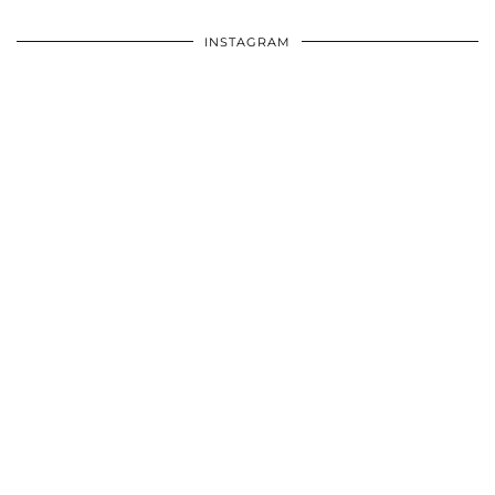
INSTAGRAM