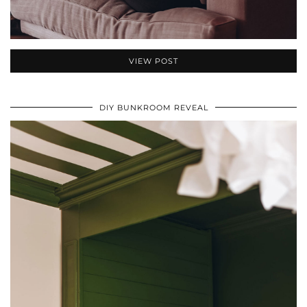
VIEW POST
DIY BUNKROOM REVEAL