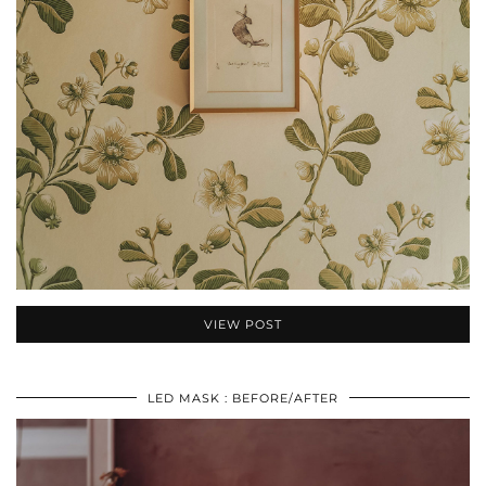
VIEW POST
LED MASK : BEFORE/AFTER