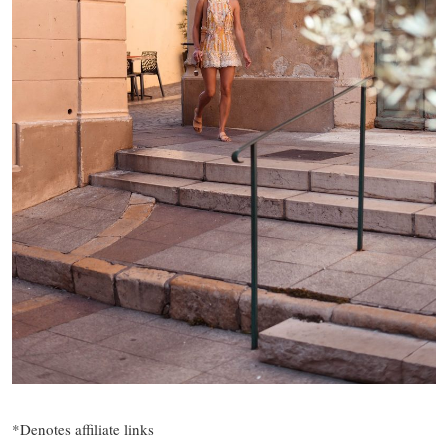
*Denotes affiliate links