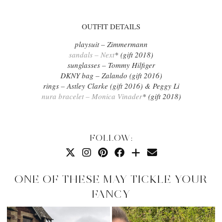
OUTFIT DETAILS
playsuit – Zimmermann
sandals – Next
* (gift 2018)
sunglasses – Tommy Hilfiger
DKNY bag – Zalando (gift 2016)
rings – Astley Clarke (gift 2016) & Peggy Li
nura bracelet – Monica Vinader
* (gift 2018)
FOLLOW:
ONE OF THESE MAY TICKLE YOUR
FANCY