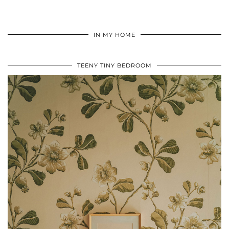
IN MY HOME
TEENY TINY BEDROOM