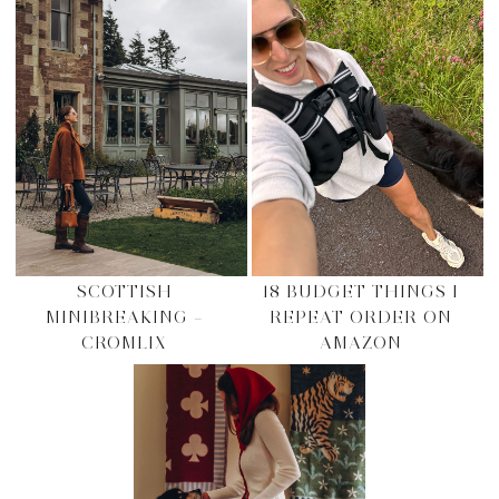
SCOTTISH
18 BUDGET THINGS I
MINIBREAKING –
REPEAT ORDER ON
CROMLIX
AMAZON