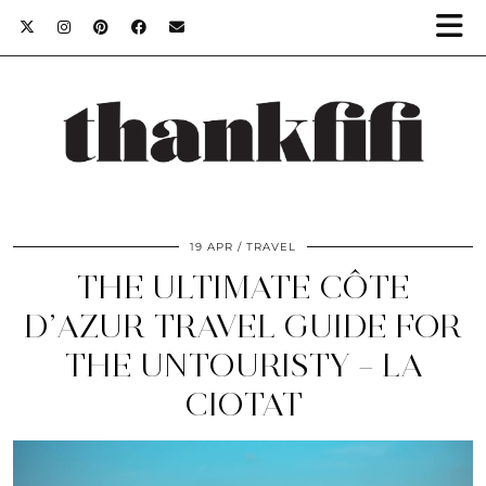
19 APR
TRAVEL
THE ULTIMATE CÔTE
D’AZUR TRAVEL GUIDE FOR
THE UNTOURISTY – LA
CIOTAT