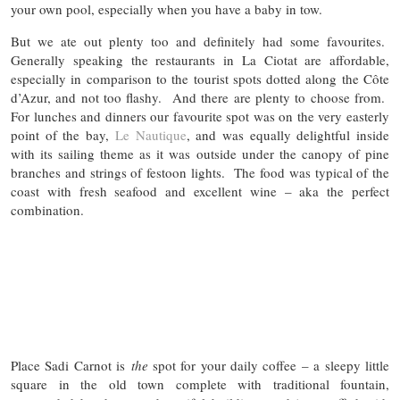
your own pool, especially when you have a baby in tow.
But we ate out plenty too and definitely had some favourites.
Generally speaking the restaurants in La Ciotat are affordable,
especially in comparison to the tourist spots dotted along the Côte
d’Azur, and not too flashy. And there are plenty to choose from.
For lunches and dinners our favourite spot was on the very easterly
point of the bay,
Le Nautique
, and was equally delightful inside
with its sailing theme as it was outside under the canopy of pine
branches and strings of festoon lights. The food was typical of the
coast with fresh seafood and excellent wine – aka the perfect
combination.
Place Sadi Carnot is
the
spot for your daily coffee – a sleepy little
square in the old town complete with traditional fountain,