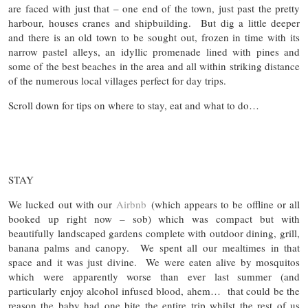
are faced with just that – one end of the town, just past the pretty
harbour, houses cranes and shipbuilding. But dig a little deeper
and there is an old town to be sought out, frozen in time with its
narrow pastel alleys, an idyllic promenade lined with pines and
some of the best beaches in the area and all within striking distance
of the numerous local villages perfect for day trips.
Scroll down for tips on where to stay, eat and what to do…
STAY
We lucked out with our
Airbnb
(which appears to be offline or all
booked up right now – sob) which was compact but with
beautifully landscaped gardens complete with outdoor dining, grill,
banana palms and canopy. We spent all our mealtimes in that
space and it was just divine. We were eaten alive by mosquitos
which were apparently worse than ever last summer (and
particularly enjoy alcohol infused blood, ahem… that could be the
reason the baby had one bite the entire trip whilst the rest of us