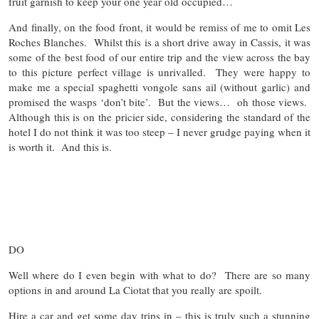
fruit garnish to keep your one year old occupied…
And finally, on the food front, it would be remiss of me to omit Les
Roches Blanches. Whilst this is a short drive away in Cassis, it was
some of the best food of our entire trip and the view across the bay
to this picture perfect village is unrivalled. They were happy to
make me a special spaghetti vongole sans ail (without garlic) and
promised the wasps ‘don’t bite’. But the views… oh those views.
Although this is on the pricier side, considering the standard of the
hotel I do not think it was too steep – I never grudge paying when it
is worth it. And this is.
DO
Well where do I even begin with what to do? There are so many
options in and around La Ciotat that you really are spoilt.
Hire a car and get some day trips in – this is truly such a stunning