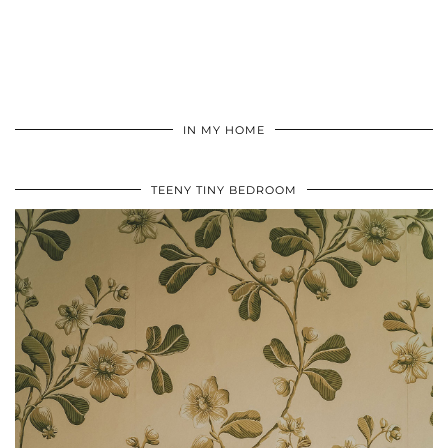
IN MY HOME
TEENY TINY BEDROOM