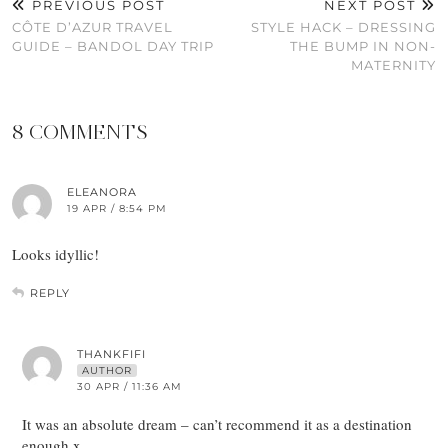
PREVIOUS POST
NEXT POST
CÔTE D’AZUR TRAVEL
STYLE HACK – DRESSING
GUIDE – BANDOL DAY TRIP
THE BUMP IN NON-
MATERNITY
8 COMMENTS
ELEANORA
19 APR / 8:54 PM
Looks idyllic!
REPLY
THANKFIFI
AUTHOR
30 APR / 11:36 AM
It was an absolute dream – can’t recommend it as a destination
enough.x