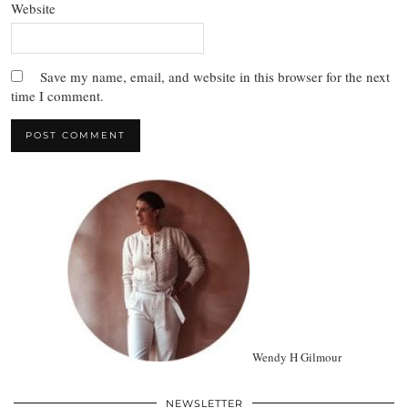
Website
Save my name, email, and website in this browser for the next
time I comment.
Wendy H Gilmour
NEWSLETTER