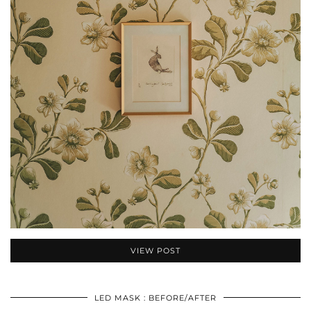
VIEW POST
LED MASK : BEFORE/AFTER