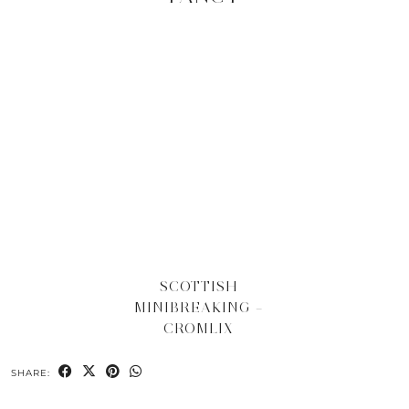
SCOTTISH
MINIBREAKING –
CROMLIX
SHARE: