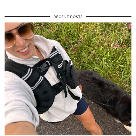
RECENT POSTS