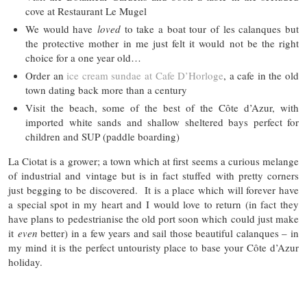
cove at Restaurant Le Mugel
We would have
loved
to take a boat tour of les calanques but
the protective mother in me just felt it would not be the right
choice for a one year old…
Order an
ice cream sundae at Cafe D’Horloge
, a cafe in the old
town dating back more than a century
Visit the beach, some of the best of the Côte d’Azur, with
imported white sands and shallow sheltered bays perfect for
children and SUP (paddle boarding)
La Ciotat is a grower; a town which at first seems a curious melange
of industrial and vintage but is in fact stuffed with pretty corners
just begging to be discovered. It is a place which will forever have
a special spot in my heart and I would love to return (in fact they
have plans to pedestrianise the old port soon which could just make
it
even
better) in a few years and sail those beautiful calanques – in
my mind it is the perfect untouristy place to base your Côte d’Azur
holiday.