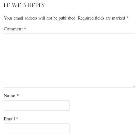
LEAVE A REPLY
Your email address will not be published.
Required fields are marked
*
Comment
*
Name
*
Email
*