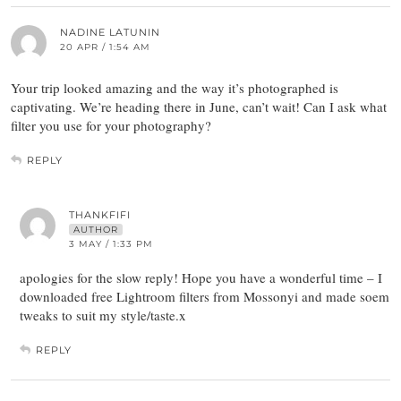
NADINE LATUNIN
20 APR / 1:54 AM
Your trip looked amazing and the way it’s photographed is
captivating. We’re heading there in June, can’t wait! Can I ask what
filter you use for your photography?
REPLY
THANKFIFI
AUTHOR
3 MAY / 1:33 PM
apologies for the slow reply! Hope you have a wonderful time – I
downloaded free Lightroom filters from Mossonyi and made soem
tweaks to suit my style/taste.x
REPLY