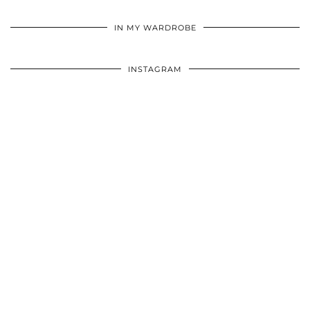
•
•
•
IN MY WARDROBE
INSTAGRAM