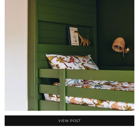
VIEW POST