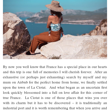
By now you well know that France has a special place in our hearts
and this trip is one full of memories I will cherish forever. After an
exhaustive (or perhaps just exhausting) search by myself and my
mum on Airbnb for the perfect home from home, we finally settled
upon the town of La Ciotat. And what began as an uncertain first
look quickly blossomed into a full on love affair for this corner of
true France. La Ciotat is one of those places that wins you over
with its charm but it has to be discovered – it is traditionally an
industrial port and it is worth remembering that when you arrive and