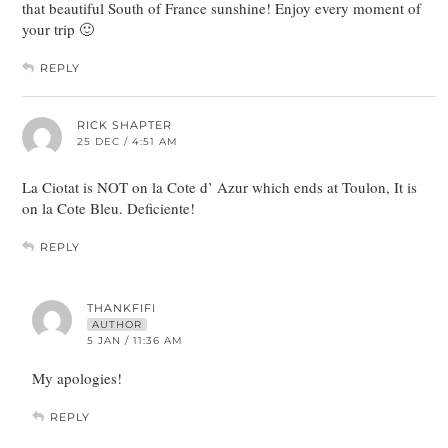
that beautiful South of France sunshine! Enjoy every moment of
your trip 🙂
REPLY
RICK SHAPTER
25 DEC / 4:51 AM
La Ciotat is NOT on la Cote d’ Azur which ends at Toulon, It is
on la Cote Bleu. Deficiente!
REPLY
THANKFIFI
AUTHOR
5 JAN / 11:36 AM
My apologies!
REPLY