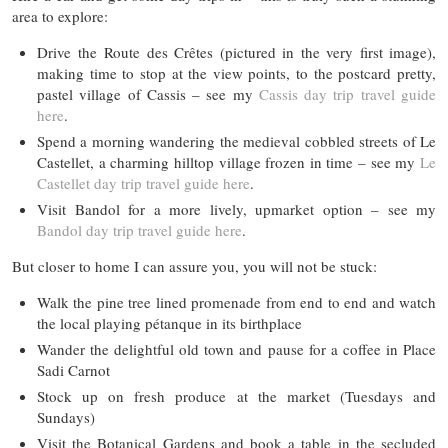
area to explore:
Drive the Route des Crêtes (pictured in the very first image),
making time to stop at the view points, to the postcard pretty,
pastel village of Cassis – see my
Cassis day trip travel guide
here
.
Spend a morning wandering the medieval cobbled streets of Le
Castellet, a charming hilltop village frozen in time – see my
Le
Castellet day trip travel guide here
.
Visit Bandol for a more lively, upmarket option – see my
Bandol day trip travel guide here
.
But closer to home I can assure you, you will not be stuck:
Walk the pine tree lined promenade from end to end and watch
the local playing pétanque in its birthplace
Wander the delightful old town and pause for a coffee in Place
Sadi Carnot
Stock up on fresh produce at the market (Tuesdays and
Sundays)
Visit the Botanical Gardens and book a table in the secluded