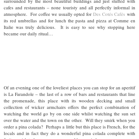
surrounded by the most beautiful buildings and just stuffed with
cafes and restaurants – none touristy and all perfectly informal in
atmosphere. For coffee we usually opted for
Des Cotés Cafés
with
its red umbrellas and for lunch the pasta and pizza at Comme en
Italie was truly delicious. It is easy to see why stopping here
became our daily ritual…
Of an evening one of the loveliest places you can stop for an aperitif
is La Farandole – the last of a row of bars and restaurants that line
the promenade, this place with its wooden decking and small
collection of wicker armchairs offers the perfect combination of
watching the world go by on one side whilst watching the sun set
over the water and the town on the other. Will they smirk when you
order a pina colada? Perhaps a little but this place is French, for the
locals and in fact they do a wonderful pina colada complete with