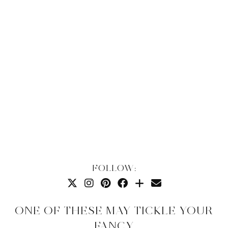
FOLLOW:
ONE OF THESE MAY TICKLE YOUR
FANCY