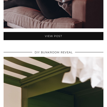
VIEW POST
DIY BUNKROOM REVEAL