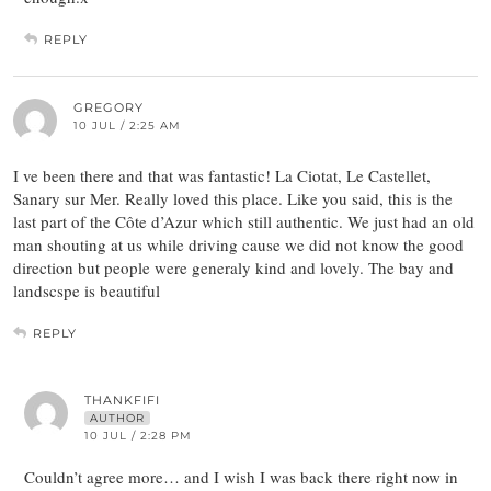
REPLY
GREGORY
10 JUL / 2:25 AM
I ve been there and that was fantastic! La Ciotat, Le Castellet,
Sanary sur Mer. Really loved this place. Like you said, this is the
last part of the Côte d’Azur which still authentic. We just had an old
man shouting at us while driving cause we did not know the good
direction but people were generaly kind and lovely. The bay and
landscspe is beautiful
REPLY
THANKFIFI
AUTHOR
10 JUL / 2:28 PM
Couldn’t agree more… and I wish I was back there right now in