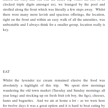
clocked triple digits amongst us), we lounged by the pool and
strolled along the front which was literally a few steps away. Whilst
there were many more lavish and spacious offerings, the location,
right on the front and within an easy walk of all the amenities, was
unbeatable and I always think for a smaller group, location really is
key.
EAT
Whilst the lavender ice cream remained elusive the food was
absolutely a highlight of this trip. We spent slow mornings
wandering the old town market (Tuesday and Sunday mornings all
year long) and stocking up on fresh fruit (oh boy, the figs), cheeses,
hams and baguettes. And we ate at home a lot – as we were here
for twelve days it was a great option and it is hard to beat eating by