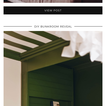
VIEW POST
DIY BUNKROOM REVEAL