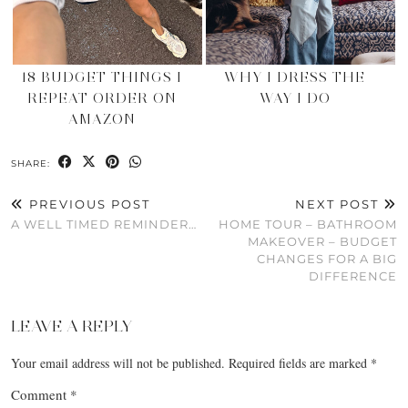
18 BUDGET THINGS I
WHY I DRESS THE
REPEAT ORDER ON
WAY I DO
AMAZON
SHARE:
PREVIOUS POST
NEXT POST
A WELL TIMED REMINDER…
HOME TOUR – BATHROOM
MAKEOVER – BUDGET
CHANGES FOR A BIG
DIFFERENCE
LEAVE A REPLY
Your email address will not be published.
Required fields are marked
*
Comment
*