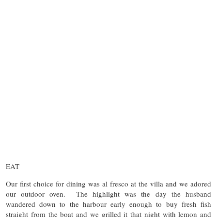
EAT
Our first choice for dining was al fresco at the villa and we adored
our outdoor oven. The highlight was the day the husband
wandered down to the harbour early enough to buy fresh fish
straight from the boat and we grilled it that night with lemon and