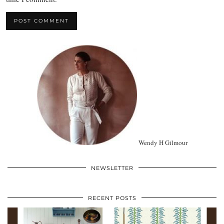
Wendy H Gilmour
NEWSLETTER
RECENT POSTS