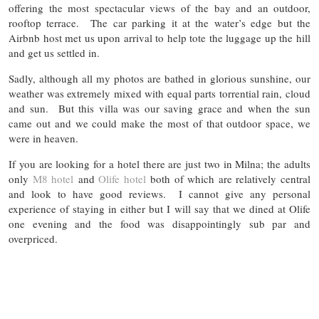
offering the most spectacular views of the bay and an outdoor,
rooftop terrace. The car parking it at the water’s edge but the
Airbnb host met us upon arrival to help tote the luggage up the hill
and get us settled in.
Sadly, although all my photos are bathed in glorious sunshine, our
weather was extremely mixed with equal parts torrential rain, cloud
and sun. But this villa was our saving grace and when the sun
came out and we could make the most of that outdoor space, we
were in heaven.
If you are looking for a hotel there are just two in Milna; the adults
only
M8 hotel
and
Olife hotel
both of which are relatively central
and look to have good reviews. I cannot give any personal
experience of staying in either but I will say that we dined at Olife
one evening and the food was disappointingly sub par and
overpriced.