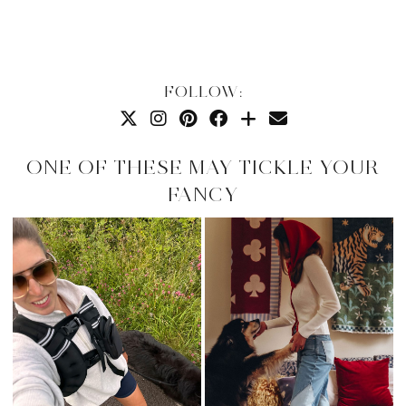
FOLLOW:
ONE OF THESE MAY TICKLE YOUR
FANCY