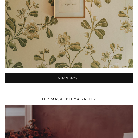
VIEW POST
LED MASK : BEFORE/AFTER