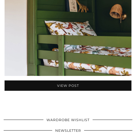
VIEW POST
WARDROBE WISHLIST
NEWSLETTER