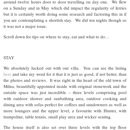
around twelve hours door to door travelling on day one. We flew
on a Sunday and in May which did impact the regularity of ferries
but it is certainly worth doing some research and factoring this in if
you are contemplating a shortish stay. We did ten nights though so
it was not a major issue.
Scroll down for tips on where to stay, eat and what to do…
STAY
We absolutely lucked out with our villa. You can see the listing
here
and take my word for it that it is just as good, if not better, than
the photos and reviews. It was right in the heart of the old town of
Milna, beautifully appointed inside with original stonework and the
outside space was just incredible – three levels comprising pool
with outdoor shower and sunbathing area, outdoor cooking and
dining area with sofas perfect for coffees and sundowners as well as
more loungers and the upper level, a favourite with Hunter, with
trampoline, table tennis, small play area and wicker seating.
The house itself is also set over three levels with the top floor