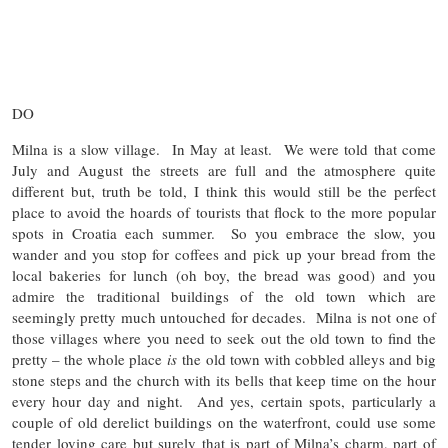
DO
Milna is a slow village. In May at least. We were told that come
July and August the streets are full and the atmosphere quite
different but, truth be told, I think this would still be the perfect
place to avoid the hoards of tourists that flock to the more popular
spots in Croatia each summer. So you embrace the slow, you
wander and you stop for coffees and pick up your bread from the
local bakeries for lunch (oh boy, the bread was good) and you
admire the traditional buildings of the old town which are
seemingly pretty much untouched for decades. Milna is not one of
those villages where you need to seek out the old town to find the
pretty – the whole place
is
the old town with cobbled alleys and big
stone steps and the church with its bells that keep time on the hour
every hour day and night. And yes, certain spots, particularly a
couple of old derelict buildings on the waterfront, could use some
tender loving care but surely that is part of Milna’s charm, part of