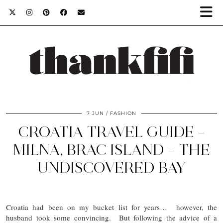
7 JUN
FASHION
CROATIA TRAVEL GUIDE –
MILNA, BRAC ISLAND – THE
UNDISCOVERED BAY
Croatia had been on my bucket list for years… however, the
husband took some convincing. But following the advice of a