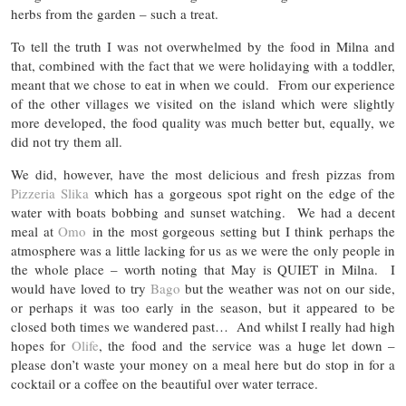
herbs from the garden – such a treat.
To tell the truth I was not overwhelmed by the food in Milna and
that, combined with the fact that we were holidaying with a toddler,
meant that we chose to eat in when we could. From our experience
of the other villages we visited on the island which were slightly
more developed, the food quality was much better but, equally, we
did not try them all.
We did, however, have the most delicious and fresh pizzas from
Pizzeria Slika
which has a gorgeous spot right on the edge of the
water with boats bobbing and sunset watching. We had a decent
meal at
Omo
in the most gorgeous setting but I think perhaps the
atmosphere was a little lacking for us as we were the only people in
the whole place – worth noting that May is QUIET in Milna. I
would have loved to try
Bago
but the weather was not on our side,
or perhaps it was too early in the season, but it appeared to be
closed both times we wandered past… And whilst I really had high
hopes for
Olife
, the food and the service was a huge let down –
please don’t waste your money on a meal here but do stop in for a
cocktail or a coffee on the beautiful over water terrace.