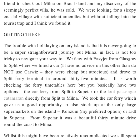
friend to check out Milna on Brac Island and my discovery of the
seemingly perfect villa, he was sold. We were looking for a sleepy
coastal village with sufficient amenities but without falling into the
tourist trap and I think we found it.
GETTING THERE
The trouble with holidaying on any island is that it is never going to
be a super straightforward journey but Milna, in fact, is not too
tricky to navigate your way to. We flew with Easyjet from Glasgow
to Split where we hired a car (I have no advice on this other than do
NOT use Carwiz – they were cheap but atrocious) and drove to
Split ferry terminal in around thirty-five minutes. It is worth
checking the ferry timetables here but you basically have two
options – the
car ferry
from Split to Supetar or the
foot passenger
catamaran
directly from Split to Milna. We took the car ferry which
gave us a good opportunity to also stock up at the only large
supermarkets on the island – Konzum (my preferred option) or Lidl
in Supetar. From Supetar it was a beautiful thirty minute drive
round the coast to Milna.
Whilst this might have been relatively uncomplicated we still spent