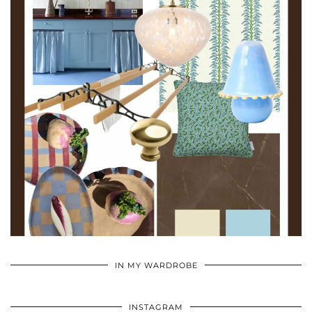
•
•
•
IN MY WARDROBE
INSTAGRAM