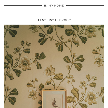
IN MY HOME
TEENY TINY BEDROOM