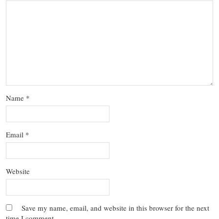
Name
*
Email
*
Website
Save my name, email, and website in this browser for the next
time I comment.