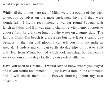
what keeps her real and true.
Whilst all the photos here are of Milna we did a couple of day trips
to occupy ourselves on the more inclement days and they were
wonderful. I highly recommend a wander round Supetar with
lunch at
Palute
and Bol was utterly charming with plenty of spots to
choose from for drinks or lunch by the water on a sunny day. The
famous
Zlatni Rat
beach is a must see but save it for a sunny day
because in the rain and gloom I can tell you it is not quite as
special. I understand you can easily do day trips by boat to Split
and Hvar from Milna, both of which look amazing, but personally
we saved our sunny days for living our perfect villa life.
Have you been to Croatia? I would love to know where you stayed
and if you would recommend it – just leave a note in the comments
and I will check them out. Forever thinking about my next
adventure…