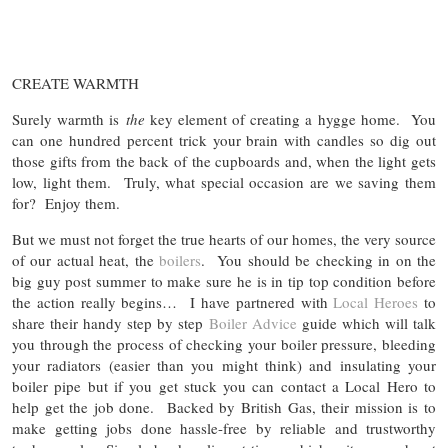
CREATE WARMTH
Surely warmth is
the
key element of creating a hygge home. You
can one hundred percent trick your brain with candles so dig out
those gifts from the back of the cupboards and, when the light gets
low, light them. Truly, what special occasion are we saving them
for? Enjoy them.
But we must not forget the true hearts of our homes, the very source
of our actual heat, the
boilers
. You should be checking in on the
big guy post summer to make sure he is in tip top condition before
the action really begins… I have partnered with
Local Heroes
to
share their handy step by step
Boiler Advice
guide which will talk
you through the process of checking your boiler pressure, bleeding
your radiators (easier than you might think) and insulating your
boiler pipe but if you get stuck you can contact a Local Hero to
help get the job done. Backed by British Gas, their mission is to
make getting jobs done hassle-free by reliable and trustworthy