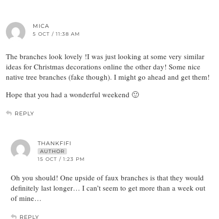
MICA
5 OCT / 11:38 AM
The branches look lovely !I was just looking at some very similar
ideas for Christmas decorations online the other day! Some nice
native tree branches (fake though). I might go ahead and get them!
Hope that you had a wonderful weekend 🙂
REPLY
THANKFIFI
AUTHOR
15 OCT / 1:23 PM
Oh you should! One upside of faux branches is that they would
definitely last longer… I can’t seem to get more than a week out
of mine…
REPLY