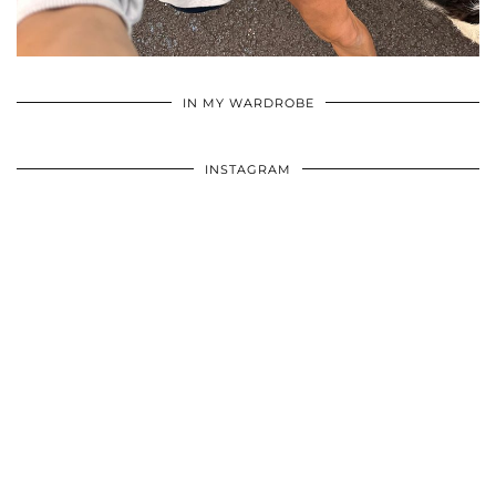
•
•
•
IN MY WARDROBE
INSTAGRAM