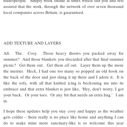
tradespeople. Simply book online at times which suit you and rest
assured that the work, through the network of over seven thousand
local companies across Britain, is guaranteed.
ADD TEXTURE AND LAYERS
All. The. Cosy. Those heavy throws you packed away for
summer? And those blankets you discarded after that final summer
picnic? Get them out. Get them
all
out. Layer them up the more
the merrier. Heck, I had one too many so popped an old hook on
the back of the door and just slung it up there and I adore it. It is
like the sofa, with all that knitted icing is beckoning me into its
embrace and that extra blanket is just like, ‘Hey, don’t worry, I got
your back. Or your toes. Or any bit that needs an extra hug.’ I am
in.
I hope these updates help you stay cosy and happy as the weather
gets colder – there really is no place like home and anything I can
do to make mine more sanctuary-like is so welcome this year