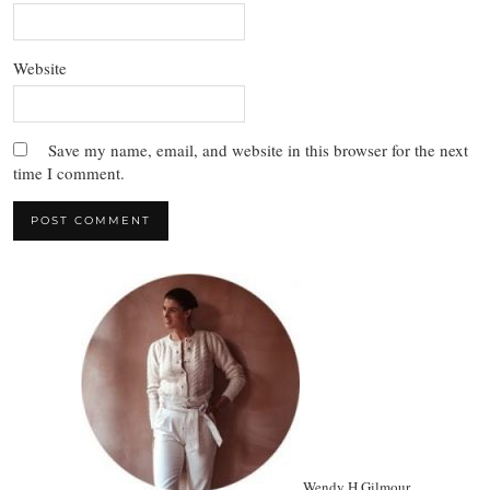
Website
Save my name, email, and website in this browser for the next
time I comment.
Wendy H Gilmour