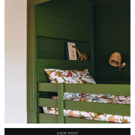
VIEW POST