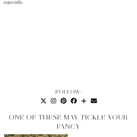
especially.
FOLLOW:
ONE OF THESE MAY TICKLE YOUR
FANCY