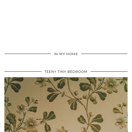
IN MY HOME
TEENY TINY BEDROOM