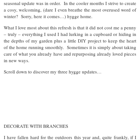
seasonal update was in order. In the cooler months I strive to create
a cosy, welcoming, (dare I even breathe the most overused word of
winter? Sorry, here it comes…) hygge home.
What I love most about this refresh is that it did not cost me a penny
– truly – everything I used I had lurking in a cupboard or hiding in
the depths of my garden plus a little DIY project to keep the heart
of the home running smoothly. Sometimes it is simply about taking
care of what you already have and repurposing already loved pieces
in new ways.
Scroll down to discover my three hygge updates…
DECORATE WITH BRANCHES
I have fallen hard for the outdoors this year and, quite frankly, if I