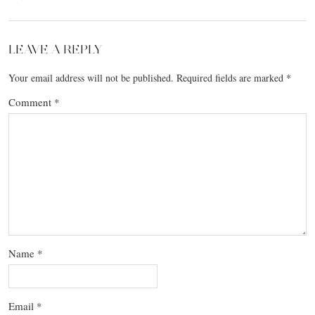
LEAVE A REPLY
Your email address will not be published.
Required fields are marked
*
Comment
*
Name
*
Email
*