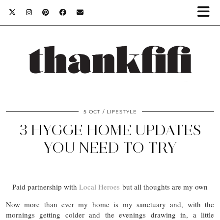
5 OCT
LIFESTYLE
3 HYGGE HOME UPDATES
YOU NEED TO TRY
Paid partnership with
Local Heroes
but all thoughts are my own
Now more than ever my home is my sanctuary and, with the
mornings getting colder and the evenings drawing in, a little