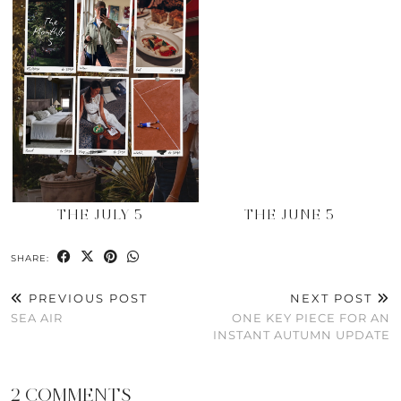
THE JULY 5
THE JUNE 5
SHARE:
PREVIOUS POST
NEXT POST
SEA AIR
ONE KEY PIECE FOR AN
INSTANT AUTUMN UPDATE
2 COMMENTS