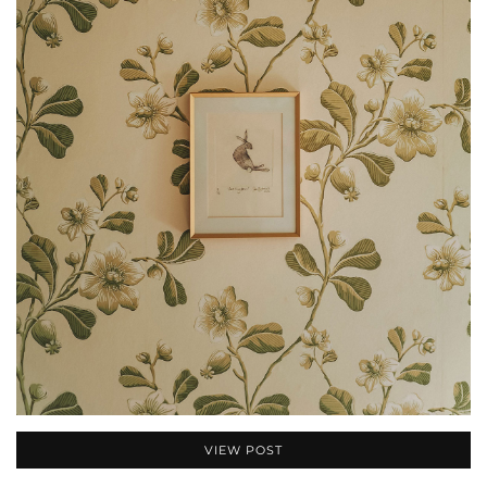
VIEW POST