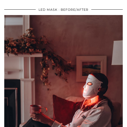
LED MASK : BEFORE/AFTER