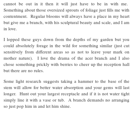
cannot be out in it then it will just have to be in with me.
Something about those oversized sprouts of foliage just fills me with
contentment. Regular blooms will always have a place in my heart
but give me a branch, with his sculptural beauty and scale, and I am
in love.
I lopped these guys down from the depths of my garden but you
could absolutely forage in the wild for something similar (just cut
sensitively from different areas so as not to leave your mark on
mother nature). I love the drama of the acer branch and I also
chose something prickly with berries to cheer up the reception hall
but there are no rules.
Some light research suggests taking a hammer to the base of the
stem will allow for better water absorption and your gems will last
longer. Hunt out your largest receptacle and if it is not water tight
simply line it with a vase or tub. A branch demands no arranging
so just pop him in and let him shine.