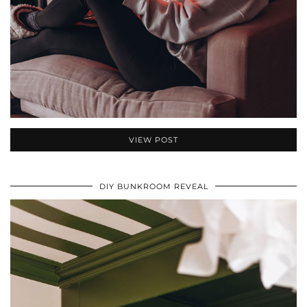
VIEW POST
DIY BUNKROOM REVEAL