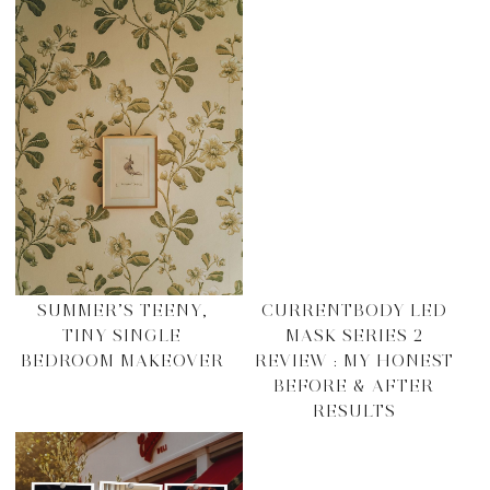
SUMMER’S TEENY,
CURRENTBODY LED
TINY SINGLE
MASK SERIES 2
BEDROOM MAKEOVER
REVIEW : MY HONEST
BEFORE & AFTER
RESULTS