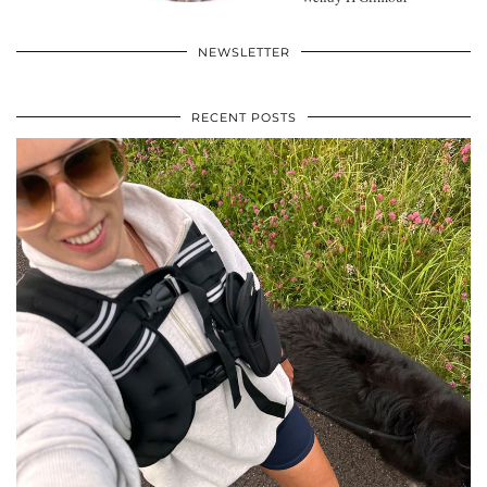
NEWSLETTER
RECENT POSTS