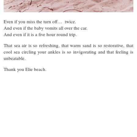
Even if you miss the turn off… twice.
And even if the baby vomits all over the car.
And even if it is a five hour round trip.
That sea air is so refreshing, that warm sand is so restorative, that
cool sea circling your ankles is so invigorating and that feeling is
unbeatable.
Thank you Elie beach.