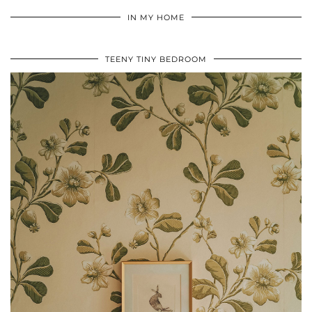
IN MY HOME
TEENY TINY BEDROOM