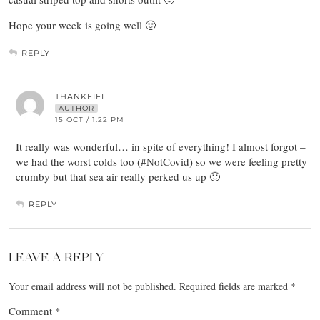
Hope your week is going well 🙂
REPLY
THANKFIFI
AUTHOR
15 OCT / 1:22 PM
It really was wonderful… in spite of everything! I almost forgot –
we had the worst colds too (#NotCovid) so we were feeling pretty
crumby but that sea air really perked us up 🙂
REPLY
LEAVE A REPLY
Your email address will not be published.
Required fields are marked
*
Comment
*