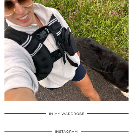
•
•
•
IN MY WARDROBE
INSTAGRAM