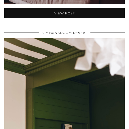
VIEW POST
DIY BUNKROOM REVEAL