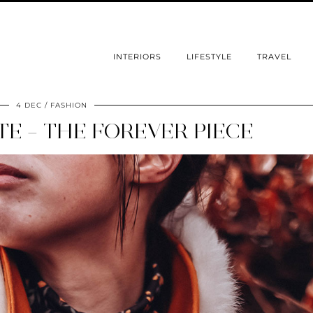
INTERIORS
LIFESTYLE
TRAVEL
4 DEC
FASHION
E – THE FOREVER PIECE