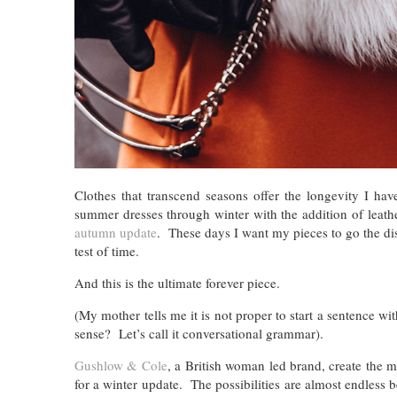
Clothes that transcend seasons offer the longevity I h
summer dresses through winter with the addition of leath
autumn update
. These days I want my pieces to go the dis
test of time.
And this is the ultimate forever piece.
(My mother tells me it is not proper to start a sentence wi
sense? Let’s call it conversational grammar).
Gushlow & Cole
, a British woman led brand, create the mos
for a winter update. The possibilities are almost endless b