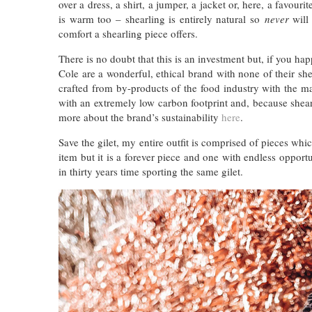
over a dress, a shirt, a jumper, a jacket or, here, a favour
is warm too – shearling is entirely natural so
never
will 
comfort a shearling piece offers.
There is no doubt that this is an investment but, if you h
Cole are a wonderful, ethical brand with none of their sh
crafted from by-products of the food industry with the m
with an extremely low carbon footprint and, because shear
more about the brand’s sustainability
here
.
Save the gilet, my entire outfit is comprised of pieces which
item but it is a forever piece and one with endless opportu
in thirty years time sporting the same gilet.