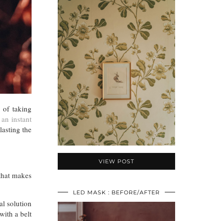
 of taking
 an instant
lasting the
VIEW POST
 that makes
LED MASK : BEFORE/AFTER
al solution
with a belt