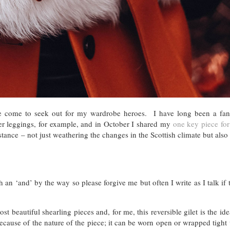
ave come to seek out for my wardrobe heroes. I have long been a fan
er leggings, for example, and in October I shared my
one key piece for
tance – not just weathering the changes in the Scottish climate but also 
th an ‘and’ by the way so please forgive me but often I write as I talk if
t beautiful shearling pieces and, for me, this reversible gilet is the ide
ecause of the nature of the piece; it can be worn open or wrapped tight 