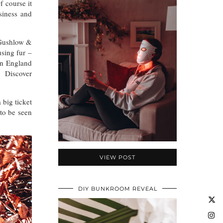
f course it
siness and
. Gushlow &
using fur –
in England
o. Discover
 big ticket
 to be seen
VIEW POST
DIY BUNKROOM REVEAL