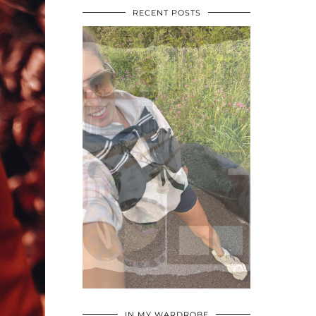
RECENT POSTS
•
•
•
IN MY WARDROBE