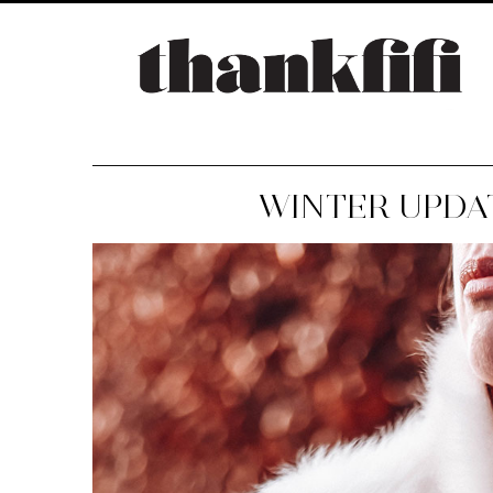
WINTER UPDAT