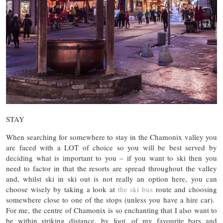
STAY
When searching for somewhere to stay in the Chamonix valley you
are faced with a LOT of choice so you will be best served by
deciding what is important to you – if you want to ski then you
need to factor in that the resorts are spread throughout the valley
and, whilst ski in ski out is not really an option here, you can
choose wisely by taking a look at
the ski bus
route and choosing
somewhere close to one of the stops (unless you have a hire car).
For me, the centre of Chamonix is so enchanting that I also want to
be within striking distance, by foot, of my favourite bars and