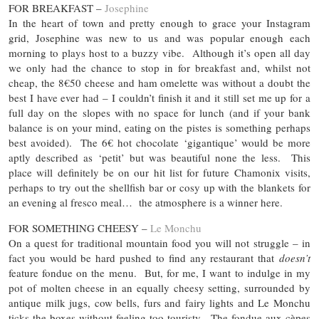
FOR BREAKFAST –
Josephine
In the heart of town and pretty enough to grace your Instagram
grid, Josephine was new to us and was popular enough each
morning to plays host to a buzzy vibe. Although it’s open all day
we only had the chance to stop in for breakfast and, whilst not
cheap, the 8€50 cheese and ham omelette was without a doubt the
best I have ever had – I couldn’t finish it and it still set me up for a
full day on the slopes with no space for lunch (and if your bank
balance is on your mind, eating on the pistes is something perhaps
best avoided). The 6€ hot chocolate ‘gigantique’ would be more
aptly described as ‘petit’ but was beautiful none the less. This
place will definitely be on our hit list for future Chamonix visits,
perhaps to try out the shellfish bar or cosy up with the blankets for
an evening al fresco meal… the atmosphere is a winner here.
FOR SOMETHING CHEESY –
Le Monchu
On a quest for traditional mountain food you will not struggle – in
fact you would be hard pushed to find any restaurant that
doesn’t
feature fondue on the menu. But, for me, I want to indulge in my
pot of molten cheese in an equally cheesy setting, surrounded by
antique milk jugs, cow bells, furs and fairy lights and Le Monchu
ticks the boxes without feeling too touristy. The fondue aux cèpes