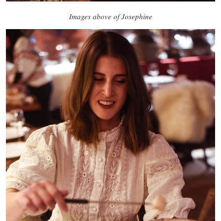
Images above of Josephine