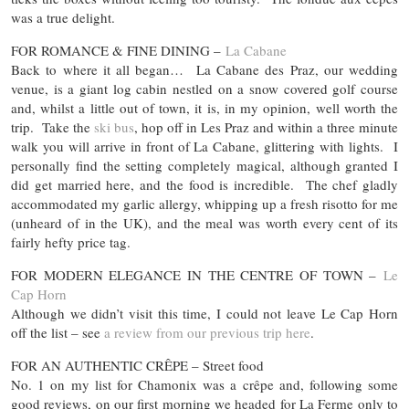
was a true delight.
FOR ROMANCE & FINE DINING –
La Cabane
Back to where it all began… La Cabane des Praz, our wedding
venue, is a giant log cabin nestled on a snow covered golf course
and, whilst a little out of town, it is, in my opinion, well worth the
trip. Take the
ski bus
, hop off in Les Praz and within a three minute
walk you will arrive in front of La Cabane, glittering with lights. I
personally find the setting completely magical, although granted I
did get married here, and the food is incredible. The chef gladly
accommodated my garlic allergy, whipping up a fresh risotto for me
(unheard of in the UK), and the meal was worth every cent of its
fairly hefty price tag.
FOR MODERN ELEGANCE IN THE CENTRE OF TOWN –
Le
Cap Horn
Although we didn’t visit this time, I could not leave Le Cap Horn
off the list – see
a review from our previous trip here
.
FOR AN AUTHENTIC CRÊPE – Street food
No. 1 on my list for Chamonix was a crêpe and, following some
good reviews, on our first morning we headed for La Ferme only to