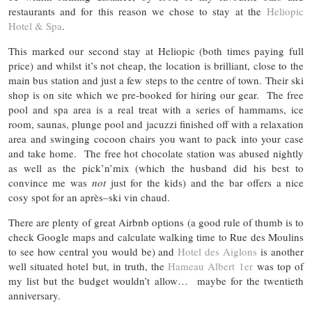
restaurants and for this reason we chose to stay at the
Heliopic
Hotel & Spa
.
This marked our second stay at Heliopic (both times paying full
price) and whilst it’s not cheap, the location is brilliant, close to the
main bus station and just a few steps to the centre of town. Their ski
shop is on site which we pre-booked for hiring our gear. The free
pool and spa area is a real treat with a series of hammams, ice
room, saunas, plunge pool and jacuzzi finished off with a relaxation
area and swinging cocoon chairs you want to pack into your case
and take home. The free hot chocolate station was abused nightly
as well as the pick’n’mix (which the husband did his best to
convince me was
not
just for the kids) and the bar offers a nice
cosy spot for an après
–
ski vin chaud.
There are plenty of great Airbnb options (a good rule of thumb is to
check Google maps and calculate walking time to Rue des Moulins
to see how central you would be) and
Hotel des Aiglons
is another
well situated hotel but, in truth, the
Hameau Albert 1er
was top of
my list but the budget wouldn’t allow… maybe for the twentieth
anniversary.