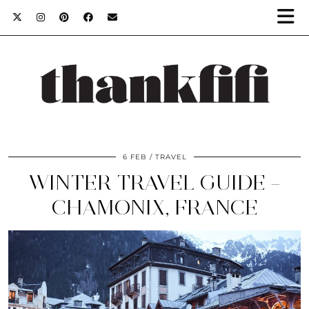
6 FEB
TRAVEL
WINTER TRAVEL GUIDE –
CHAMONIX, FRANCE