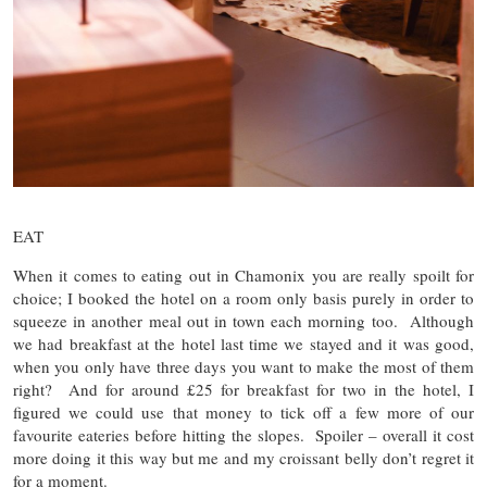
EAT
When it comes to eating out in Chamonix you are really spoilt for
choice; I booked the hotel on a room only basis purely in order to
squeeze in another meal out in town each morning too. Although
we had breakfast at the hotel last time we stayed and it was good,
when you only have three days you want to make the most of them
right? And for around £25 for breakfast for two in the hotel, I
figured we could use that money to tick off a few more of our
favourite eateries before hitting the slopes. Spoiler – overall it cost
more doing it this way but me and my croissant belly don’t regret it
for a moment.