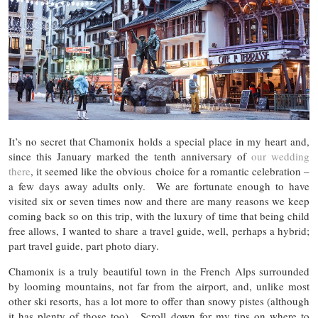
It’s no secret that Chamonix holds a special place in my heart and,
since this January marked the tenth anniversary of
our wedding
there
, it seemed like the obvious choice for a romantic celebration –
a few days away adults only. We are fortunate enough to have
visited six or seven times now and there are many reasons we keep
coming back so on this trip, with the luxury of time that being child
free allows, I wanted to share a travel guide, well, perhaps a hybrid;
part travel guide, part photo diary.
Chamonix is a truly beautiful town in the French Alps surrounded
by looming mountains, not far from the airport, and, unlike most
other ski resorts, has a lot more to offer than snowy pistes (although
it has plenty of those too). Scroll down for my tips on where to