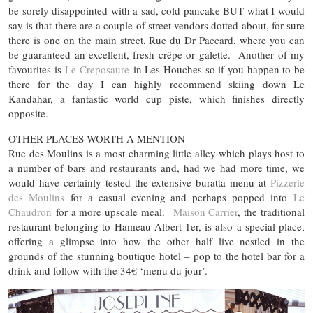
be sorely disappointed with a sad, cold pancake BUT what I would
say is that there are a couple of street vendors dotted about, for sure
there is one on the main street, Rue du Dr Paccard, where you can
be guaranteed an excellent, fresh crêpe or galette. Another of my
favourites is
Le Creposaure
in Les Houches so if you happen to be
there for the day I can highly recommend skiing down Le
Kandahar, a fantastic world cup piste, which finishes directly
opposite.
OTHER PLACES WORTH A MENTION
Rue des Moulins is a most charming little alley which plays host to
a number of bars and restaurants and, had we had more time, we
would have certainly tested the extensive buratta menu at
Pizzerie
des Moulins
for a casual evening and perhaps popped into
Le
Chaudron
for a more upscale meal.
Maison Carrier
, the traditional
restaurant belonging to Hameau Albert 1er, is also a special place,
offering a glimpse into how the other half live nestled in the
grounds of the stunning boutique hotel – pop to the hotel bar for a
drink and follow with the 34€ ‘menu du jour’.