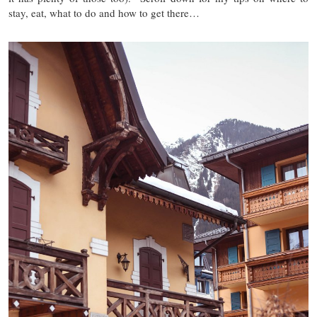
stay, eat, what to do and how to get there…