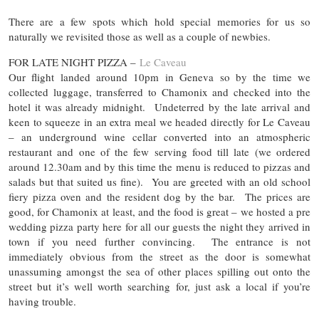
There are a few spots which hold special memories for us so
naturally we revisited those as well as a couple of newbies.
FOR LATE NIGHT PIZZA –
Le Caveau
Our flight landed around 10pm in Geneva so by the time we
collected luggage, transferred to Chamonix and checked into the
hotel it was already midnight. Undeterred by the late arrival and
keen to squeeze in an extra meal we headed directly for Le Caveau
– an underground wine cellar converted into an atmospheric
restaurant and one of the few serving food till late (we ordered
around 12.30am and by this time the menu is reduced to pizzas and
salads but that suited us fine). You are greeted with an old school
fiery pizza oven and the resident dog by the bar. The prices are
good, for Chamonix at least, and the food is great – we hosted a pre
wedding pizza party here for all our guests the night they arrived in
town if you need further convincing. The entrance is not
immediately obvious from the street as the door is somewhat
unassuming amongst the sea of other places spilling out onto the
street but it’s well worth searching for, just ask a local if you’re
having trouble.