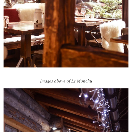
Images above of Le Monchu