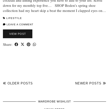
cocktail and dining experience you have to add to your list. Scroll
down for my monthly top five… SHOP Boden’s spring shoe
collection had my heart skip a beat the moment I clapped eyes on…
LIFESTYLE
LEAVE A COMMENT
VIEW POST
Share:
OLDER POSTS
NEWER POSTS
WARDROBE WISHLIST