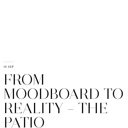
10 SEP
FROM
MOODBOARD TO
REALITY – THE
PATIO