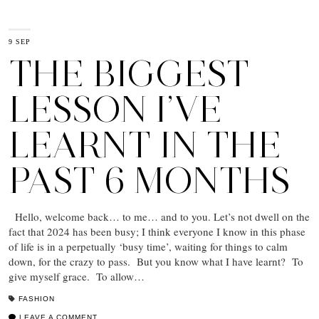
9 SEP
THE BIGGEST
LESSON I’VE
LEARNT IN THE
PAST 6 MONTHS
Hello, welcome back… to me… and to you. Let’s not dwell on the
fact that 2024 has been busy; I think everyone I know in this phase
of life is in a perpetually ‘busy time’, waiting for things to calm
down, for the crazy to pass. But you know what I have learnt? To
give myself grace. To allow…
FASHION
LEAVE A COMMENT