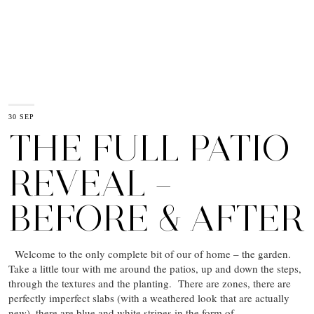
30 SEP
THE FULL PATIO
REVEAL –
BEFORE & AFTER
Welcome to the only complete bit of our of home – the garden.
Take a little tour with me around the patios, up and down the steps,
through the textures and the planting. There are zones, there are
perfectly imperfect slabs (with a weathered look that are actually
new), there are blue and white stripes in the form of…