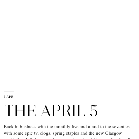
5 APR
THE APRIL 5
Back in business with the monthly five and a nod to the seventies
with some epic tv, clogs, spring staples and the new Glasgow