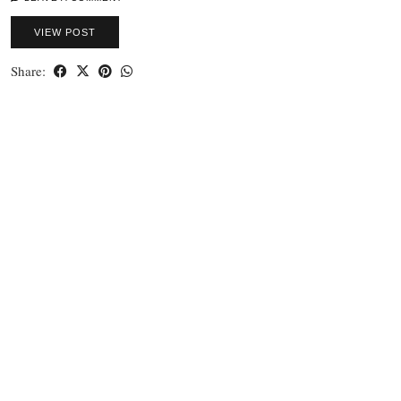
VIEW POST
Share: