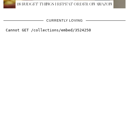
18 BUDGET THINGS I REPEAT ORDER ON AMAZON
CURRENTLY LOVING