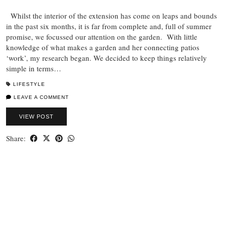
Whilst the interior of the extension has come on leaps and bounds
in the past six months, it is far from complete and, full of summer
promise, we focussed our attention on the garden. With little
knowledge of what makes a garden and her connecting patios
‘work’, my research began. We decided to keep things relatively
simple in terms…
LIFESTYLE
LEAVE A COMMENT
VIEW POST
Share: