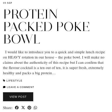
19 SEP
PROTEIN
PACKED POKE
BOWL
I would like to introduce you to a quick and simple lunch recipe
on HEAVY rotation in our house – the poke bowl. I will make no
claims about the authenticity of this recipe but I can confirm that
the flavour cocktail is a ten out of ten, it is super fresh, extremely
healthy and packs a big protein…
LIFESTYLE
LEAVE A COMMENT
VIEW POST
Share: