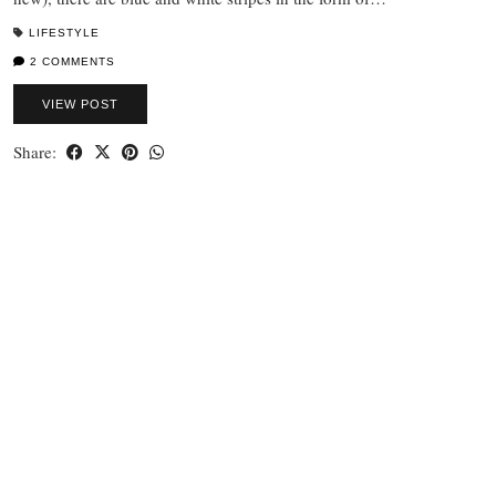
LIFESTYLE
2 COMMENTS
VIEW POST
Share: