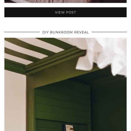
VIEW POST
DIY BUNKROOM REVEAL