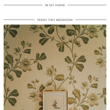
IN MY HOME
TEENY TINY BEDROOM