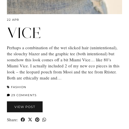
22 APR
VICE
Perhaps a combination of the wet slicked hair (unintentional),
the slouchy blazer and the graphic tee (both intentional) but
somehow this look comes off a bit Miami Vice… like 80’s
Miami Vice. I actually included 2 of my new eco pieces in this
look – the leopard pouch from Mooi and the tee from Rtister.
Both are ethically made and…
FASHION
29 COMMENTS
VIEW POST
Share: