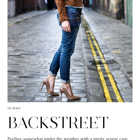
13 MAY
BACKSTREET
Feeling somewhat under the weather with a pretty severe case