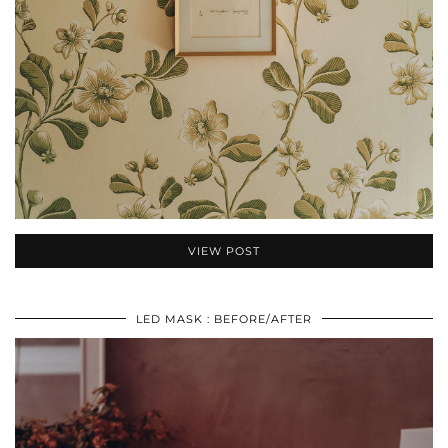
VIEW POST
LED MASK : BEFORE/AFTER