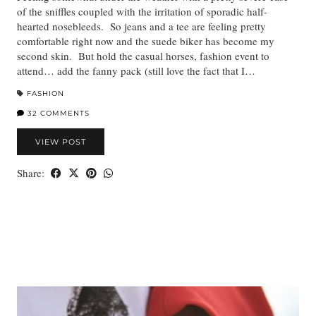
of the sniffles coupled with the irritation of sporadic half-
hearted nosebleeds. So jeans and a tee are feeling pretty
comfortable right now and the suede biker has become my
second skin. But hold the casual horses, fashion event to
attend… add the fanny pack (still love the fact that I…
FASHION
32 COMMENTS
VIEW POST
Share: