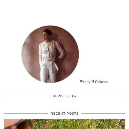
Wendy H Gilmour
NEWSLETTER
RECENT POSTS