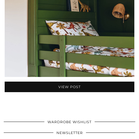
VIEW POST
WARDROBE WISHLIST
NEWSLETTER