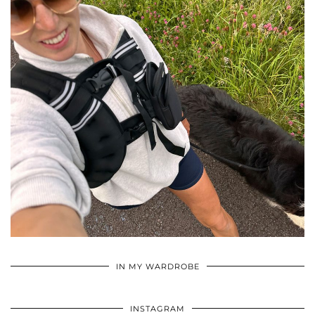
•
•
•
IN MY WARDROBE
INSTAGRAM