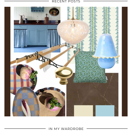
RECENT POSTS
•
•
•
IN MY WARDROBE