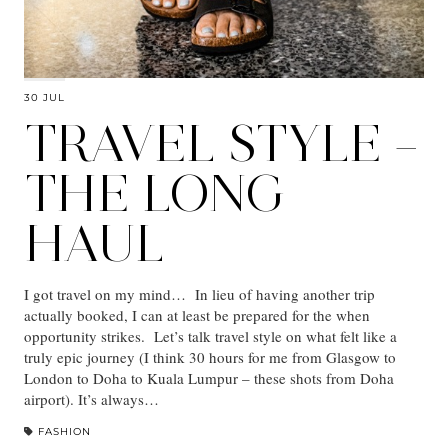
30 JUL
TRAVEL STYLE –
THE LONG
HAUL
I got travel on my mind… In lieu of having another trip
actually booked, I can at least be prepared for the when
opportunity strikes. Let’s talk travel style on what felt like a
truly epic journey (I think 30 hours for me from Glasgow to
London to Doha to Kuala Lumpur – these shots from Doha
airport). It’s always…
FASHION