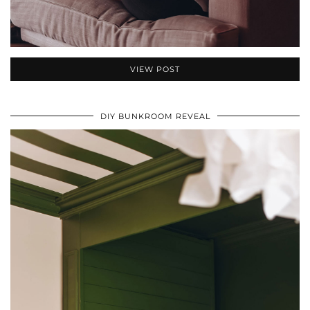
VIEW POST
DIY BUNKROOM REVEAL