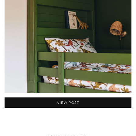
VIEW POST