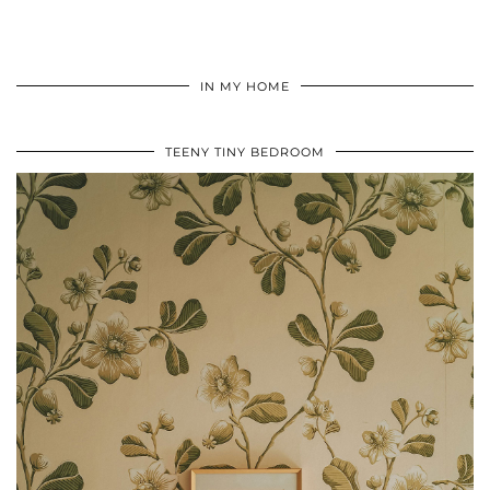
IN MY HOME
TEENY TINY BEDROOM