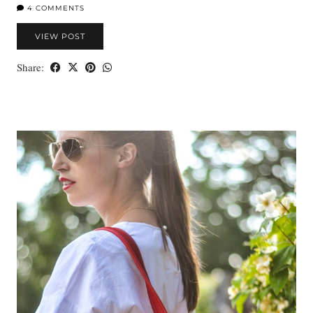
4 COMMENTS
VIEW POST
Share: