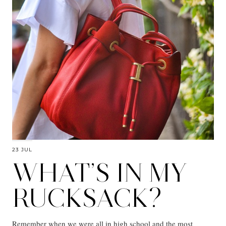
23 JUL
WHAT’S IN MY
RUCKSACK?
Remember when we were all in high school and the most