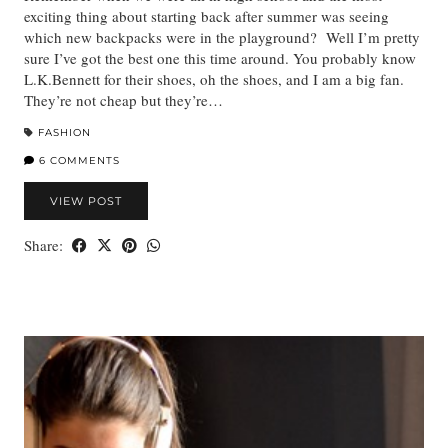
exciting thing about starting back after summer was seeing
which new backpacks were in the playground? Well I’m pretty
sure I’ve got the best one this time around. You probably know
L.K.Bennett for their shoes, oh the shoes, and I am a big fan.
They’re not cheap but they’re…
FASHION
6 COMMENTS
VIEW POST
Share: