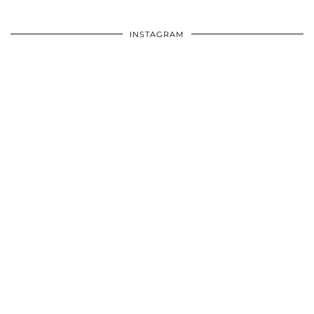
INSTAGRAM