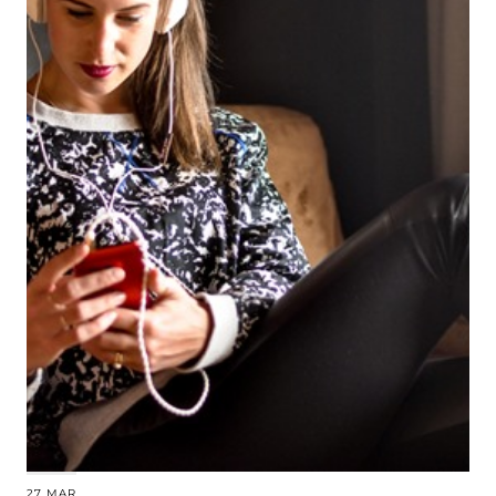
27 MAR