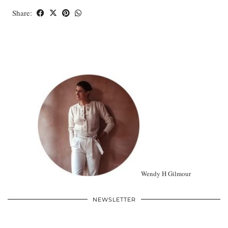
Share:
Wendy H Gilmour
NEWSLETTER