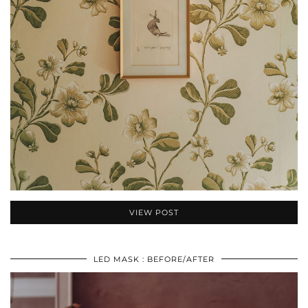
VIEW POST
LED MASK : BEFORE/AFTER