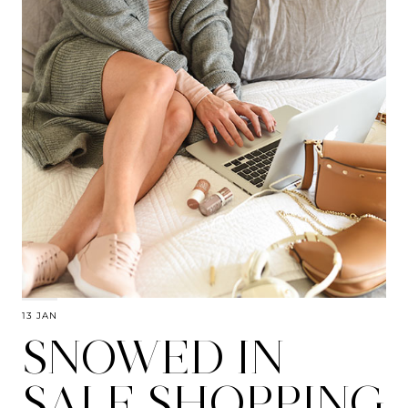
13 JAN
SNOWED IN
SALE SHOPPING