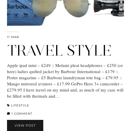
11 MAR
TRAVEL STYLE
Apple ipad mini – £249 :: Molami pleat headphones – £250 (or
here) ladies quilted jacket by Barbour International – £179 ::
Porter magazine – £5 Barbour laundryman tote bag – £79.95 ::
Mango mirrored aviators – £17.99 GoPro Hero 3+ camcorder –
£279.95 I have travel on my mind and, as much of my case will
be filled with thermals and…
LIFESTYLE
1 COMMENT
VIEW POST