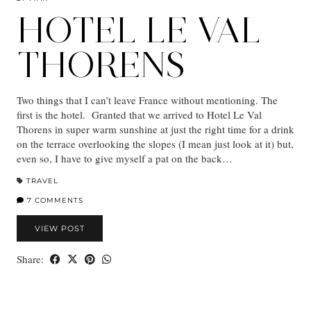
HOTEL LE VAL
THORENS
Two things that I can’t leave France without mentioning. The
first is the hotel. Granted that we arrived to Hotel Le Val
Thorens in super warm sunshine at just the right time for a drink
on the terrace overlooking the slopes (I mean just look at it) but,
even so, I have to give myself a pat on the back…
TRAVEL
7 COMMENTS
VIEW POST
Share: