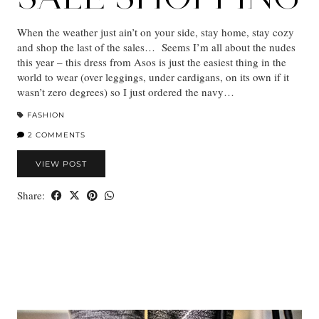
When the weather just ain’t on your side, stay home, stay cozy
and shop the last of the sales… Seems I’m all about the nudes
this year – this dress from Asos is just the easiest thing in the
world to wear (over leggings, under cardigans, on its own if it
wasn’t zero degrees) so I just ordered the navy…
FASHION
2 COMMENTS
VIEW POST
Share: