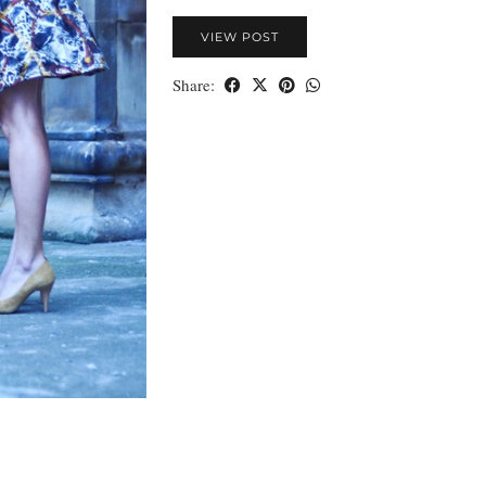
VIEW POST
Share: