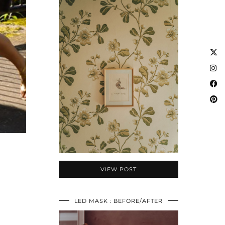
VIEW POST
LED MASK : BEFORE/AFTER