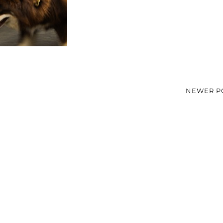
NEWER P