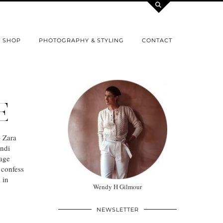
SHOP
PHOTOGRAPHY & STYLING
CONTACT
E
– Zara
ndi
tage
 confess
 in
Wendy H Gilmour
NEWSLETTER