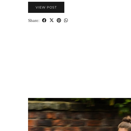
VIEW POST
Share: