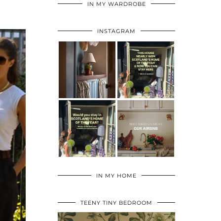
IN MY WARDROBE
INSTAGRAM
IN MY HOME
TEENY TINY BEDROOM