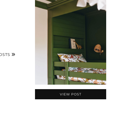
OSTS
VIEW POST