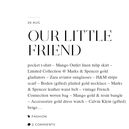
26 AUG
OUR LITTLE
FRIEND
pocket t-shirt – Mango Outlet linen tulip skirt –
Limited Collection @ Marks & Spencer gold
gladiators – Zara aviator sunglasses – H&M stripe
scarf – Boden (gifted) plaited gold necklace – Marks
& Spencer leather waist belt – vintage French
Connection woven bag – Mango gold & resin bangle
– Accessorize gold dress watch – Calvin Klein (gifted)
beige…
FASHION
2 COMMENTS