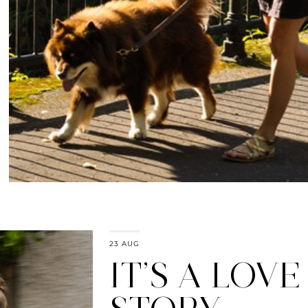
23 AUG
IT’S A LOVE