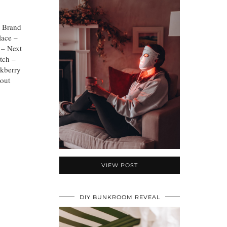
J Brand
lace –
 – Next
tch –
akberry
bout
VIEW POST
DIY BUNKROOM REVEAL