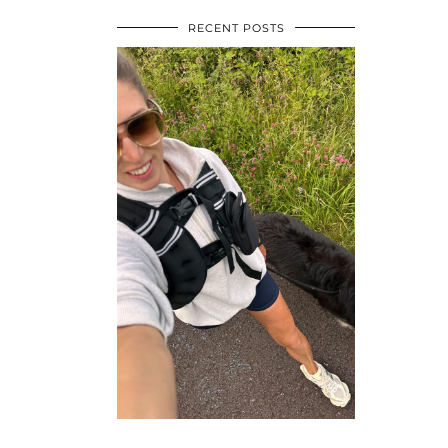
RECENT POSTS
•
•
•