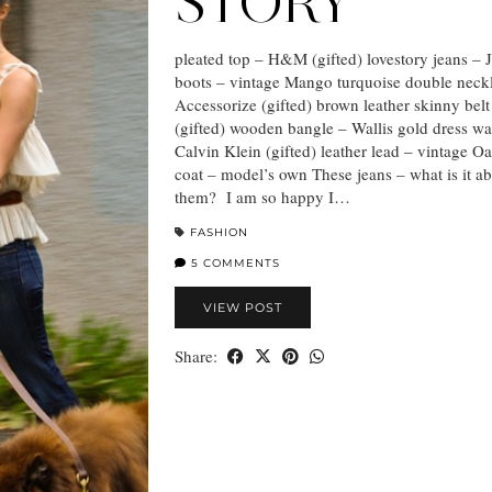
STORY
pleated top – H&M (gifted) lovestory jeans – 
boots – vintage Mango turquoise double neck
Accessorize (gifted) brown leather skinny belt
(gifted) wooden bangle – Wallis gold dress wa
Calvin Klein (gifted) leather lead – vintage O
coat – model’s own These jeans – what is it a
them? I am so happy I…
FASHION
5 COMMENTS
VIEW POST
Share: