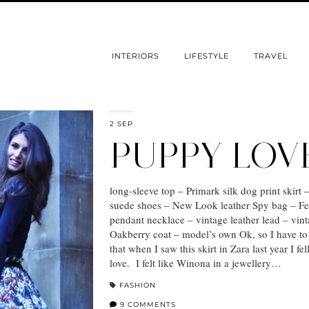
INTERIORS
LIFESTYLE
TRAVEL
2 SEP
PUPPY LOV
long-sleeve top – Primark silk dog print skirt 
suede shoes – New Look leather Spy bag – Fe
pendant necklace – vintage leather lead – vin
Oakberry coat – model’s own Ok, so I have to
that when I saw this skirt in Zara last year I fell
love. I felt like Winona in a jewellery…
FASHION
9 COMMENTS