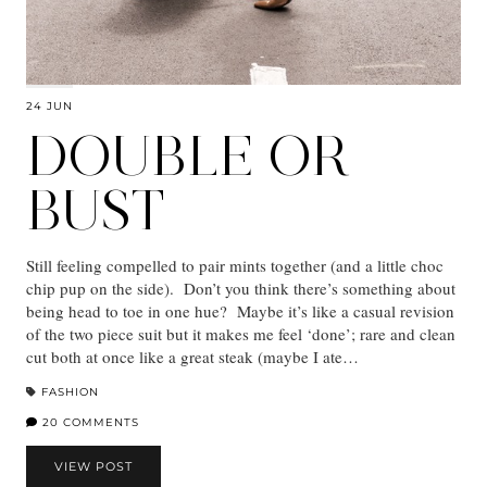
24 JUN
DOUBLE OR
BUST
Still feeling compelled to pair mints together (and a little choc
chip pup on the side). Don’t you think there’s something about
being head to toe in one hue? Maybe it’s like a casual revision
of the two piece suit but it makes me feel ‘done’; rare and clean
cut both at once like a great steak (maybe I ate…
FASHION
20 COMMENTS
VIEW POST