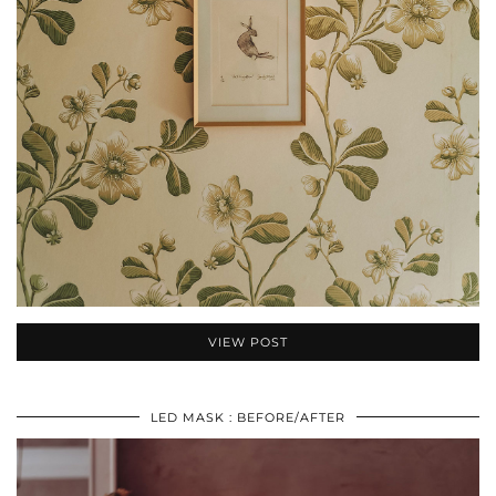
VIEW POST
LED MASK : BEFORE/AFTER