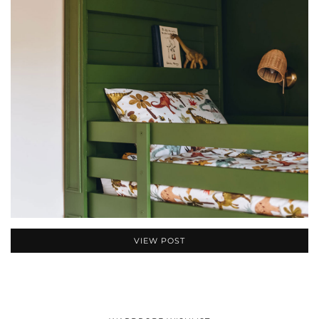
VIEW POST