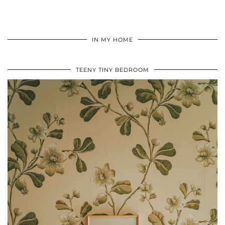
IN MY HOME
TEENY TINY BEDROOM