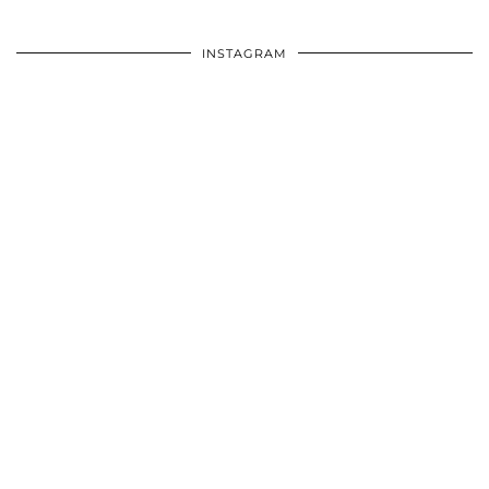
INSTAGRAM