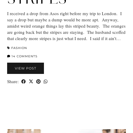
I received a drop from Asos right before my trip to London. I
say a drop but maybe a dump would be more apt. Anyway,
amidst weird orange things lay this striped beauty. The oranges
are going back but the stripes are staying. The husband scoffed
that clearly more stripes is just what I need. I said if it ain’t…
FASHION
14 COMMENTS
VIEW POST
Share: