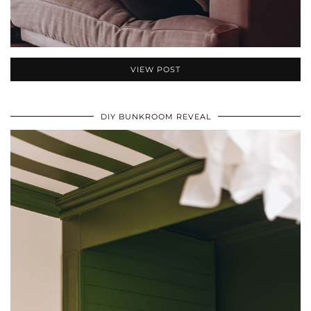
VIEW POST
DIY BUNKROOM REVEAL