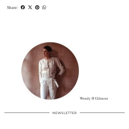
Share:
Wendy H Gilmour
NEWSLETTER