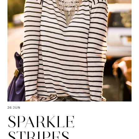
26 JUN
SPARKLE
STRIPES