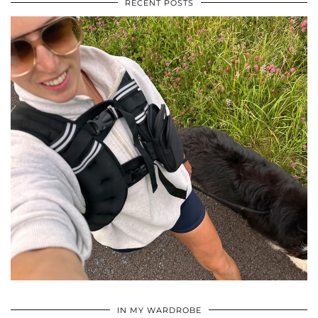
RECENT POSTS
•
•
•
IN MY WARDROBE