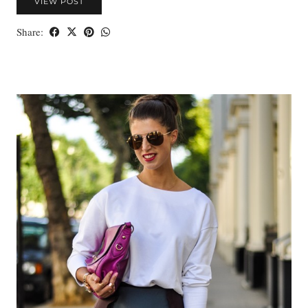
VIEW POST
Share: