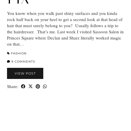
You know when you walk past shiny surfaces and you kinda
rock half back on your heel to get a second look at that head of
hair that must surely belong to you? Usually follows a trip to
the hairdresser. That’s me. Last week I visited Sassoon Salon in
Princes Square where Declan and Sharz literally worked magic
on that…
FASHION
9 COMMENTS
VIEW POST
Share: