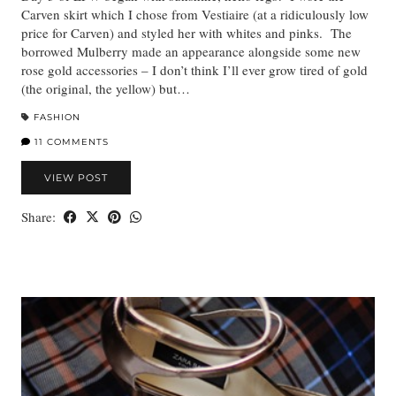
Carven skirt which I chose from Vestiaire (at a ridiculously low
price for Carven) and styled her with whites and pinks. The
borrowed Mulberry made an appearance alongside some new
rose gold accessories – I don’t think I’ll ever grow tired of gold
(the original, the yellow) but…
FASHION
11 COMMENTS
VIEW POST
Share: