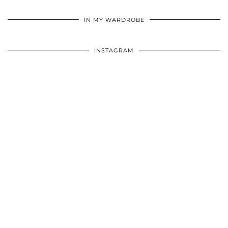
•
•
•
IN MY WARDROBE
INSTAGRAM