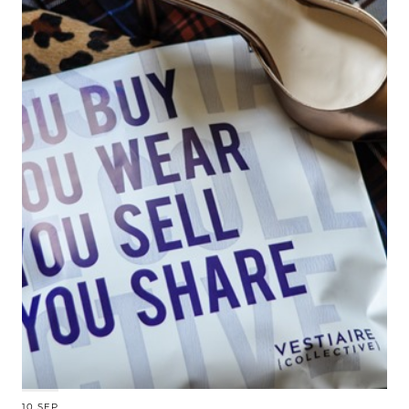
10 SEP