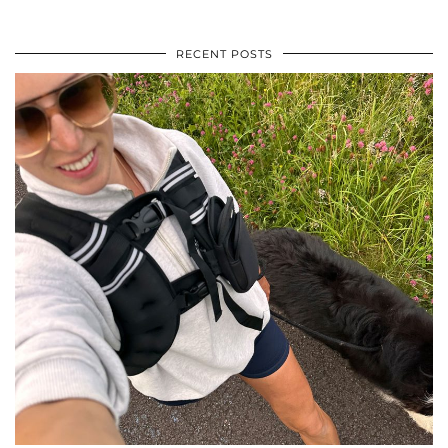
RECENT POSTS