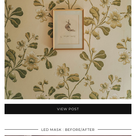
VIEW POST
LED MASK : BEFORE/AFTER