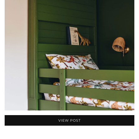
VIEW POST