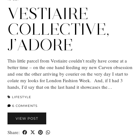
VESTIAIRE
COLLECTIVE,
J’ADORE
This little parcel from Vestiaire couldn’t really have come at a
better time – on the one hand feeding my new Carven obsession
and one the other arriving by courier on the very day I start to
colate my looks for London Fashion Week. And, if I had 3
hands, I’d say that on the last hand it showcases the…
LIFESTYLE
6 COMMENTS
VIEW POST
Share: