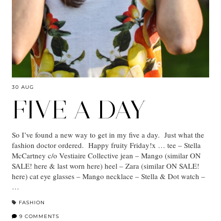
30 AUG
FIVE A DAY
So I’ve found a new way to get in my five a day. Just what the
fashion doctor ordered. Happy fruity Friday!x … tee – Stella
McCartney c/o Vestiaire Collective jean – Mango (similar ON
SALE! here & last worn here) heel – Zara (similar ON SALE!
here) cat eye glasses – Mango necklace – Stella & Dot watch –
…
FASHION
9 COMMENTS