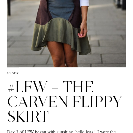
18 SEP
#LFW – THE
CARVEN FLIPPY
SKIRT
Day 3 of LFW began with sunshine, hello legs! I wore the