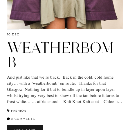
10 DEC
WEATHERBOM
B
And just like that we’re back. Back in the cold, cold home
city… with a ‘weatherbomb’ en route. Thanks for that
Glasgow. Nothing for it but to bundle up in layer upon layer
whilst trying my very best to show off the tan before it turns to
frost white… … affric snood – Knit Knot Knit coat – Chloe ::…
FASHION
8 COMMENTS