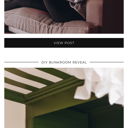
VIEW POST
DIY BUNKROOM REVEAL