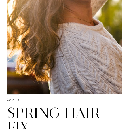
29 APR
SPRING HAIR
FIX