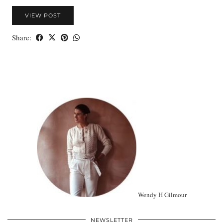
VIEW POST
Share:
Wendy H Gilmour
NEWSLETTER