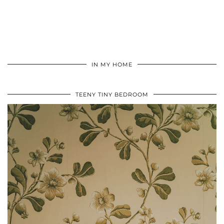
IN MY HOME
TEENY TINY BEDROOM